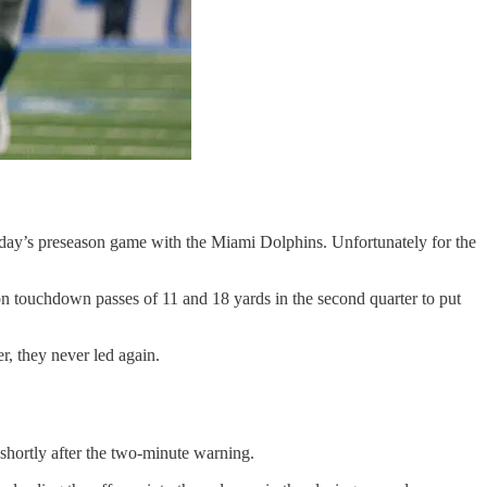
rday’s preseason game with the Miami Dolphins. Unfortunately for the
 on touchdown passes of 11 and 18 yards in the second quarter to put
er, they never led again.
 shortly after the two-minute warning.