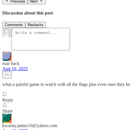
Previous
Next
Discussion about this post
Comments
Restacks
roar back
Aug 16, 2025
what a painful game to watch with all the flags plus even ones they ke
Reply
Share
kwasny.james10@yahoo.com