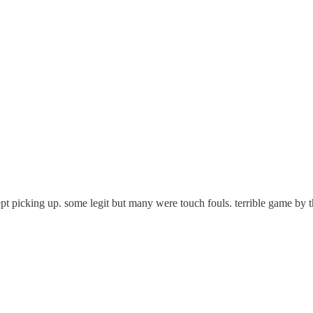
pt picking up. some legit but many were touch fouls. terrible game by t