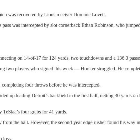
hich was recovered by Lions receiver Dominic Lovett.
s pass was intercepted by slot cornerback Ethan Robinson, who jumped i
onnecting on 14-of-17 for 124 yards, two touchdowns and a 136.3 passer
ring two players who signed this week — Hooker struggled. He completed
 completing four throws before he was intercepted.
d up leading Detroit’s backfield in the first half, netting 30 yards on 
 TeSlaa’s four grabs for 41 yards.
 from the ball. However, the second-year edge rusher found his way int
a loss.