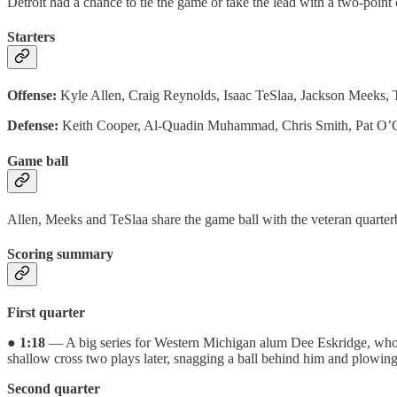
Detroit had a chance to tie the game or take the lead with a two-poin
Starters
Offense:
Kyle Allen, Craig Reynolds, Isaac TeSlaa, Jackson Meeks,
Defense:
Keith Cooper, Al-Quadin Muhammad, Chris Smith, Pat O’Co
Game ball
Allen, Meeks and TeSlaa share the game ball with the veteran quarter
Scoring summary
First quarter
●
1:18
— A big series for Western Michigan alum Dee Eskridge, who co
shallow cross two plays later, snagging a ball behind him and plowing
Second quarter