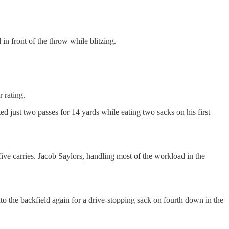
n front of the throw while blitzing.
 rating.
 just two passes for 14 yards while eating two sacks on his first
five carries. Jacob Saylors, handling most of the workload in the
o the backfield again for a drive-stopping sack on fourth down in the