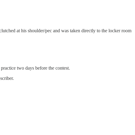
lutched at his shoulder/pec and was taken directly to the locker room
practice two days before the contest.
scriber.