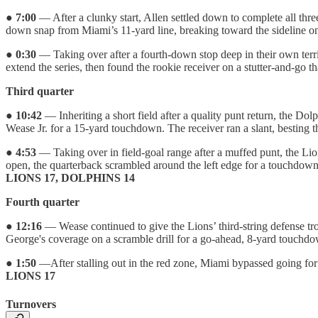
●
7:00
— After a clunky start, Allen settled down to complete all thr
down snap from Miami’s 11-yard line, breaking toward the sideline on a
●
0:30
— Taking over after a fourth-down stop deep in their own terri
extend the series, then found the rookie receiver on a stutter-and-g
Third quarter
●
10:42
— Inheriting a short field after a quality punt return, the D
Wease Jr. for a 15-yard touchdown. The receiver ran a slant, besting
●
4:53
— Taking over in field-goal range after a muffed punt, the Li
open, the quarterback scrambled around the left edge for a touchdown.
LIONS 17, DOLPHINS 14
Fourth quarter
●
12:16
— Wease continued to give the Lions’ third-string defense tro
George's coverage on a scramble drill for a go-ahead, 8-yard touchd
●
1:50
—After stalling out in the red zone, Miami bypassed going for D
LIONS 17
Turnovers