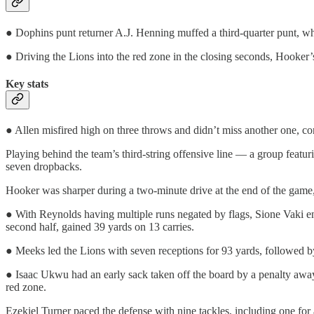
● Dophins punt returner A.J. Henning muffed a third-quarter punt, w
● Driving the Lions into the red zone in the closing seconds, Hooker’
Key stats
● Allen misfired high on three throws and didn’t miss another one, c
Playing behind the team’s third-string offensive line — a group featu
seven dropbacks.
Hooker was sharper during a two-minute drive at the end of the game,
● With Reynolds having multiple runs negated by flags, Sione Vaki ende
second half, gained 39 yards on 13 carries.
● Meeks led the Lions with seven receptions for 93 yards, followed by
● Isaac Ukwu had an early sack taken off the board by a penalty away
red zone.
Ezekiel Turner paced the defense with nine tackles, including one for 