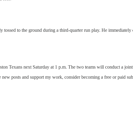
 tossed to the ground during a third-quarter run play. He immediately c
ton Texans next Saturday at 1 p.m. The two teams will conduct a joint 
ve new posts and support my work, consider becoming a free or paid sub