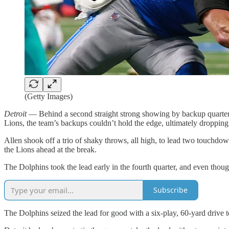
(Getty Images)
Detroit
— Behind a second straight strong showing by backup quarterb
Lions, the team’s backups couldn’t hold the edge, ultimately dropping
Allen shook off a trio of shaky throws, all high, to lead two touchdo
the Lions ahead at the break.
The Dolphins took the lead early in the fourth quarter, and even though
Subscribe
The Dolphins seized the lead for good with a six-play, 60-yard drive t