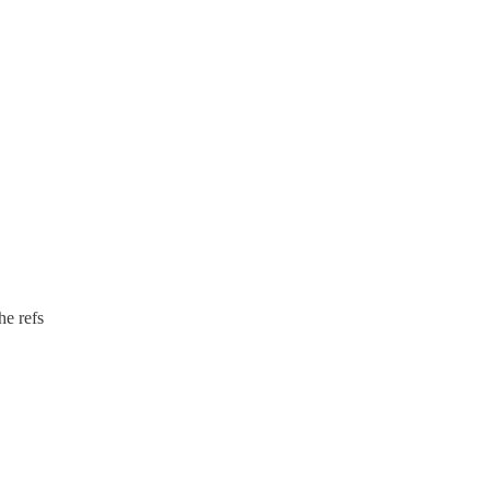
he refs