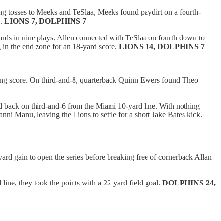
ving tosses to Meeks and TeSlaa, Meeks found paydirt on a fourth-
e.
LIONS 7, DOLPHINS 7
yards in nine plays. Allen connected with TeSlaa on fourth down to
 in the end zone for an 18-yard score.
LIONS 14, DOLPHINS 7
tching score. On third-and-8, quarterback Quinn Ewers found Theo
d back on third-and-6 from the Miami 10-yard line. With nothing
nni Manu, leaving the Lions to settle for a short Jake Bates kick.
yard gain to open the series before breaking free of cornerback Allan
line, they took the points with a 22-yard field goal.
DOLPHINS 24,