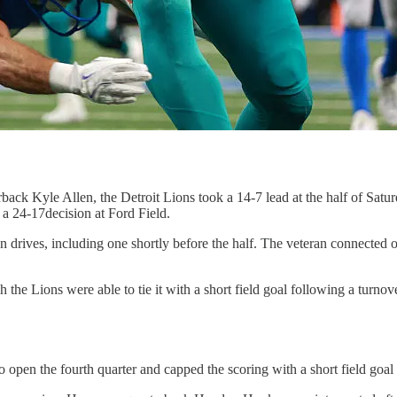
ack Kyle Allen, the Detroit Lions took a 14-7 lead at the half of Satu
 a 24-17decision at Ford Field.
wn drives, including one shortly before the half. The veteran connected
 the Lions were able to tie it with a short field goal following a turnov
o open the fourth quarter and capped the scoring with a short field goal