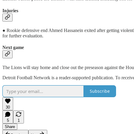
Injuries
● Rookie defensive end Ahmed Hassanein exited after getting violently
for further evaluation.
Next game
The Lions will stay home and close out the preseason against the Hous
Detroit Football Network is a reader-supported publication. To recei
Subscribe
30
5
1
Share