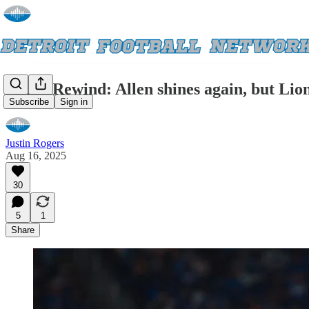
Rapid Rewind: Allen shines again, but Lion
Subscribe
Sign in
Justin Rogers
Aug 16, 2025
30
5
1
Share