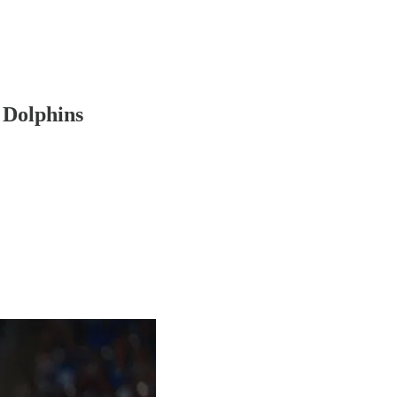
o Dolphins