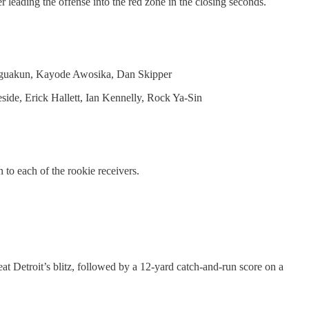
leading the offense into the red zone in the closing seconds.
 Eguakun, Kayode Awosika, Dan Skipper
e, Erick Hallett, Ian Kennelly, Rock Ya-Sin
to each of the rookie receivers.
t Detroit’s blitz, followed by a 12-yard catch-and-run score on a