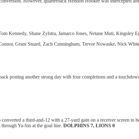
t conversion. However, quarterback Hendon Hooker was intercepted after 
 Tom Kennedy, Shane Zylstra, Jamarco Jones, Netane Muti, Kingsley
nnor, Grant Stuard, Zach Cunningham, Trevor Nowaske, Nick Whitesid
back posting another strong day with four completions and a touchdown 
nverted a third-and-12 with a 27-yard gain on a receiver screen to bea
 through Ya-Sin at the goal line.
DOLPHINS 7, LIONS 0