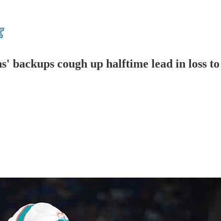
s' backups cough up halftime lead in loss t