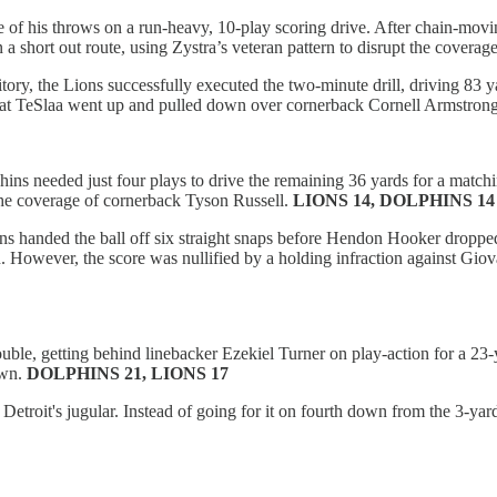
ee of his throws on a run-heavy, 10-play scoring drive. After chain-mo
 short out route, using Zystra’s veteran pattern to disrupt the coverag
tory, the Lions successfully executed the two-minute drill, driving 83 
o that TeSlaa went up and pulled down over cornerback Cornell Armstrong
olphins needed just four plays to drive the remaining 36 yards for a ma
 the coverage of cornerback Tyson Russell.
LIONS 14, DOLPHINS 14
ons handed the ball off six straight snaps before Hendon Hooker droppe
 However, the score was nullified by a holding infraction against Giova
uble, getting behind linebacker Ezekiel Turner on play-action for a 23-
own.
DOLPHINS 21, LIONS 17
etroit's jugular. Instead of going for it on fourth down from the 3-yard 