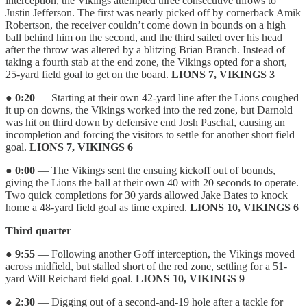
interception, the Vikings attempted three consecutive throws to
Justin Jefferson. The first was nearly picked off by cornerback Amik
Robertson, the receiver couldn’t come down in bounds on a high
ball behind him on the second, and the third sailed over his head
after the throw was altered by a blitzing Brian Branch. Instead of
taking a fourth stab at the end zone, the Vikings opted for a short,
25-yard field goal to get on the board.
LIONS 7, VIKINGS 3
●
0:20
— Starting at their own 42-yard line after the Lions coughed
it up on downs, the Vikings worked into the red zone, but Darnold
was hit on third down by defensive end Josh Paschal, causing an
incompletion and forcing the visitors to settle for another short field
goal.
LIONS 7, VIKINGS 6
●
0:00
— The Vikings sent the ensuing kickoff out of bounds,
giving the Lions the ball at their own 40 with 20 seconds to operate.
Two quick completions for 30 yards allowed Jake Bates to knock
home a 48-yard field goal as time expired.
LIONS 10, VIKINGS 6
Third quarter
●
9:55
— Following another Goff interception, the Vikings moved
across midfield, but stalled short of the red zone, settling for a 51-
yard Will Reichard field goal.
LIONS 10, VIKINGS 9
●
2:30
— Digging out of a second-and-19 hole after a tackle for