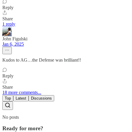
Reply
Share
1 reply
John Figulski
Jan 6, 2025
Kudos to AG…the Defense was brilliant!!
Reply
Share
18 more comments...
Top
Latest
Discussions
No posts
Ready for more?