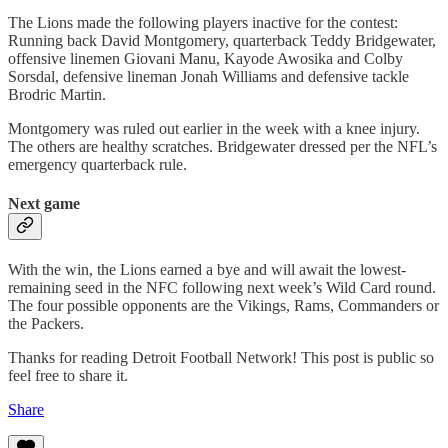
The Lions made the following players inactive for the contest:
Running back David Montgomery, quarterback Teddy Bridgewater,
offensive linemen Giovani Manu, Kayode Awosika and Colby
Sorsdal, defensive lineman Jonah Williams and defensive tackle
Brodric Martin.
Montgomery was ruled out earlier in the week with a knee injury.
The others are healthy scratches. Bridgewater dressed per the NFL’s
emergency quarterback rule.
Next game
With the win, the Lions earned a bye and will await the lowest-
remaining seed in the NFC following next week’s Wild Card round.
The four possible opponents are the Vikings, Rams, Commanders or
the Packers.
Thanks for reading Detroit Football Network! This post is public so
feel free to share it.
Share