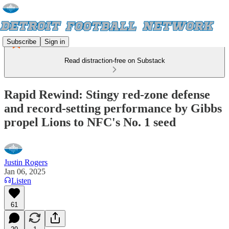
Subscribe
Sign in
Read distraction-free on Substack
Rapid Rewind: Stingy red-zone defense
and record-setting performance by Gibbs
propel Lions to NFC's No. 1 seed
Justin Rogers
Jan 06, 2025
Listen
61