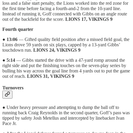
loss and a false start penalty, the Lions worked into the red zone for
the first time before facing a fourth-and-2 from the 10-yard line.
Instead of running it, Goff connected with Gibbs on an angle route
out of the backfield for the score.
LIONS 17, VIKINGS 9
Fourth quarter
●
13:06
— Gifted quality field position after a missed field goal, the
Lions drove 59 yards on six plays, capped by a 13-yard Gibbs’
touchdown run.
LIONS 24, VIKINGS 9
●
5:14
— Gibbs started the drive with a 47-yard romp around the
right side and put the finishing touches on the seven-play series by
bulling his way across the goal line from 4 yards out to put the game
out of reach.
LIONS 31, VIKINGS 9
Turnovers
● Under heavy pressure and attempting to dump the ball off to
running back Craig Reynolds in the second quarter, Goff’s pass was
tipped by safety Josh Metellus and intercepted by linebacker Ivan
Pace Jr.