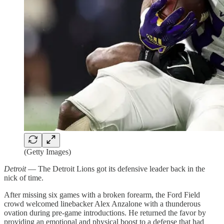
(Getty Images)
Detroit
— The Detroit Lions got its defensive leader back in the
nick of time.
After missing six games with a broken forearm, the Ford Field
crowd welcomed linebacker Alex Anzalone with a thunderous
ovation during pre-game introductions. He returned the favor by
providing an emotional and physical boost to a defense that had