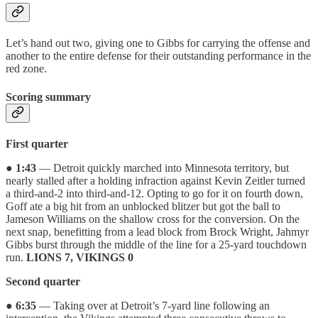
Let’s hand out two, giving one to Gibbs for carrying the offense and
another to the entire defense for their outstanding performance in the
red zone.
Scoring summary
First quarter
●
1:43
— Detroit quickly marched into Minnesota territory, but
nearly stalled after a holding infraction against Kevin Zeitler turned
a third-and-2 into third-and-12. Opting to go for it on fourth down,
Goff ate a big hit from an unblocked blitzer but got the ball to
Jameson Williams on the shallow cross for the conversion. On the
next snap, benefitting from a lead block from Brock Wright, Jahmyr
Gibbs burst through the middle of the line for a 25-yard touchdown
run.
LIONS 7, VIKINGS 0
Second quarter
●
6:35
— Taking over at Detroit’s 7-yard line following an