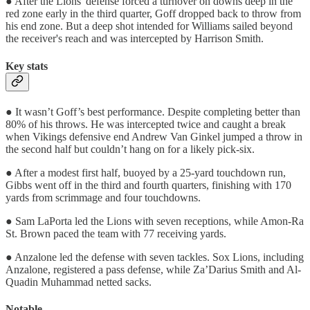
● After the Lions' defense forced a turnover on downs deep in the
red zone early in the third quarter, Goff dropped back to throw from
his end zone. But a deep shot intended for Williams sailed beyond
the receiver's reach and was intercepted by Harrison Smith.
Key stats
● It wasn’t Goff’s best performance. Despite completing better than
80% of his throws. He was intercepted twice and caught a break
when Vikings defensive end Andrew Van Ginkel jumped a throw in
the second half but couldn’t hang on for a likely pick-six.
● After a modest first half, buoyed by a 25-yard touchdown run,
Gibbs went off in the third and fourth quarters, finishing with 170
yards from scrimmage and four touchdowns.
● Sam LaPorta led the Lions with seven receptions, while Amon-Ra
St. Brown paced the team with 77 receiving yards.
● Anzalone led the defense with seven tackles. Sox Lions, including
Anzalone, registered a pass defense, while Za’Darius Smith and Al-
Quadin Muhammad netted sacks.
Notable