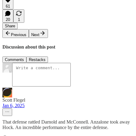
61
20
1
Share
Previous
Next
Discussion about this post
Comments
Restacks
Scott Flegel
Jan 6, 2025
That defense rattled Darnold and McConnell. Anzalone took away
Hock. An incredible performance by the entire defense.