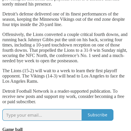
sorely missed his presence.
Detroit’s defense delivered one of its finest performances of the
season, keeping the Minnesota Vikings out of the end zone despite
four trips inside the 20-yard line.
Offensively, the Lions converted a couple critical fourth downs, and
running back Jahmyr Gibbs put the unit on his back, scoring four
times, including a 10-yard touchdown reception on one of those
fourth downs. That propelled the Lions to a 31-9 win Sunday night,
securing the NFC North, the conference’s No. 1 seed and a much-
needed bye week to open the postseason.
The Lions (15-2) will wait to a week to learn their first playoff
opponent. The Vikings (14-3) will head to Los Angeles to face the
Los Angeles Rams.
Detroit Football Network is a reader-supported publication. To
receive new posts and support my work, consider becoming a free
or paid subscriber.
Subscribe
Game ball