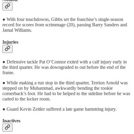
● With four touchdowns, Gibbs set the franchise’s single-season
record for scores from scrimmage (20), passing Barry Sanders and
Jamal Williams.
Injuries
● Defensive tackle Pat O’Connor exited with a calf injury early in
the third quarter. He was downgraded to out before the end of the
frame.
● While making a run stop in the third quarter, Terrion Arnold was
stepped on by Muhammad, awkwardly bending the rookie
cornerback’s foot. He had to be helped to the sideline before he was
carted to the locker room.
● Guard Kevin Zeitler suffered a late game hamstring injury.
Inactives