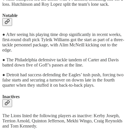
loss. Hutchinson and Roy Lopez split the team’s lone sack.
Notable
● After seeing his playing time drop significantly in recent weeks,
first-round draft pick Tyleik Williams got the start as part of a three-
tackle personnel package, with Alim McNeill kicking out to the
edge.
● The Philadelphia defensive tackle tandem of Carter and Davis
batted down five of Goff’s passes at the line.
● Detroit had success defending the Eagles’ tush push, forcing two
false starts and securing a turnover on downs late in the fourth
quarter when they stuffed it on back-to-back plays.
Inactives
The Lions listed the following players as inactive: Kerby Joseph,
Terrion Arnold, Quinton Jefferson, Mekhi Wingo, Craig Reynolds
and Tom Kennedy.