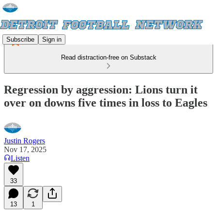
Subscribe
Sign in
Read distraction-free on Substack
Regression by aggression: Lions turn it
over on downs five times in loss to Eagles
Justin Rogers
Nov 17, 2025
Listen
33
13
1