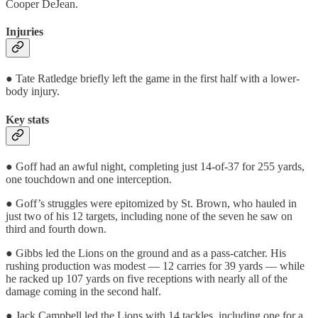
Cooper DeJean.
Injuries
● Tate Ratledge briefly left the game in the first half with a lower-
body injury.
Key stats
● Goff had an awful night, completing just 14-of-37 for 255 yards,
one touchdown and one interception.
● Goff’s struggles were epitomized by St. Brown, who hauled in
just two of his 12 targets, including none of the seven he saw on
third and fourth down.
● Gibbs led the Lions on the ground and as a pass-catcher. His
rushing production was modest — 12 carries for 39 yards — while
he racked up 107 yards on five receptions with nearly all of the
damage coming in the second half.
● Jack Campbell led the Lions with 14 tackles, including one for a