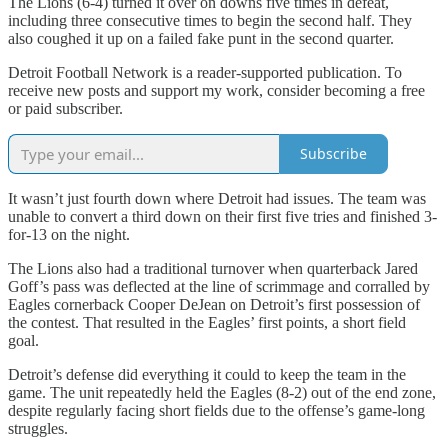
The Lions (6-4) turned it over on downs five times in defeat,
including three consecutive times to begin the second half. They
also coughed it up on a failed fake punt in the second quarter.
Detroit Football Network is a reader-supported publication. To
receive new posts and support my work, consider becoming a free
or paid subscriber.
Subscribe
It wasn’t just fourth down where Detroit had issues. The team was
unable to convert a third down on their first five tries and finished 3-
for-13 on the night.
The Lions also had a traditional turnover when quarterback Jared
Goff’s pass was deflected at the line of scrimmage and corralled by
Eagles cornerback Cooper DeJean on Detroit’s first possession of
the contest. That resulted in the Eagles’ first points, a short field
goal.
Detroit’s defense did everything it could to keep the team in the
game. The unit repeatedly held the Eagles (8-2) out of the end zone,
despite regularly facing short fields due to the offense’s game-long
struggles.