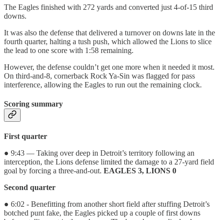
The Eagles finished with 272 yards and converted just 4-of-15 third
downs.
It was also the defense that delivered a turnover on downs late in the
fourth quarter, halting a tush push, which allowed the Lions to slice
the lead to one score with 1:58 remaining.
However, the defense couldn’t get one more when it needed it most.
On third-and-8, cornerback Rock Ya-Sin was flagged for pass
interference, allowing the Eagles to run out the remaining clock.
Scoring summary
First quarter
● 9:43 — Taking over deep in Detroit’s territory following an
interception, the Lions defense limited the damage to a 27-yard field
goal by forcing a three-and-out.
EAGLES 3, LIONS 0
Second quarter
● 6:02 - Benefitting from another short field after stuffing Detroit’s
botched punt fake, the Eagles picked up a couple of first downs