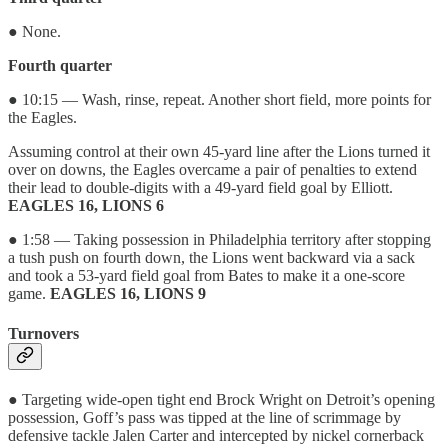
● None.
Fourth quarter
● 10:15 — Wash, rinse, repeat. Another short field, more points for
the Eagles.
Assuming control at their own 45-yard line after the Lions turned it
over on downs, the Eagles overcame a pair of penalties to extend
their lead to double-digits with a 49-yard field goal by Elliott.
EAGLES 16, LIONS 6
● 1:58 — Taking possession in Philadelphia territory after stopping
a tush push on fourth down, the Lions went backward via a sack
and took a 53-yard field goal from Bates to make it a one-score
game.
EAGLES 16, LIONS 9
Turnovers
● Targeting wide-open tight end Brock Wright on Detroit’s opening
possession, Goff’s pass was tipped at the line of scrimmage by
defensive tackle Jalen Carter and intercepted by nickel cornerback