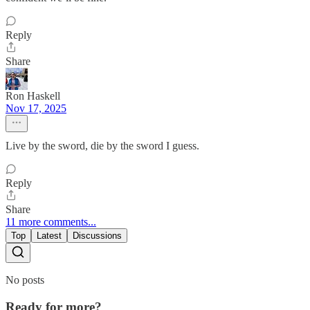
Reply
Share
Ron Haskell
Nov 17, 2025
Live by the sword, die by the sword I guess.
Reply
Share
11 more comments...
Top
Latest
Discussions
No posts
Ready for more?