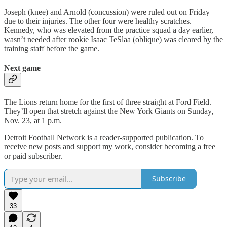
Joseph (knee) and Arnold (concussion) were ruled out on Friday
due to their injuries. The other four were healthy scratches.
Kennedy, who was elevated from the practice squad a day earlier,
wasn’t needed after rookie Isaac TeSlaa (oblique) was cleared by the
training staff before the game.
Next game
The Lions return home for the first of three straight at Ford Field.
They’ll open that stretch against the New York Giants on Sunday,
Nov. 23, at 1 p.m.
Detroit Football Network is a reader-supported publication. To
receive new posts and support my work, consider becoming a free
or paid subscriber.
Subscribe
33