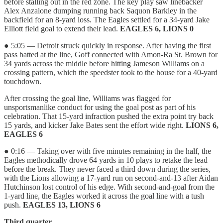
before stalling out in the red zone. The key play saw linebacker
Alex Anzalone dumping running back Saquon Barkley in the
backfield for an 8-yard loss. The Eagles settled for a 34-yard Jake
Elliott field goal to extend their lead.
EAGLES 6, LIONS 0
● 5:05 — Detroit struck quickly in response. After having the first
pass batted at the line, Goff connected with Amon-Ra St. Brown for
34 yards across the middle before hitting Jameson Williams on a
crossing pattern, which the speedster took to the house for a 40-yard
touchdown.
After crossing the goal line, Williams was flagged for
unsportsmanlike conduct for using the goal post as part of his
celebration. That 15-yard infraction pushed the extra point try back
15 yards, and kicker Jake Bates sent the effort wide right.
LIONS 6,
EAGLES 6
● 0:16 — Taking over with five minutes remaining in the half, the
Eagles methodically drove 64 yards in 10 plays to retake the lead
before the break. They never faced a third down during the series,
with the Lions allowing a 17-yard run on second-and-13 after Aidan
Hutchinson lost control of his edge. With second-and-goal from the
1-yard line, the Eagles worked it across the goal line with a tush
push.
EAGLES 13, LIONS 6
Third quarter