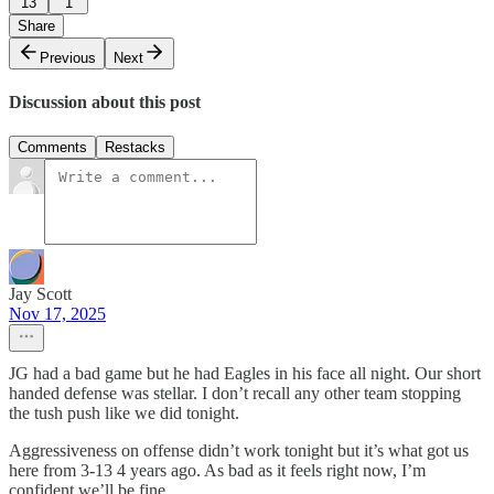
13
1
Share
Previous
Next
Discussion about this post
Comments
Restacks
Jay Scott
Nov 17, 2025
JG had a bad game but he had Eagles in his face all night. Our short
handed defense was stellar. I don’t recall any other team stopping
the tush push like we did tonight.
Aggressiveness on offense didn’t work tonight but it’s what got us
here from 3-13 4 years ago. As bad as it feels right now, I’m
confident we’ll be fine.