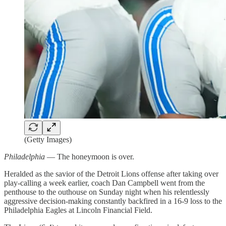
(Getty Images)
Philadelphia
— The honeymoon is over.
Heralded as the savior of the Detroit Lions offense after taking over
play-calling a week earlier, coach Dan Campbell went from the
penthouse to the outhouse on Sunday night when his relentlessly
aggressive decision-making constantly backfired in a 16-9 loss to the
Philadelphia Eagles at Lincoln Financial Field.