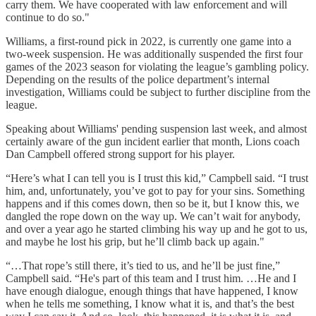
carry them. We have cooperated with law enforcement and will
continue to do so."
Williams, a first-round pick in 2022, is currently one game into a
two-week suspension. He was additionally suspended the first four
games of the 2023 season for violating the league’s gambling policy.
Depending on the results of the police department’s internal
investigation, Williams could be subject to further discipline from the
league.
Speaking about Williams' pending suspension last week, and almost
certainly aware of the gun incident earlier that month, Lions coach
Dan Campbell offered strong support for his player.
“Here’s what I can tell you is I trust this kid,” Campbell said. “I trust
him, and, unfortunately, you’ve got to pay for your sins. Something
happens and if this comes down, then so be it, but I know this, we
dangled the rope down on the way up. We can’t wait for anybody,
and over a year ago he started climbing his way up and he got to us,
and maybe he lost his grip, but he’ll climb back up again."
“…That rope’s still there, it’s tied to us, and he’ll be just fine,”
Campbell said. “He's part of this team and I trust him. …He and I
have enough dialogue, enough things that have happened, I know
when he tells me something, I know what it is, and that’s the best