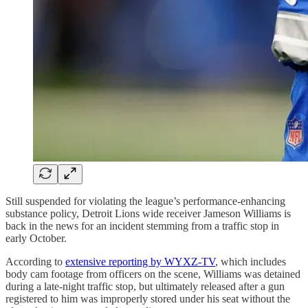
Still suspended for violating the league’s performance-enhancing
substance policy, Detroit Lions wide receiver Jameson Williams is
back in the news for an incident stemming from a traffic stop in
early October.
According to
extensive reporting by WYXZ-TV
, which includes
body cam footage from officers on the scene, Williams was detained
during a late-night traffic stop, but ultimately released after a gun
registered to him was improperly stored under his seat without the