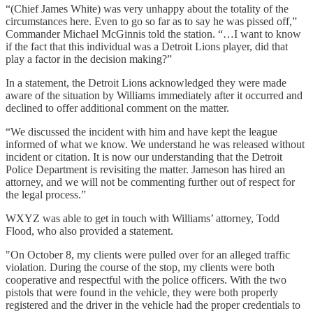
“(Chief James White) was very unhappy about the totality of the
circumstances here. Even to go so far as to say he was pissed off,”
Commander Michael McGinnis told the station. “…I want to know
if the fact that this individual was a Detroit Lions player, did that
play a factor in the decision making?”
In a statement, the Detroit Lions acknowledged they were made
aware of the situation by Williams immediately after it occurred and
declined to offer additional comment on the matter.
“We discussed the incident with him and have kept the league
informed of what we know. We understand he was released without
incident or citation. It is now our understanding that the Detroit
Police Department is revisiting the matter. Jameson has hired an
attorney, and we will not be commenting further out of respect for
the legal process.”
WXYZ was able to get in touch with Williams’ attorney, Todd
Flood, who also provided a statement.
"On October 8, my clients were pulled over for an alleged traffic
violation. During the course of the stop, my clients were both
cooperative and respectful with the police officers. With the two
pistols that were found in the vehicle, they were both properly
registered and the driver in the vehicle had the proper credentials to