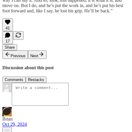
way I can say it. And so, look, this happened, it is what it is, and
move on. But I do, and he’s put the work in, and he’s put his best
foot forward and, like I say, he lost his grip. He’ll be back.”
41
17
Share
Previous
Next
Discussion about this post
Comments
Restacks
Brian
Oct 29, 2024