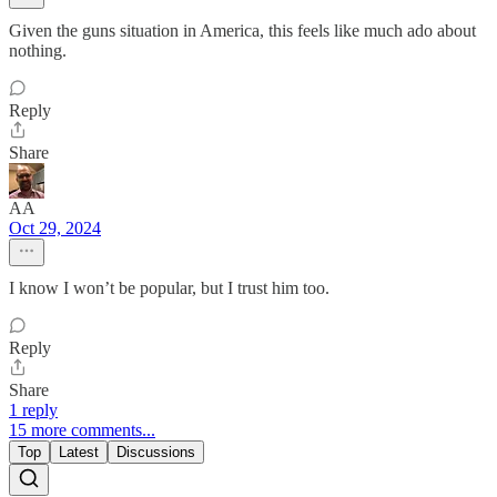
Given the guns situation in America, this feels like much ado about
nothing.
Reply
Share
AA
Oct 29, 2024
I know I won’t be popular, but I trust him too.
Reply
Share
1 reply
15 more comments...
Top
Latest
Discussions