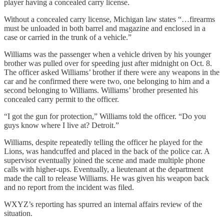
player having a concealed carry license.
Without a concealed carry license, Michigan law states “…firearms
must be unloaded in both barrel and magazine and enclosed in a
case or carried in the trunk of a vehicle.”
Williams was the passenger when a vehicle driven by his younger
brother was pulled over for speeding just after midnight on Oct. 8.
The officer asked Williams’ brother if there were any weapons in the
car and he confirmed there were two, one belonging to him and a
second belonging to Williams. Williams’ brother presented his
concealed carry permit to the officer.
“I got the gun for protection,” Williams told the officer. “Do you
guys know where I live at? Detroit.”
Williams, despite repeatedly telling the officer he played for the
Lions, was handcuffed and placed in the back of the police car. A
supervisor eventually joined the scene and made multiple phone
calls with higher-ups. Eventually, a lieutenant at the department
made the call to release Williams. He was given his weapon back
and no report from the incident was filed.
WXYZ’s reporting has spurred an internal affairs review of the
situation.