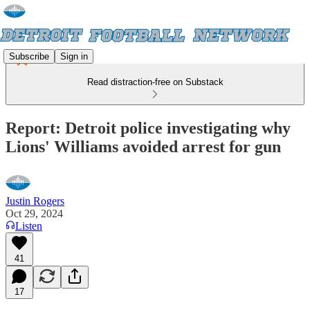
Subscribe
Sign in
Read distraction-free on Substack
Report: Detroit police investigating why
Lions' Williams avoided arrest for gun
Justin Rogers
Oct 29, 2024
Listen
41
17