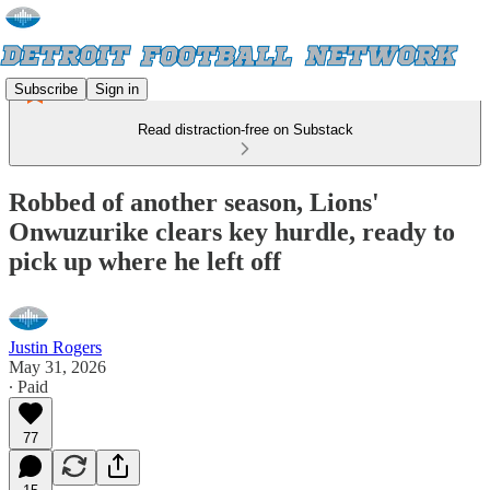
Subscribe
Sign in
Read distraction-free on Substack
Robbed of another season, Lions'
Onwuzurike clears key hurdle, ready to
pick up where he left off
Justin Rogers
May 31, 2026
∙ Paid
77