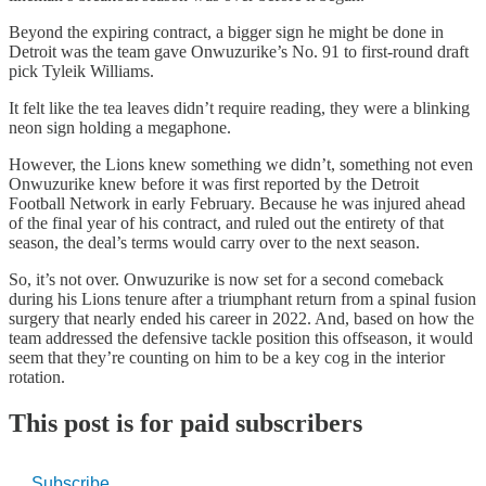
Beyond the expiring contract, a bigger sign he might be done in
Detroit was the team gave Onwuzurike’s No. 91 to first-round draft
pick Tyleik Williams.
It felt like the tea leaves didn’t require reading, they were a blinking
neon sign holding a megaphone.
However, the Lions knew something we didn’t, something not even
Onwuzurike knew before it was first reported by the Detroit
Football Network in early February. Because he was injured ahead
of the final year of his contract, and ruled out the entirety of that
season, the deal’s terms would carry over to the next season.
So, it’s not over. Onwuzurike is now set for a second comeback
during his Lions tenure after a triumphant return from a spinal fusion
surgery that nearly ended his career in 2022. And, based on how the
team addressed the defensive tackle position this offseason, it would
seem that they’re counting on him to be a key cog in the interior
rotation.
This post is for paid subscribers
Subscribe