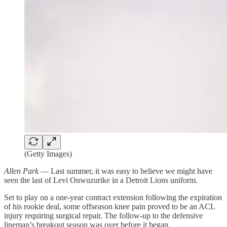
(Getty Images)
Allen Park
— Last summer, it was easy to believe we might have
seen the last of Levi Onwuzurike in a Detroit Lions uniform.
Set to play on a one-year contract extension following the expiration
of his rookie deal, some offseason knee pain proved to be an ACL
injury requiring surgical repair. The follow-up to the defensive
lineman’s breakout season was over before it began.