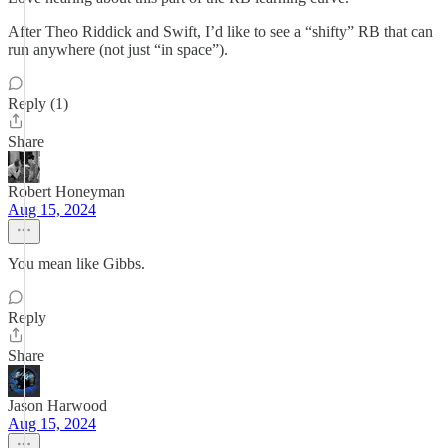
After Theo Riddick and Swift, I’d like to see a “shifty” RB that can
run anywhere (not just “in space”).
Reply (1)
Share
Robert Honeyman
Aug 15, 2024
You mean like Gibbs.
Reply
Share
Jason Harwood
Aug 15, 2024