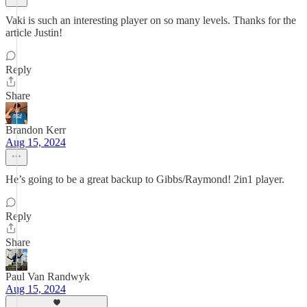
Vaki is such an interesting player on so many levels. Thanks for the
article Justin!
Reply
Share
Brandon Kerr
Aug 15, 2024
He’s going to be a great backup to Gibbs/Raymond! 2in1 player.
Reply
Share
Paul Van Randwyk
Aug 15, 2024