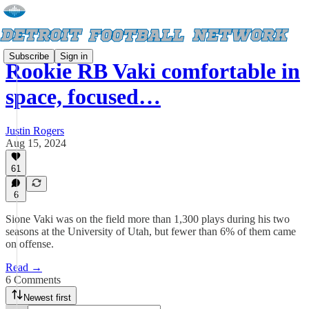
Subscribe
Sign in
Rookie RB Vaki comfortable in
space, focused…
Justin Rogers
Aug 15, 2024
61
6
Sione Vaki was on the field more than 1,300 plays during his two
seasons at the University of Utah, but fewer than 6% of them came
on offense.
Read →
6 Comments
Newest first