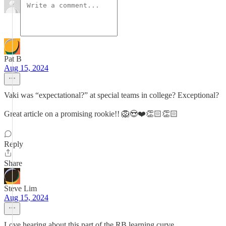
Pat B
Aug 15, 2024
Vaki was “expectational?” at special teams in college? Exceptional?
Great article on a promising rookie!! 🦁😍❤️👏🏻👏🏻
Reply
Share
Steve Lim
Aug 15, 2024
Love hearing about this part of the RB learning curve.