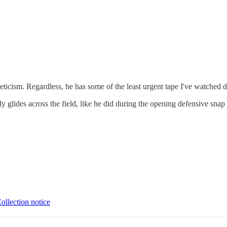
icism. Regardless, he has some of the least urgent tape I've watched doi
sly glides across the field, like he did during the opening defensive sn
ollection notice