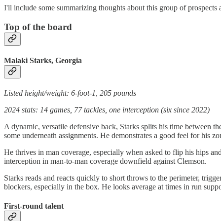
I'll include some summarizing thoughts about this group of prospects and
Top of the board
Malaki Starks, Georgia
Listed height/weight: 6-foot-1, 205 pounds
2024 stats: 14 games, 77 tackles, one interception (six since 2022)
A dynamic, versatile defensive back, Starks splits his time between the 
some underneath assignments. He demonstrates a good feel for his zone
He thrives in man coverage, especially when asked to flip his hips and 
interception in man-to-man coverage downfield against Clemson.
Starks reads and reacts quickly to short throws to the perimeter, trigger
blockers, especially in the box. He looks average at times in run suppo
First-round talent