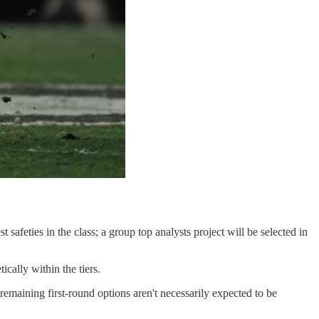
safeties in the class; a group top analysts project will be selected in
ically within the tiers.
 remaining first-round options aren't necessarily expected to be