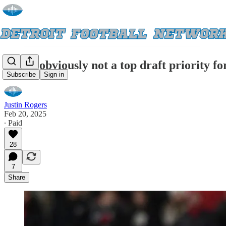
Safety obviously not a top draft priority f
Subscribe
Sign in
Justin Rogers
Feb 20, 2025
∙ Paid
28
7
Share