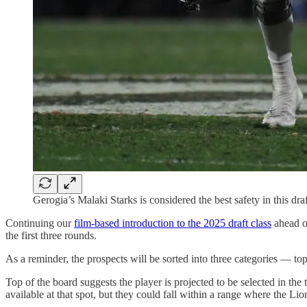
Gerogia’s Malaki Starks is considered the best safety in this dr
Continuing our
film-based introduction to the 2025 draft class
ahead of
the first three rounds.
As a reminder, the prospects will be sorted into three categories — top
Top of the board suggests the player is projected to be selected in the
available at that spot, but they could fall within a range where the Lio