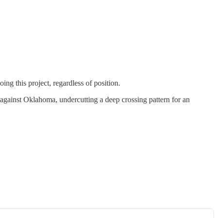
ng this project, regardless of position.
ap against Oklahoma, undercutting a deep crossing pattern for an