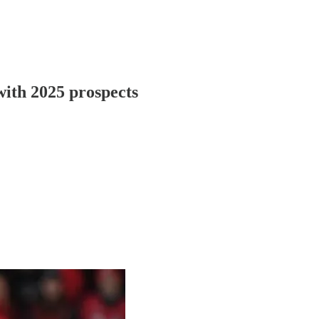
 with 2025 prospects