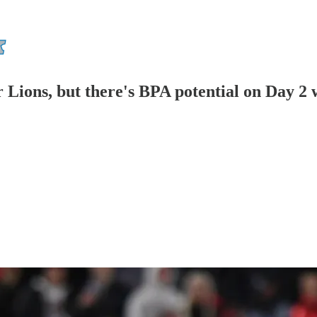
or Lions, but there's BPA potential on Day 2