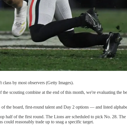
aft class by most observers (Getty Images).
 the scouting combine at the end of this month, we're evaluating the best 
 of the board, first-round talent and Day 2 options — and listed alphabet
 top half of the first round. The Lions are scheduled to pick No. 28. The
ns could reasonably trade up to snag a specific target.