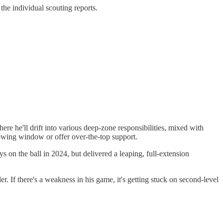
 the individual scouting reports.
here he'll drift into various deep-zone responsibilities, mixed with
rowing window or offer over-the-top support.
s on the ball in 2024, but delivered a leaping, full-extension
ler. If there's a weakness in his game, it's getting stuck on second-level