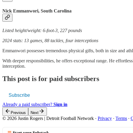
Nick Emmanwori, South Carolina
Listed height/weight: 6-foot-3, 227 pounds
2024 stats: 13 games, 88 tackles, four interceptions
Emmanwori possesses tremendous physical gifts, both in size and athlet
With deeper responsibilities, he offers exceptional range. He effortles
interception.
This post is for paid subscribers
Subscribe
Already a paid subscriber?
Sign in
Previous
Next
© 2026 Justin Rogers | Detroit Football Network
·
Privacy
∙
Terms
∙
C
Start your Substack