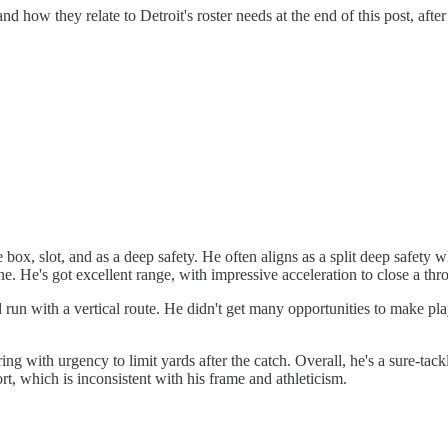
 how they relate to Detroit's roster needs at the end of this post, after
box, slot, and as a deep safety. He often aligns as a split deep safety w
. He's got excellent range, with impressive acceleration to close a th
run with a vertical route. He didn't get many opportunities to make play
ing with urgency to limit yards after the catch. Overall, he's a sure-tack
rt, which is inconsistent with his frame and athleticism.