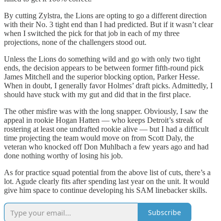
By cutting Zylstra, the Lions are opting to go a different direction
with their No. 3 tight end than I had predicted. But if it wasn’t clear
when I switched the pick for that job in each of my three
projections, none of the challengers stood out.
Unless the Lions do something wild and go with only two tight
ends, the decision appears to be between former fifth-round pick
James Mitchell and the superior blocking option, Parker Hesse.
When in doubt, I generally favor Holmes’ draft picks. Admittedly, I
should have stuck with my gut and did that in the first place.
The other misfire was with the long snapper. Obviously, I saw the
appeal in rookie Hogan Hatten — who keeps Detroit’s streak of
rostering at least one undrafted rookie alive — but I had a difficult
time projecting the team would move on from Scott Daly, the
veteran who knocked off Don Muhlbach a few years ago and had
done nothing worthy of losing his job.
As for practice squad potential from the above list of cuts, there’s a
lot. Agude clearly fits after spending last year on the unit. It would
give him space to continue developing his SAM linebacker skills.
Subscribe