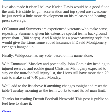
I’ve also made it clear I believe Kaden Davis would be a good fit on
the unit. His stride length, acceleration and top speed are awesome,
he just needs a little more development on his releases and beating
press coverage.
O’Connor and Summers are experienced veterans who make sense,
especially Summers, given his extensive special teams background
(more than 1,300 snaps). And Knight has a power-running style that
would give the Lions some added insurance if David Montgomery
ever gets banged up.
Finally, Wildgoose has my vote, based on his name alone.
With Emmanuel Moseley and potentially John Cominsky heading to
injured reserve, and rookie guard Christian Mahogany expected to
stay on the non-football injury list, the Lions still have more than 20
cuts to make as of 7:40 p.m. Monday.
We’ll add to the list above if anything changes tonight and reset the
table Tuesday morning as the team works toward its 53-man limit.
Thanks for reading Detroit Football Network! This post is public so
feel free to share it.
Share