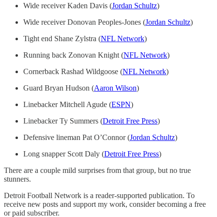
Wide receiver Kaden Davis (
Jordan Schultz
)
Wide receiver Donovan Peoples-Jones (
Jordan Schultz
)
Tight end Shane Zylstra (
NFL Network
)
Running back Zonovan Knight (
NFL Network
)
Cornerback Rashad Wildgoose (
NFL Network
)
Guard Bryan Hudson (
Aaron Wilson
)
Linebacker Mitchell Agude (
ESPN
)
Linebacker Ty Summers (
Detroit Free Press
)
Defensive lineman Pat O’Connor (
Jordan Schultz
)
Long snapper Scott Daly (
Detroit Free Press
)
There are a couple mild surprises from that group, but no true
stunners.
Detroit Football Network is a reader-supported publication. To
receive new posts and support my work, consider becoming a free
or paid subscriber.