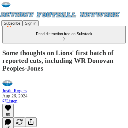
Subscribe
Sign in
Read distraction-free on Substack
Some thoughts on Lions' first batch of
reported cuts, including WR Donovan
Peoples-Jones
Justin Rogers
Aug 26, 2024
Listen
80