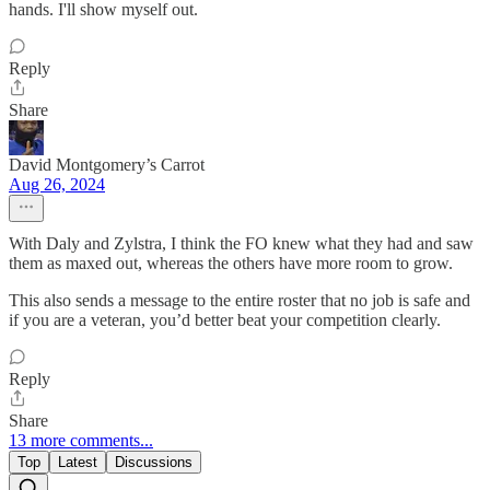
hands. I'll show myself out.
Reply
Share
David Montgomery’s Carrot
Aug 26, 2024
With Daly and Zylstra, I think the FO knew what they had and saw
them as maxed out, whereas the others have more room to grow.
This also sends a message to the entire roster that no job is safe and
if you are a veteran, you’d better beat your competition clearly.
Reply
Share
13 more comments...
Top
Latest
Discussions