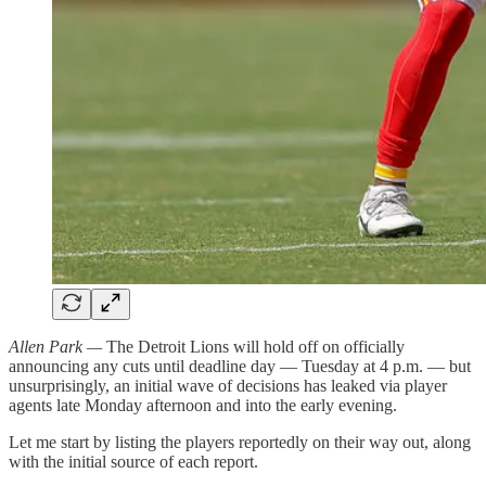
Allen Park —
The Detroit Lions will hold off on officially
announcing any cuts until deadline day — Tuesday at 4 p.m. — but
unsurprisingly, an initial wave of decisions has leaked via player
agents late Monday afternoon and into the early evening.
Let me start by listing the players reportedly on their way out, along
with the initial source of each report.