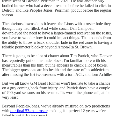
reminiscent of Breshad Perriman in 2021. He was another big-
bodied burner who had a decent resume before he failed to click in
Detroit, and like Peoples-Jones, Perriman got cut before the regular
season.
The obvious downside is it leaves the Lions with a roster hole they
thought they had filled. And while coach Dan Campbell
downplayed the need to have a larger-framed receiver on the roster,
you have to wonder how it could impact things. That extends from
the ability to throw a back-shoulder fade in the red zone to having a
reliable perimeter blocker beyond Amon-Ra St. Brown.
There is going to be a lot of chatter about Tim Patrick, who Denver
has reportedly put on the trade block. I'm familiar more with his
measurables than his film, but he appears to check a lot of boxes.
The bigger questions are his health and the state of his athleticism
after missing the last two seasons with a torn ACL and torn Achilles.
But we all know GM Brad Holmes won't hesitate to take a chance
on a guy coming back from injury, and Patrick does have a couple
of 700-yard seasons on his resume. It's worth the phone call, at the
very least.
Beyond Peoples-Jones, we’ve already misfired on two predictions
with
our final 53-man roster
, making it a perfect 12 years we’ve
failed to get it 100% correct.