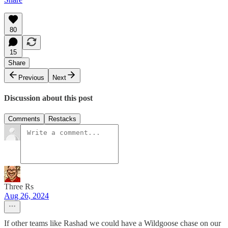
80
15
Share
Previous
Next
Discussion about this post
Comments
Restacks
Three Rs
Aug 26, 2024
If other teams like Rashad we could have a Wildgoose chase on our