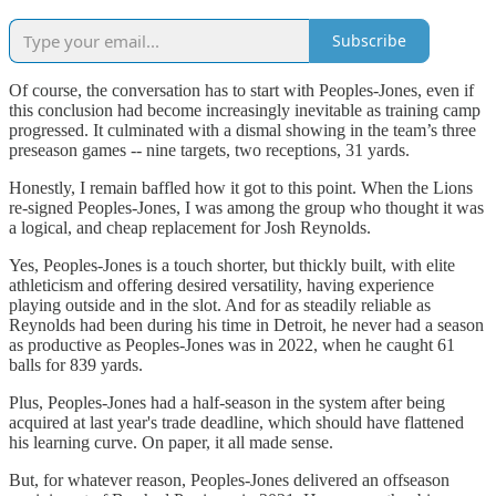
Subscribe
Of course, the conversation has to start with Peoples-Jones, even if
this conclusion had become increasingly inevitable as training camp
progressed. It culminated with a dismal showing in the team’s three
preseason games -- nine targets, two receptions, 31 yards.
Honestly, I remain baffled how it got to this point. When the Lions
re-signed Peoples-Jones, I was among the group who thought it was
a logical, and cheap replacement for Josh Reynolds.
Yes, Peoples-Jones is a touch shorter, but thickly built, with elite
athleticism and offering desired versatility, having experience
playing outside and in the slot. And for as steadily reliable as
Reynolds had been during his time in Detroit, he never had a season
as productive as Peoples-Jones was in 2022, when he caught 61
balls for 839 yards.
Plus, Peoples-Jones had a half-season in the system after being
acquired at last year's trade deadline, which should have flattened
his learning curve. On paper, it all made sense.
But, for whatever reason, Peoples-Jones delivered an offseason