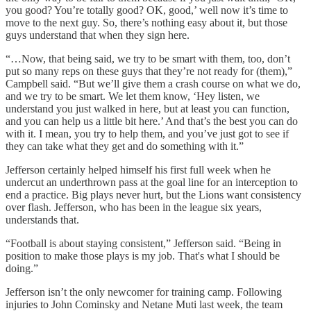
you good? You’re totally good? OK, good,’ well now it’s time to
move to the next guy. So, there’s nothing easy about it, but those
guys understand that when they sign here.
“…Now, that being said, we try to be smart with them, too, don’t
put so many reps on these guys that they’re not ready for (them),”
Campbell said. “But we’ll give them a crash course on what we do,
and we try to be smart. We let them know, ‘Hey listen, we
understand you just walked in here, but at least you can function,
and you can help us a little bit here.’ And that’s the best you can do
with it. I mean, you try to help them, and you’ve just got to see if
they can take what they get and do something with it.”
Jefferson certainly helped himself his first full week when he
undercut an underthrown pass at the goal line for an interception to
end a practice. Big plays never hurt, but the Lions want consistency
over flash. Jefferson, who has been in the league six years,
understands that.
“Football is about staying consistent,” Jefferson said. “Being in
position to make those plays is my job. That's what I should be
doing.”
Jefferson isn’t the only newcomer for training camp. Following
injuries to John Cominsky and Netane Muti last week, the team