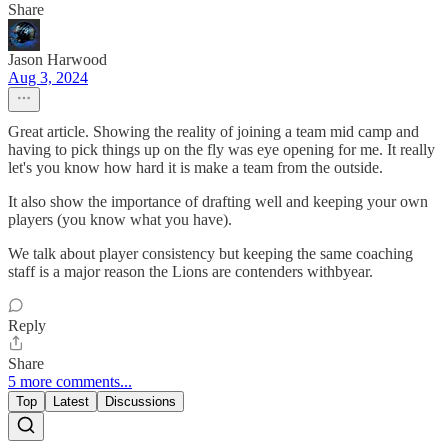
Share
Jason Harwood
Aug 3, 2024
Great article. Showing the reality of joining a team mid camp and
having to pick things up on the fly was eye opening for me. It really
let's you know how hard it is make a team from the outside.
It also show the importance of drafting well and keeping your own
players (you know what you have).
We talk about player consistency but keeping the same coaching
staff is a major reason the Lions are contenders withbyear.
Reply
Share
5 more comments...
Top
Latest
Discussions