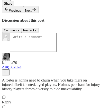
Share
Previous
Next
Discussion about this post
Comments
Restacks
kahuna70
Aug 3, 2024
A roster is gonna need to churn when you take fliers on
injured,albeit talented, aged players. Holmes penchant for injury
history players forces diversity to hide unavailability.
Reply