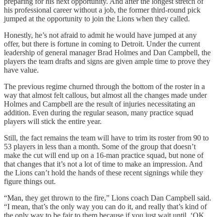
preparing for his next opportunity. And after the longest stretch of
his professional career without a job, the former third-round pick
jumped at the opportunity to join the Lions when they called.
Honestly, he’s not afraid to admit he would have jumped at any
offer, but there is fortune in coming to Detroit. Under the current
leadership of general manager Brad Holmes and Dan Campbell, the
players the team drafts and signs are given ample time to prove they
have value.
The previous regime churned through the bottom of the roster in a
way that almost felt callous, but almost all the changes made under
Holmes and Campbell are the result of injuries necessitating an
addition. Even during the regular season, many practice squad
players will stick the entire year.
Still, the fact remains the team will have to trim its roster from 90 to
53 players in less than a month. Some of the group that doesn’t
make the cut will end up on a 16-man practice squad, but none of
that changes that it’s not a lot of time to make an impression. And
the Lions can’t hold the hands of these recent signings while they
figure things out.
“Man, they get thrown to the fire,” Lions coach Dan Campbell said.
“I mean, that’s the only way you can do it, and really that’s kind of
the only way to be fair to them because if you just wait until, ‘OK,