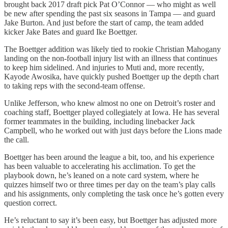
brought back 2017 draft pick Pat O’Connor — who might as well
be new after spending the past six seasons in Tampa — and guard
Jake Burton. And just before the start of camp, the team added
kicker Jake Bates and guard Ike Boettger.
The Boettger addition was likely tied to rookie Christian Mahogany
landing on the non-football injury list with an illness that continues
to keep him sidelined. And injuries to Muti and, more recently,
Kayode Awosika, have quickly pushed Boettger up the depth chart
to taking reps with the second-team offense.
Unlike Jefferson, who knew almost no one on Detroit’s roster and
coaching staff, Boettger played collegiately at Iowa. He has several
former teammates in the building, including linebacker Jack
Campbell, who he worked out with just days before the Lions made
the call.
Boettger has been around the league a bit, too, and his experience
has been valuable to accelerating his acclimation. To get the
playbook down, he’s leaned on a note card system, where he
quizzes himself two or three times per day on the team’s play calls
and his assignments, only completing the task once he’s gotten every
question correct.
He’s reluctant to say it’s been easy, but Boettger has adjusted more