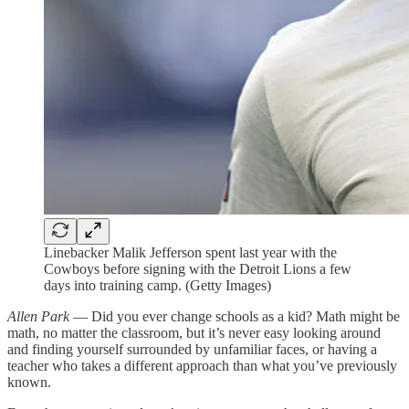
Linebacker Malik Jefferson spent last year with the
Cowboys before signing with the Detroit Lions a few
days into training camp. (Getty Images)
Allen Park
— Did you ever change schools as a kid? Math might be
math, no matter the classroom, but it’s never easy looking around
and finding yourself surrounded by unfamiliar faces, or having a
teacher who takes a different approach than what you’ve previously
known.