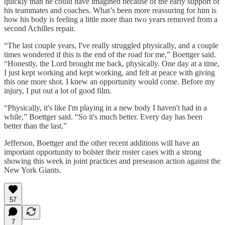
quickly than he could have imagined because of the early support of
his teammates and coaches. What’s been more reassuring for him is
how his body is feeling a little more than two years removed from a
second Achilles repair.
“The last couple years, I've really struggled physically, and a couple
times wondered if this is the end of the road for me,” Boettger said.
“Honestly, the Lord brought me back, physically. One day at a time,
I just kept working and kept working, and felt at peace with giving
this one more shot. I knew an opportunity would come. Before my
injury, I put out a lot of good film.
“Physically, it's like I'm playing in a new body I haven't had in a
while,” Boettger said. “So it's much better. Every day has been
better than the last.”
Jefferson, Boettger and the other recent additions will have an
important opportunity to bolster their roster cases with a strong
showing this week in joint practices and preseason action against the
New York Giants.
57
7