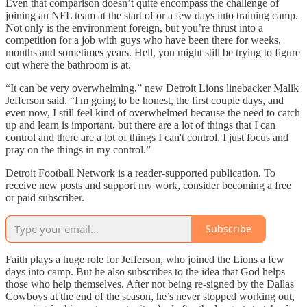
Even that comparison doesn’t quite encompass the challenge of
joining an NFL team at the start of or a few days into training camp.
Not only is the environment foreign, but you’re thrust into a
competition for a job with guys who have been there for weeks,
months and sometimes years. Hell, you might still be trying to figure
out where the bathroom is at.
“It can be very overwhelming,” new Detroit Lions linebacker Malik
Jefferson said. “I'm going to be honest, the first couple days, and
even now, I still feel kind of overwhelmed because the need to catch
up and learn is important, but there are a lot of things that I can
control and there are a lot of things I can't control. I just focus and
pray on the things in my control.”
Detroit Football Network is a reader-supported publication. To
receive new posts and support my work, consider becoming a free
or paid subscriber.
Subscribe
Faith plays a huge role for Jefferson, who joined the Lions a few
days into camp. But he also subscribes to the idea that God helps
those who help themselves. After not being re-signed by the Dallas
Cowboys at the end of the season, he’s never stopped working out,