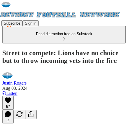
Subscribe
Sign in
Read distraction-free on Substack
Street to compete: Lions have no choice
but to throw incoming vets into the fire
Justin Rogers
Aug 03, 2024
Listen
57
7