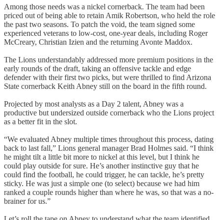
Among those needs was a nickel cornerback. The team had been
priced out of being able to retain Amik Robertson, who held the role
the past two seasons. To patch the void, the team signed some
experienced veterans to low-cost, one-year deals, including Roger
McCreary, Christian Izien and the returning Avonte Maddox.
The Lions understandably addressed more premium positions in the
early rounds of the draft, taking an offensive tackle and edge
defender with their first two picks, but were thrilled to find Arizona
State cornerback Keith Abney still on the board in the fifth round.
Projected by most analysts as a Day 2 talent, Abney was a
productive but undersized outside cornerback who the Lions project
as a better fit in the slot.
“We evaluated Abney multiple times throughout this process, dating
back to last fall,” Lions general manager Brad Holmes said. “I think
he might tilt a little bit more to nickel at this level, but I think he
could play outside for sure. He’s another instinctive guy that he
could find the football, he could trigger, he can tackle, he’s pretty
sticky. He was just a simple one (to select) because we had him
ranked a couple rounds higher than where he was, so that was a no-
brainer for us.”
Let’s roll the tape on Abney to understand what the team identified