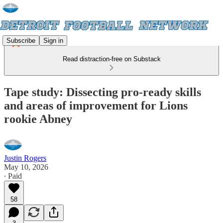
Subscribe
Sign in
Read distraction-free on Substack
Tape study: Dissecting pro-ready skills
and areas of improvement for Lions
rookie Abney
Justin Rogers
May 10, 2026
∙ Paid
58