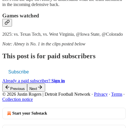
in the incoming defensive back.
Games watched
2025: vs. Texas Tech, vs. West Virginia, @Iowa State, @Colorado
Note: Abney is No. 1 in the clips posted below
This post is for paid subscribers
Subscribe
Already a paid subscriber?
Sign in
Previous
Next
© 2026 Justin Rogers | Detroit Football Network
·
Privacy
∙
Terms
∙
Collection notice
Start your Substack