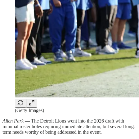
(Getty Images)
Allen Park
— The Detroit Lions went into the 2026 draft with
minimal roster holes requiring immediate attention, but several long-
term needs worthy of being addressed in the event.