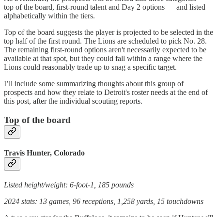
top of the board, first-round talent and Day 2 options — and listed
alphabetically within the tiers.
Top of the board suggests the player is projected to be selected in the
top half of the first round. The Lions are scheduled to pick No. 28.
The remaining first-round options aren't necessarily expected to be
available at that spot, but they could fall within a range where the
Lions could reasonably trade up to snag a specific target.
I’ll include some summarizing thoughts about this group of
prospects and how they relate to Detroit's roster needs at the end of
this post, after the individual scouting reports.
Top of the board
Travis Hunter, Colorado
Listed height/weight: 6-foot-1, 185 pounds
2024 stats: 13 games, 96 receptions, 1,258 yards, 15 touchdowns