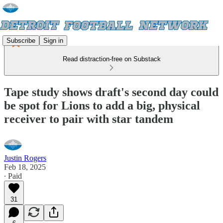
Subscribe
Sign in
Read distraction-free on Substack
Tape study shows draft's second day could
be spot for Lions to add a big, physical
receiver to pair with star tandem
Justin Rogers
Feb 18, 2025
∙ Paid
31