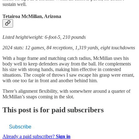
sustain well.
Tetairoa McMillan, Arizona
Listed height/weight: 6-foot-5, 210 pounds
2024 stats: 12 games, 84 receptions, 1,319 yards, eight touchdowns
With a huge frame and matching catch radius, McMillan uses his
body well to keep defenders away from the ball. He complements
his size with strong hands, making him effective in contested
situations. The couple of throws I saw escape his grasp were errant,
with one too far in front and another behind him.
There’s alignment flexibility, with somewhere around a quarter of
McMillan’s snaps coming in the slot.
This post is for paid subscribers
Subscribe
Already a paid subscriber?
Sign in