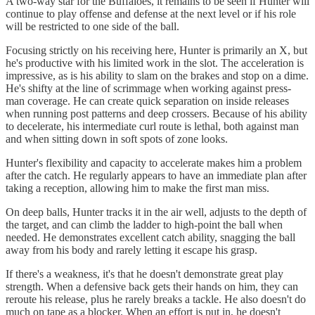
A two-way star for the Buffaloes, it remains to be seen if Hunter will
continue to play offense and defense at the next level or if his role
will be restricted to one side of the ball.
Focusing strictly on his receiving here, Hunter is primarily an X, but
he's productive with his limited work in the slot. The acceleration is
impressive, as is his ability to slam on the brakes and stop on a dime.
He's shifty at the line of scrimmage when working against press-
man coverage. He can create quick separation on inside releases
when running post patterns and deep crossers. Because of his ability
to decelerate, his intermediate curl route is lethal, both against man
and when sitting down in soft spots of zone looks.
Hunter's flexibility and capacity to accelerate makes him a problem
after the catch. He regularly appears to have an immediate plan after
taking a reception, allowing him to make the first man miss.
On deep balls, Hunter tracks it in the air well, adjusts to the depth of
the target, and can climb the ladder to high-point the ball when
needed. He demonstrates excellent catch ability, snagging the ball
away from his body and rarely letting it escape his grasp.
If there's a weakness, it's that he doesn't demonstrate great play
strength. When a defensive back gets their hands on him, they can
reroute his release, plus he rarely breaks a tackle. He also doesn't do
much on tape as a blocker. When an effort is put in, he doesn't