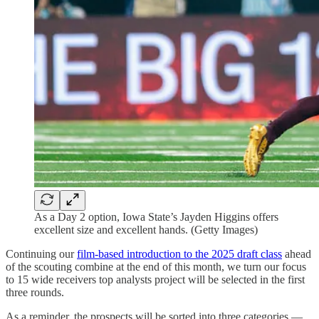
As a Day 2 option, Iowa State’s Jayden Higgins offers
excellent size and excellent hands. (Getty Images)
Continuing our
film-based introduction to the 2025 draft class
ahead
of the scouting combine at the end of this month, we turn our focus
to 15 wide receivers top analysts project will be selected in the first
three rounds.
As a reminder, the prospects will be sorted into three categories —