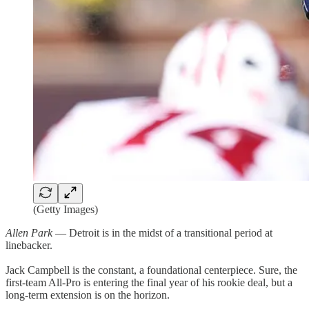
(Getty Images)
Allen Park
— Detroit is in the midst of a transitional period at
linebacker.
Jack Campbell is the constant, a foundational centerpiece. Sure, the
first-team All-Pro is entering the final year of his rookie deal, but a
long-term extension is on the horizon.