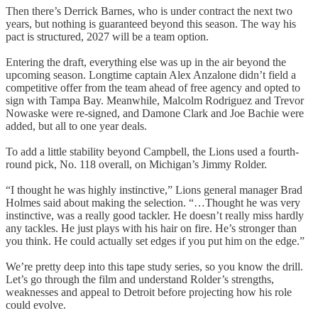
Then there’s Derrick Barnes, who is under contract the next two
years, but nothing is guaranteed beyond this season. The way his
pact is structured, 2027 will be a team option.
Entering the draft, everything else was up in the air beyond the
upcoming season. Longtime captain Alex Anzalone didn’t field a
competitive offer from the team ahead of free agency and opted to
sign with Tampa Bay. Meanwhile, Malcolm Rodriguez and Trevor
Nowaske were re-signed, and Damone Clark and Joe Bachie were
added, but all to one year deals.
To add a little stability beyond Campbell, the Lions used a fourth-
round pick, No. 118 overall, on Michigan’s Jimmy Rolder.
“I thought he was highly instinctive,” Lions general manager Brad
Holmes said about making the selection. “…Thought he was very
instinctive, was a really good tackler. He doesn’t really miss hardly
any tackles. He just plays with his hair on fire. He’s stronger than
you think. He could actually set edges if you put him on the edge.”
We’re pretty deep into this tape study series, so you know the drill.
Let’s go through the film and understand Rolder’s strengths,
weaknesses and appeal to Detroit before projecting how his role
could evolve.