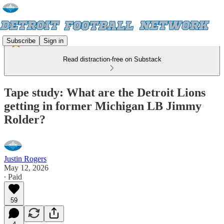
Subscribe
Sign in
Read distraction-free on Substack
Tape study: What are the Detroit Lions
getting in former Michigan LB Jimmy
Rolder?
Justin Rogers
May 12, 2026
∙ Paid
59