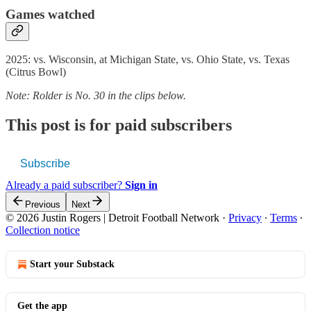
Games watched
2025: vs. Wisconsin, at Michigan State, vs. Ohio State, vs. Texas
(Citrus Bowl)
Note: Rolder is No. 30 in the clips below.
This post is for paid subscribers
Subscribe
Already a paid subscriber?
Sign in
Previous
Next
© 2026 Justin Rogers | Detroit Football Network
·
Privacy
∙
Terms
∙
Collection notice
Start your Substack
Get the app