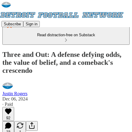
Subscribe
Sign in
Read distraction-free on Substack
Three and Out: A defense defying odds,
the value of belief, and a comeback's
crescendo
Justin Rogers
Dec 06, 2024
∙ Paid
92