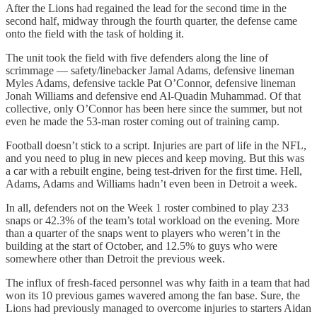
After the Lions had regained the lead for the second time in the
second half, midway through the fourth quarter, the defense came
onto the field with the task of holding it.
The unit took the field with five defenders along the line of
scrimmage — safety/linebacker Jamal Adams, defensive lineman
Myles Adams, defensive tackle Pat O’Connor, defensive lineman
Jonah Williams and defensive end Al-Quadin Muhammad. Of that
collective, only O’Connor has been here since the summer, but not
even he made the 53-man roster coming out of training camp.
Football doesn’t stick to a script. Injuries are part of life in the NFL,
and you need to plug in new pieces and keep moving. But this was
a car with a rebuilt engine, being test-driven for the first time. Hell,
Adams, Adams and Williams hadn’t even been in Detroit a week.
In all, defenders not on the Week 1 roster combined to play 233
snaps or 42.3% of the team’s total workload on the evening. More
than a quarter of the snaps went to players who weren’t in the
building at the start of October, and 12.5% to guys who were
somewhere other than Detroit the previous week.
The influx of fresh-faced personnel was why faith in a team that had
won its 10 previous games wavered among the fan base. Sure, the
Lions had previously managed to overcome injuries to starters Aidan