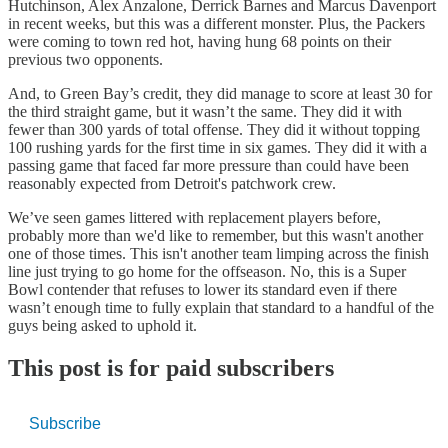
Hutchinson, Alex Anzalone, Derrick Barnes and Marcus Davenport
in recent weeks, but this was a different monster. Plus, the Packers
were coming to town red hot, having hung 68 points on their
previous two opponents.
And, to Green Bay’s credit, they did manage to score at least 30 for
the third straight game, but it wasn’t the same. They did it with
fewer than 300 yards of total offense. They did it without topping
100 rushing yards for the first time in six games. They did it with a
passing game that faced far more pressure than could have been
reasonably expected from Detroit's patchwork crew.
We’ve seen games littered with replacement players before,
probably more than we'd like to remember, but this wasn't another
one of those times. This isn't another team limping across the finish
line just trying to go home for the offseason. No, this is a Super
Bowl contender that refuses to lower its standard even if there
wasn’t enough time to fully explain that standard to a handful of the
guys being asked to uphold it.
This post is for paid subscribers
Subscribe