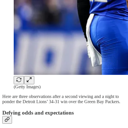
(Getty Images)
Here are three observations after a second viewing and a night to
ponder the Detroit Lions’ 34-31 win over the Green Bay Packers.
Defying odds and expectations