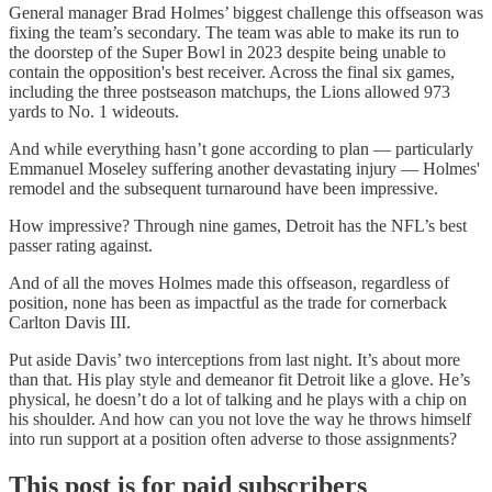
General manager Brad Holmes’ biggest challenge this offseason was
fixing the team’s secondary. The team was able to make its run to
the doorstep of the Super Bowl in 2023 despite being unable to
contain the opposition's best receiver. Across the final six games,
including the three postseason matchups, the Lions allowed 973
yards to No. 1 wideouts.
And while everything hasn’t gone according to plan — particularly
Emmanuel Moseley suffering another devastating injury — Holmes'
remodel and the subsequent turnaround have been impressive.
How impressive? Through nine games, Detroit has the NFL’s best
passer rating against.
And of all the moves Holmes made this offseason, regardless of
position, none has been as impactful as the trade for cornerback
Carlton Davis III.
Put aside Davis’ two interceptions from last night. It’s about more
than that. His play style and demeanor fit Detroit like a glove. He’s
physical, he doesn’t do a lot of talking and he plays with a chip on
his shoulder. And how can you not love the way he throws himself
into run support at a position often adverse to those assignments?
This post is for paid subscribers