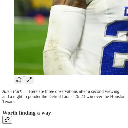
Allen Park
— Here are three observations after a second viewing
and a night to ponder the Detroit Lions’ 26-23 win over the Houston
Texans.
Worth finding a way