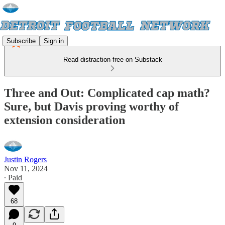
Subscribe
Sign in
Read distraction-free on Substack
Three and Out: Complicated cap math?
Sure, but Davis proving worthy of
extension consideration
Justin Rogers
Nov 11, 2024
∙ Paid
68