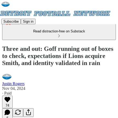
Subscribe
Sign in
Read distraction-free on Substack
Three and out: Goff running out of boxes
to check, expectations if Lions acquire
Smith, and identity validated in rain
Justin Rogers
Nov 04, 2024
∙ Paid
74