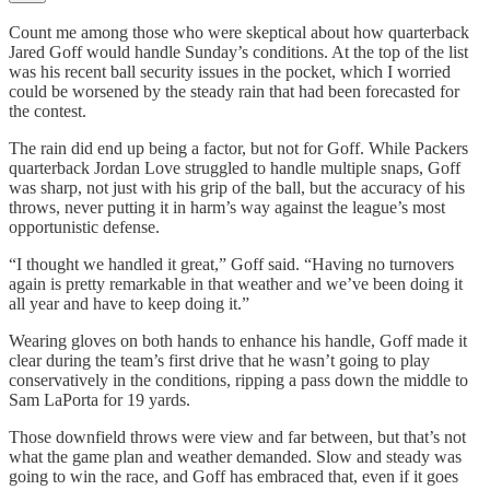
Count me among those who were skeptical about how quarterback
Jared Goff would handle Sunday’s conditions. At the top of the list
was his recent ball security issues in the pocket, which I worried
could be worsened by the steady rain that had been forecasted for
the contest.
The rain did end up being a factor, but not for Goff. While Packers
quarterback Jordan Love struggled to handle multiple snaps, Goff
was sharp, not just with his grip of the ball, but the accuracy of his
throws, never putting it in harm’s way against the league’s most
opportunistic defense.
“I thought we handled it great,” Goff said. “Having no turnovers
again is pretty remarkable in that weather and we’ve been doing it
all year and have to keep doing it.”
Wearing gloves on both hands to enhance his handle, Goff made it
clear during the team’s first drive that he wasn’t going to play
conservatively in the conditions, ripping a pass down the middle to
Sam LaPorta for 19 yards.
Those downfield throws were view and far between, but that’s not
what the game plan and weather demanded. Slow and steady was
going to win the race, and Goff has embraced that, even if it goes