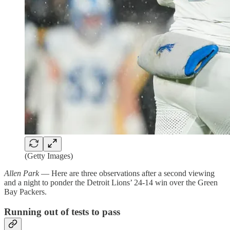
(Getty Images)
Allen Park
— Here are three observations after a second viewing
and a night to ponder the Detroit Lions’ 24-14 win over the Green
Bay Packers.
Running out of tests to pass