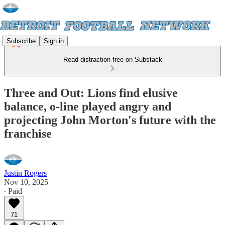
Subscribe
Sign in
Read distraction-free on Substack
Three and Out: Lions find elusive
balance, o-line played angry and
projecting John Morton's future with the
franchise
Justin Rogers
Nov 10, 2025
∙ Paid
71