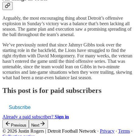
Arguably, the most encouraging thing about Detroit’s offensive
explosion in Sunday’s victory was a balance that’s been lacking all
season. The game plan and execution saw a promising spreading of
the ball throughout the team’s arsenal.
We’ve previously noted that since Jahmyr Gibbs took over the
starting role in the backfield, the Lions have struggled to find the
right rhythm with David Montgomery. For many weeks, the veteran
hasn’t entered the game until the third offensive series. That was
untenable, since the team would lean on Gibbs in two-minute
scenarios and late-game situations when they were trailing, skewing
what had been a near-even balance last season.
This post is for paid subscribers
Subscribe
Already a paid subscriber?
Sign in
Previous
Next
© 2026 Justin Rogers | Detroit Football Network
·
Privacy
∙
Terms
∙