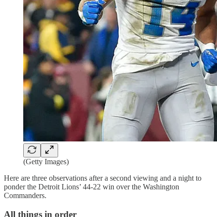
(Getty Images)
Here are three observations after a second viewing and a night to
ponder the Detroit Lions’ 44-22 win over the Washington
Commanders.
All things in order