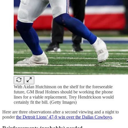
With Aidan Hutchinson on the shelf for the foreseeable
future, GM Brad Holmes should be working the phone
lines for a viable replacement. Trey Hendrickson would
certainly fit the bill. (Getty Images)
Here are three observations after a second viewing and a night to
ponder
the Detroit Lions’ 47-9 win over the Dallas Cowboys
.