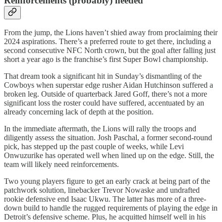
Reinforcements (probably) needed
From the jump, the Lions haven’t shied away from proclaiming their
2024 aspirations. There’s a preferred route to get there, including a
second consecutive NFC North crown, but the goal after falling just
short a year ago is the franchise’s first Super Bowl championship.
That dream took a significant hit in Sunday’s dismantling of the
Cowboys when superstar edge rusher Aidan Hutchinson suffered a
broken leg. Outside of quarterback Jared Goff, there’s not a more
significant loss the roster could have suffered, accentuated by an
already concerning lack of depth at the position.
In the immediate aftermath, the Lions will rally the troops and
diligently assess the situation. Josh Paschal, a former second-round
pick, has stepped up the past couple of weeks, while Levi
Onwuzurike has operated well when lined up on the edge. Still, the
team will likely need reinforcements.
Two young players figure to get an early crack at being part of the
patchwork solution, linebacker Trevor Nowaske and undrafted
rookie defensive end Isaac Ukwu. The latter has more of a three-
down build to handle the rugged requirements of playing the edge in
Detroit’s defensive scheme. Plus, he acquitted himself well in his