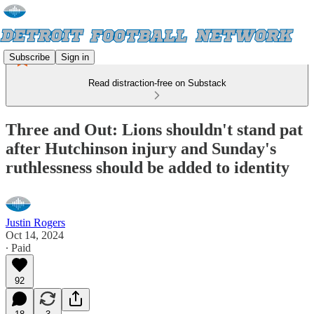
Subscribe
Sign in
Read distraction-free on Substack
Three and Out: Lions shouldn't stand pat
after Hutchinson injury and Sunday's
ruthlessness should be added to identity
Justin Rogers
Oct 14, 2024
∙ Paid
92