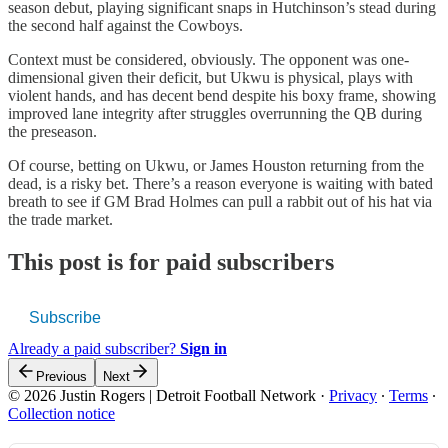
season debut, playing significant snaps in Hutchinson’s stead during
the second half against the Cowboys.
Context must be considered, obviously. The opponent was one-
dimensional given their deficit, but Ukwu is physical, plays with
violent hands, and has decent bend despite his boxy frame, showing
improved lane integrity after struggles overrunning the QB during
the preseason.
Of course, betting on Ukwu, or James Houston returning from the
dead, is a risky bet. There’s a reason everyone is waiting with bated
breath to see if GM Brad Holmes can pull a rabbit out of his hat via
the trade market.
This post is for paid subscribers
Subscribe
Already a paid subscriber?
Sign in
Previous
Next
© 2026 Justin Rogers | Detroit Football Network
·
Privacy
∙
Terms
∙
Collection notice