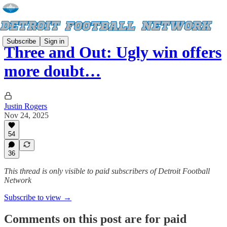
Subscribe
Sign in
Three and Out: Ugly win offers
more doubt…
Justin Rogers
Nov 24, 2025
54
36
This thread is only visible to paid subscribers of Detroit Football
Network
Subscribe to view →
Comments on this post are for paid