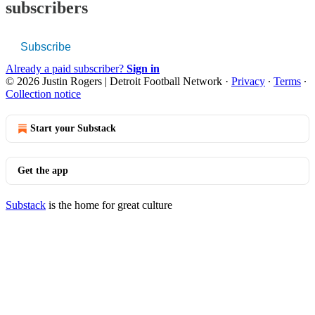
subscribers
Subscribe
Already a paid subscriber?
Sign in
© 2026 Justin Rogers | Detroit Football Network
·
Privacy
∙
Terms
∙
Collection notice
Start your Substack
Get the app
Substack
is the home for great culture