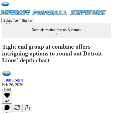
Subscribe
Sign in
Read distraction-free on Substack
Tight end group at combine offers
intriguing options to round out Detroit
Lions' depth chart
Justin Rogers
Feb 26, 2026
∙ Paid
42