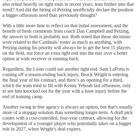
also relied heavily on tight ends in recent years, lean further into that
trend? And did the hiring of Petzing unofficially declare the position
a bigger offseason need than previously thought?
With a little more time to reflect on that initial assessment, and the
benefit of fresh comments from coach Dan Campbell and Petzing,
the answer to both is probably not. Both noted that those decisions
were related to the Cardinals’ roster as much as anything, with
Petzing stating his priority will always be to get the best 11 players
on the field, not force an extra tight end into the mix over a better
option at wide receiver or running back.
Regardless, the Lions could use another tight end. Sam LaPorta is
coming off a season-ending back injury, Brock Wright is entering
the final year of his contract, and there’s an opening for a third,
which the team tried to fill with Kenny Yeboah last offseason, only
to see him knocked out for the year with a knee injury before the
end of training camp.
Another swing in free agency is always an option, but that’s usually
more of a stopgap solution than something longer-term. A draft pick
comes with a cost-controlled, four-year contract, allowing for the
development of a younger player who potentially takes on a bigger
role in 2027, when Wright’s deal expires.