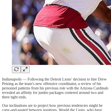
Indianapolis
— Following the Detroit Lions’ decision to hire Drew
Petzing as the team’s new offensive coordinator, a review of his
personnel patterns from his previous role with the Arizona Cardinals
revealed an affinity for jumbo packages centered around two and
three tight ends.
Our inclinations are to project how previous tendencies might be
copy-and-pasted between positions. Would the Lions, who have