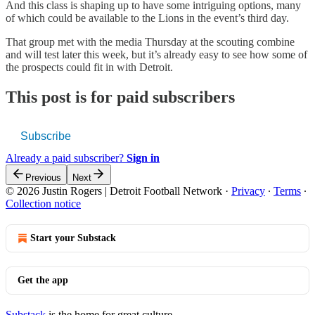
And this class is shaping up to have some intriguing options, many
of which could be available to the Lions in the event’s third day.
That group met with the media Thursday at the scouting combine
and will test later this week, but it’s already easy to see how some of
the prospects could fit in with Detroit.
This post is for paid subscribers
Subscribe
Already a paid subscriber?
Sign in
Previous
Next
© 2026 Justin Rogers | Detroit Football Network
·
Privacy
∙
Terms
∙
Collection notice
Start your Substack
Get the app
Substack
is the home for great culture