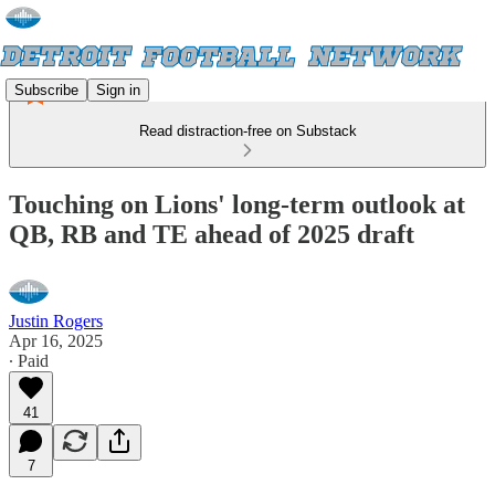
Subscribe
Sign in
Read distraction-free on Substack
Touching on Lions' long-term outlook at
QB, RB and TE ahead of 2025 draft
Justin Rogers
Apr 16, 2025
∙ Paid
41
7