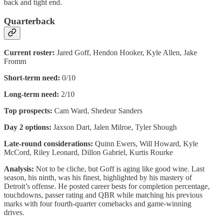
back and tight end.
Quarterback
Current roster:
Jared Goff, Hendon Hooker, Kyle Allen, Jake
Fromm
Short-term need:
0/10
Long-term need:
2/10
Top prospects:
Cam Ward, Shedeur Sanders
Day 2 options:
Jaxson Dart, Jalen Milroe, Tyler Shough
Late-round considerations:
Quinn Ewers, Will Howard, Kyle
McCord, Riley Leonard, Dillon Gabriel, Kurtis Rourke
Analysis:
Not to be cliche, but Goff is aging like good wine. Last
season, his ninth, was his finest, highlighted by his mastery of
Detroit’s offense. He posted career bests for completion percentage,
touchdowns, passer rating and QBR while matching his previous
marks with four fourth-quarter comebacks and game-winning
drives.