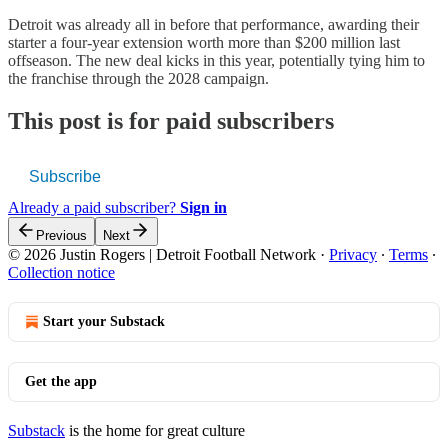
Detroit was already all in before that performance, awarding their
starter a four-year extension worth more than $200 million last
offseason. The new deal kicks in this year, potentially tying him to
the franchise through the 2028 campaign.
This post is for paid subscribers
Subscribe
Already a paid subscriber?
Sign in
Previous
Next
© 2026 Justin Rogers | Detroit Football Network
·
Privacy
∙
Terms
∙
Collection notice
Start your Substack
Get the app
Substack
is the home for great culture