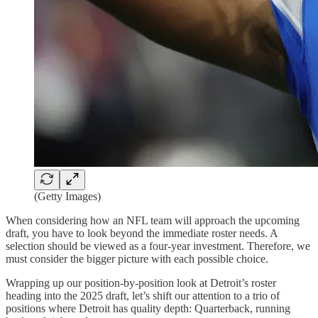
(Getty Images)
When considering how an NFL team will approach the upcoming
draft, you have to look beyond the immediate roster needs. A
selection should be viewed as a four-year investment. Therefore, we
must consider the bigger picture with each possible choice.
Wrapping up our position-by-position look at Detroit’s roster
heading into the 2025 draft, let’s shift our attention to a trio of
positions where Detroit has quality depth: Quarterback, running