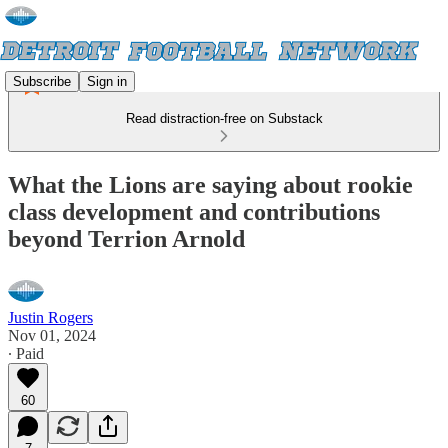
Subscribe
Sign in
Read distraction-free on Substack
What the Lions are saying about rookie
class development and contributions
beyond Terrion Arnold
Justin Rogers
Nov 01, 2024
∙ Paid
60