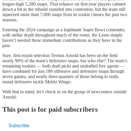
league-high 5,280 snaps. That reliance on first-year players calmed
down a bit as the rebuild rounded into contention, but the team still
squeezed more than 7,000 snaps from its rookie classes the past two
seasons.
Entering the 2024 campaign as a legitimate Super Bowl contender,
with stellar depth throughout much of the roster, the Lions simply
haven’t needed those immediate contributions as they have in the
past.
Sure, first-round selection Terrion Arnold has been on the field
nearly 90% of the team’s defensive snaps, but who else? The team’s
remaining rookies — both draft picks and undrafted free agents —
have combined for just 189 offensive and defensive snaps through
seven games, and nearly three-quarters of those belong to sixth-
round defensive tackle Mekhi Wingo.
With that in mind, let’s check in on the group of newcomers outside
Arnold:
This post is for paid subscribers
Subscribe