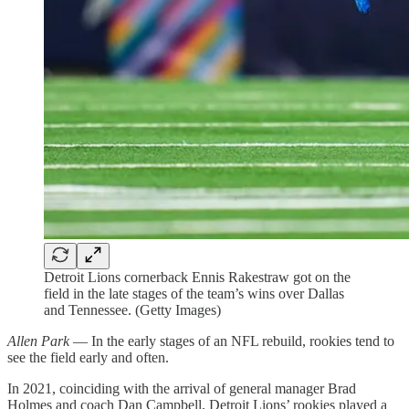
Detroit Lions cornerback Ennis Rakestraw got on the
field in the late stages of the team’s wins over Dallas
and Tennessee. (Getty Images)
Allen Park
— In the early stages of an NFL rebuild, rookies tend to
see the field early and often.
In 2021, coinciding with the arrival of general manager Brad
Holmes and coach Dan Campbell, Detroit Lions’ rookies played a