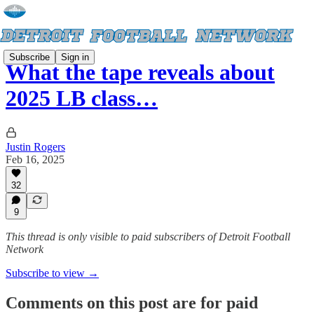
Subscribe
Sign in
What the tape reveals about
2025 LB class…
Justin Rogers
Feb 16, 2025
32
9
This thread is only visible to paid subscribers of Detroit Football
Network
Subscribe to view →
Comments on this post are for paid