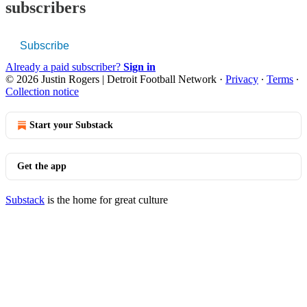
subscribers
Subscribe
Already a paid subscriber?
Sign in
© 2026 Justin Rogers | Detroit Football Network
·
Privacy
∙
Terms
∙
Collection notice
Start your Substack
Get the app
Substack
is the home for great culture