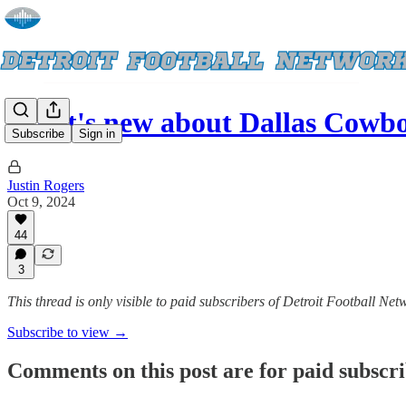
What's new about Dallas Cowbo
Subscribe
Sign in
Justin Rogers
Oct 9, 2024
44
3
This thread is only visible to paid subscribers of Detroit Football Net
Subscribe to view →
Comments on this post are for paid subscr