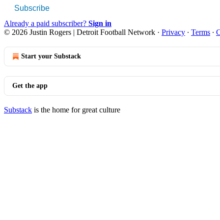
Subscribe
Already a paid subscriber?
Sign in
© 2026 Justin Rogers | Detroit Football Network
·
Privacy
∙
Terms
∙
C
Start your Substack
Get the app
Substack
is the home for great culture