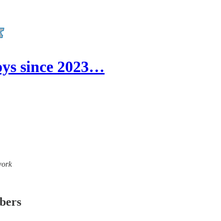
ys since 2023…
work
ibers