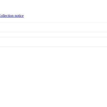
ollection notice