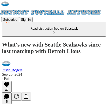
Subscribe
Sign in
Read distraction-free on Substack
What's new with Seattle Seahawks since
last matchup with Detroit Lions
Justin Rogers
Sep 26, 2024
∙ Paid
47
5