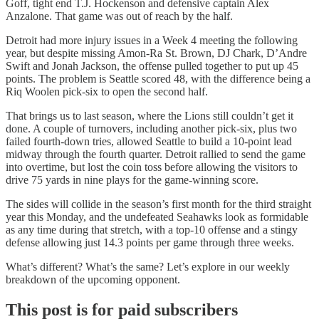
Goff, tight end T.J. Hockenson and defensive captain Alex
Anzalone. That game was out of reach by the half.
Detroit had more injury issues in a Week 4 meeting the following
year, but despite missing Amon-Ra St. Brown, DJ Chark, D’Andre
Swift and Jonah Jackson, the offense pulled together to put up 45
points. The problem is Seattle scored 48, with the difference being a
Riq Woolen pick-six to open the second half.
That brings us to last season, where the Lions still couldn’t get it
done. A couple of turnovers, including another pick-six, plus two
failed fourth-down tries, allowed Seattle to build a 10-point lead
midway through the fourth quarter. Detroit rallied to send the game
into overtime, but lost the coin toss before allowing the visitors to
drive 75 yards in nine plays for the game-winning score.
The sides will collide in the season’s first month for the third straight
year this Monday, and the undefeated Seahawks look as formidable
as any time during that stretch, with a top-10 offense and a stingy
defense allowing just 14.3 points per game through three weeks.
What’s different? What’s the same? Let’s explore in our weekly
breakdown of the upcoming opponent.
This post is for paid subscribers