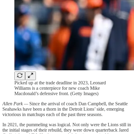
Picked up at the trade deadline in 2023, Leonard
Williams is a centerpiece for new coach Mike
Macdonald’s defensive front. (Getty Images)
Allen Park —
Since the arrival of coach Dan Campbell, the Seattle
Seahawks have been a thorn in the Detroit Lions’ side, emerging
victorious in matchups each of the past three seasons.
In 2021, the pummeling was logical. Not only were the Lions still in
the initial stages of their rebuild, they were down quarterback Jared