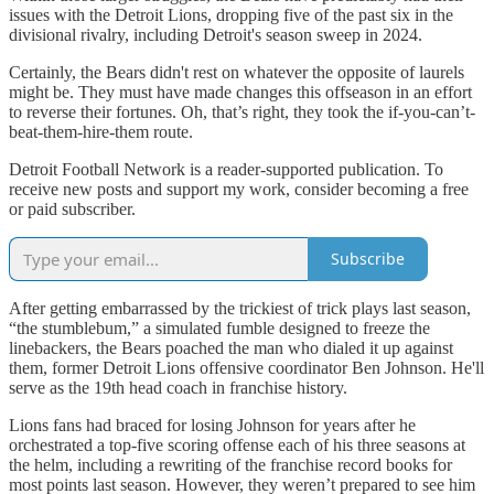
issues with the Detroit Lions, dropping five of the past six in the
divisional rivalry, including Detroit's season sweep in 2024.
Certainly, the Bears didn't rest on whatever the opposite of laurels
might be. They must have made changes this offseason in an effort
to reverse their fortunes. Oh, that’s right, they took the if-you-can’t-
beat-them-hire-them route.
Detroit Football Network is a reader-supported publication. To
receive new posts and support my work, consider becoming a free
or paid subscriber.
Subscribe
After getting embarrassed by the trickiest of trick plays last season,
“the stumblebum,” a simulated fumble designed to freeze the
linebackers, the Bears poached the man who dialed it up against
them, former Detroit Lions offensive coordinator Ben Johnson. He'll
serve as the 19th head coach in franchise history.
Lions fans had braced for losing Johnson for years after he
orchestrated a top-five scoring offense each of his three seasons at
the helm, including a rewriting of the franchise record books for
most points last season. However, they weren’t prepared to see him