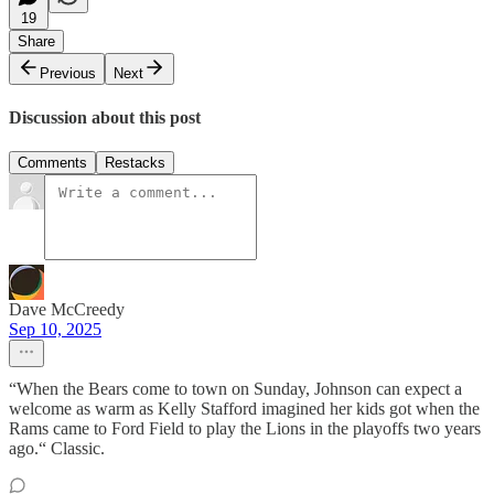
19
Share
Previous
Next
Discussion about this post
Comments
Restacks
Dave McCreedy
Sep 10, 2025
“When the Bears come to town on Sunday, Johnson can expect a
welcome as warm as Kelly Stafford imagined her kids got when the
Rams came to Ford Field to play the Lions in the playoffs two years
ago.“ Classic.