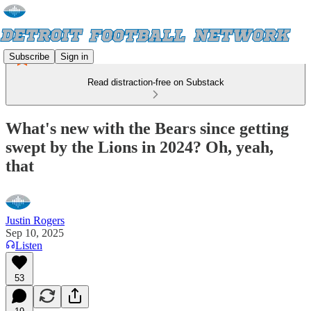
Subscribe
Sign in
Read distraction-free on Substack
What's new with the Bears since getting
swept by the Lions in 2024? Oh, yeah,
that
Justin Rogers
Sep 10, 2025
Listen
53