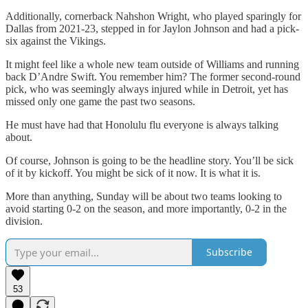
Additionally, cornerback Nahshon Wright, who played sparingly for
Dallas from 2021-23, stepped in for Jaylon Johnson and had a pick-
six against the Vikings.
It might feel like a whole new team outside of Williams and running
back D’Andre Swift. You remember him? The former second-round
pick, who was seemingly always injured while in Detroit, yet has
missed only one game the past two seasons.
He must have had that Honolulu flu everyone is always talking
about.
Of course, Johnson is going to be the headline story. You’ll be sick
of it by kickoff. You might be sick of it now. It is what it is.
More than anything, Sunday will be about two teams looking to
avoid starting 0-2 on the season, and more importantly, 0-2 in the
division.
Subscribe
53