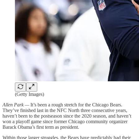
(Getty Images)
Allen Park —
It’s been a rough stretch for the Chicago Bears.
They’ve finished last in the NFC North three consecutive years,
haven’t been to the postseason since the 2020 season, and haven’t
won a playoff game since former Chicago community organizer
Barack Obama’s first term as president.
Within those larger struggles, the Bears have predictably had their