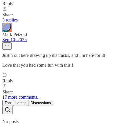
Reply
Share
3 replies
Mark Petzold
Sep 10, 2025
Justin out here drawing up dis tracks, and I'm here for it!
Love that you had some fun with this.!
Reply
Share
17 more comments...
Top
Latest
Discussions
No posts