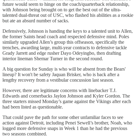
future would seem to hinge on the coach/quarterback relationship,
with Johnson being brought on to get the best out of the ultra-
talented dual-threat out of USC, who flashed his abilities as a rookie
but ate an absurd number of sacks.
Defensively, Johnson is handing the keys to a talented unit to Allen,
the former Saints head coach and respected defensive mind. Poles
similarly upgraded Allen’s group this offseason, specifically the
trenches, awarding large, multi-year contracts to defensive tackle
Grady Jarrett and edge rusher Dayo Odeyingbo, then drafting
interior lineman Shemar Turner in the second round.
A big question for Sunday is who will be absent from the Bears'
lineup? It won't be safety Jaquan Brisker, who is back after a
lengthy recovery from a vestibular concussion last season.
However, there are legitimate concerns with linebacker T.J.
Edwards and cornerbacks Jaylon Johnson and Kyler Gordon. The
three starters missed Monday’s game against the Vikings after each
had been listed as questionable.
That could pave the path for some other unfamiliar faces to see
action against Detroit, including Penei Sewell’s brother, Noah, who
logged more defensive snaps in Week 1 than he had the previous
two seasons combined.