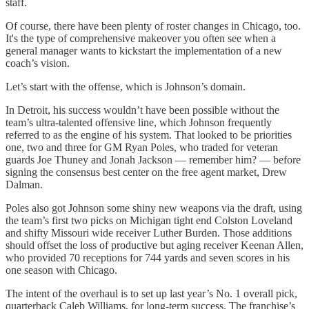
staff.
Of course, there have been plenty of roster changes in Chicago, too.
It's the type of comprehensive makeover you often see when a
general manager wants to kickstart the implementation of a new
coach’s vision.
Let’s start with the offense, which is Johnson’s domain.
In Detroit, his success wouldn’t have been possible without the
team’s ultra-talented offensive line, which Johnson frequently
referred to as the engine of his system. That looked to be priorities
one, two and three for GM Ryan Poles, who traded for veteran
guards Joe Thuney and Jonah Jackson — remember him? — before
signing the consensus best center on the free agent market, Drew
Dalman.
Poles also got Johnson some shiny new weapons via the draft, using
the team’s first two picks on Michigan tight end Colston Loveland
and shifty Missouri wide receiver Luther Burden. Those additions
should offset the loss of productive but aging receiver Keenan Allen,
who provided 70 receptions for 744 yards and seven scores in his
one season with Chicago.
The intent of the overhaul is to set up last year’s No. 1 overall pick,
quarterback Caleb Williams, for long-term success. The franchise’s