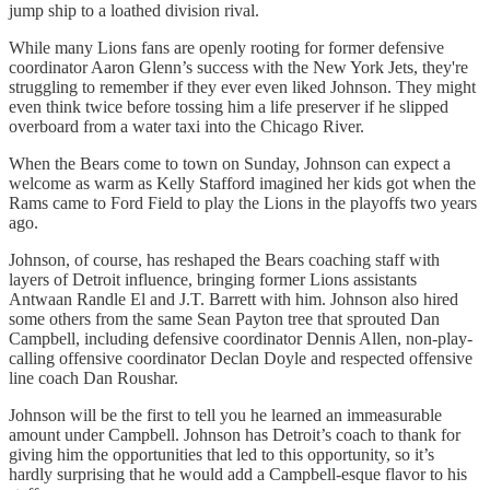
jump ship to a loathed division rival.
While many Lions fans are openly rooting for former defensive
coordinator Aaron Glenn’s success with the New York Jets, they're
struggling to remember if they ever even liked Johnson. They might
even think twice before tossing him a life preserver if he slipped
overboard from a water taxi into the Chicago River.
When the Bears come to town on Sunday, Johnson can expect a
welcome as warm as Kelly Stafford imagined her kids got when the
Rams came to Ford Field to play the Lions in the playoffs two years
ago.
Johnson, of course, has reshaped the Bears coaching staff with
layers of Detroit influence, bringing former Lions assistants
Antwaan Randle El and J.T. Barrett with him. Johnson also hired
some others from the same Sean Payton tree that sprouted Dan
Campbell, including defensive coordinator Dennis Allen, non-play-
calling offensive coordinator Declan Doyle and respected offensive
line coach Dan Roushar.
Johnson will be the first to tell you he learned an immeasurable
amount under Campbell. Johnson has Detroit’s coach to thank for
giving him the opportunities that led to this opportunity, so it’s
hardly surprising that he would add a Campbell-esque flavor to his