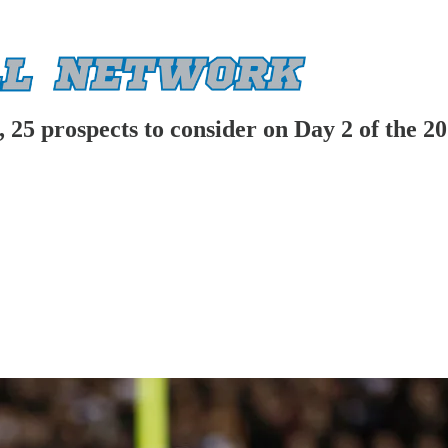
, 25 prospects to consider on Day 2 of the 2