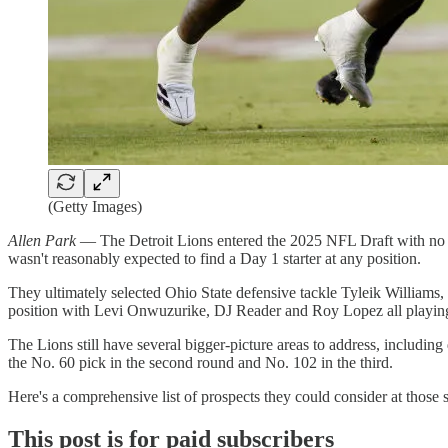
(Getty Images)
Allen Park
— The Detroit Lions entered the 2025 NFL Draft with no pre
wasn't reasonably expected to find a Day 1 starter at any position.
They ultimately selected Ohio State defensive tackle Tyleik Williams,
position with Levi Onwuzurike, DJ Reader and Roy Lopez all playing 
The Lions still have several bigger-picture areas to address, includin
the No. 60 pick in the second round and No. 102 in the third.
Here's a comprehensive list of prospects they could consider at those 
This post is for paid subscribers