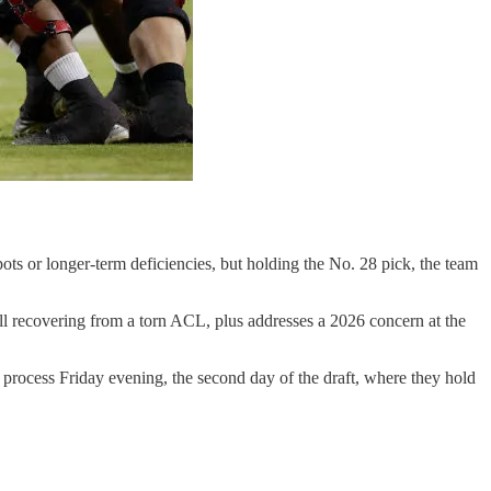
ts or longer-term deficiencies, but holding the No. 28 pick, the team
ill recovering from a torn ACL, plus addresses a 2026 concern at the
t process Friday evening, the second day of the draft, where they hold