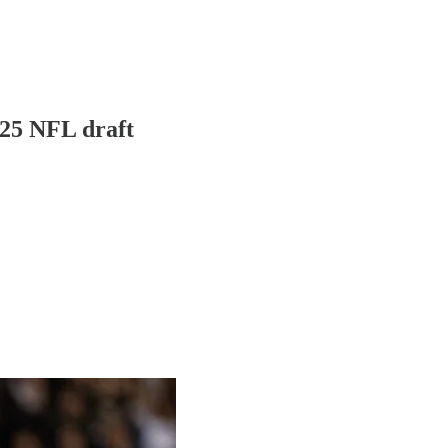
025 NFL draft