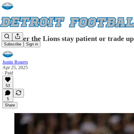
Whether the Lions stay patient or trade up
Subscribe
Sign in
Justin Rogers
Apr 25, 2025
∙ Paid
53
5
Share