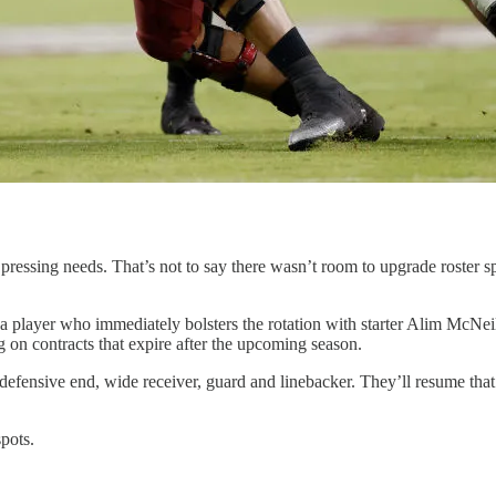
ssing needs. That’s not to say there wasn’t room to upgrade roster spo
 a player who immediately bolsters the rotation with starter Alim McNe
on contracts that expire after the upcoming season.
g defensive end, wide receiver, guard and linebacker. They’ll resume tha
spots.