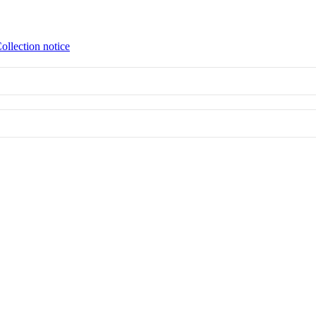
ollection notice