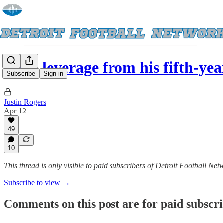
With leverage from his fifth-ye
Subscribe
Sign in
Justin Rogers
Apr 12
49
10
This thread is only visible to paid subscribers of Detroit Football Net
Subscribe to view →
Comments on this post are for paid subscr