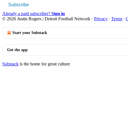
Subscribe
Already a paid subscriber?
Sign in
© 2026 Justin Rogers | Detroit Football Network
·
Privacy
∙
Terms
∙
C
Start your Substack
Get the app
Substack
is the home for great culture