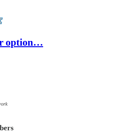
ar option…
work
ibers