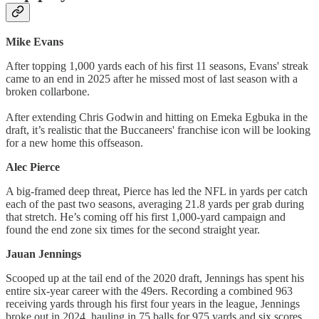
Mike Evans
After topping 1,000 yards each of his first 11 seasons, Evans' streak
came to an end in 2025 after he missed most of last season with a
broken collarbone.
After extending Chris Godwin and hitting on Emeka Egbuka in the
draft, it’s realistic that the Buccaneers' franchise icon will be looking
for a new home this offseason.
Alec Pierce
A big-framed deep threat, Pierce has led the NFL in yards per catch
each of the past two seasons, averaging 21.8 yards per grab during
that stretch. He’s coming off his first 1,000-yard campaign and
found the end zone six times for the second straight year.
Jauan Jennings
Scooped up at the tail end of the 2020 draft, Jennings has spent his
entire six-year career with the 49ers. Recording a combined 963
receiving yards through his first four years in the league, Jennings
broke out in 2024, hauling in 75 balls for 975 yards and six scores.