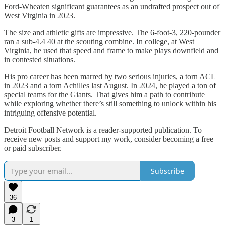
Ford-Wheaten significant guarantees as an undrafted prospect out of
West Virginia in 2023.
The size and athletic gifts are impressive. The 6-foot-3, 220-pounder
ran a sub-4.4 40 at the scouting combine. In college, at West
Virginia, he used that speed and frame to make plays downfield and
in contested situations.
His pro career has been marred by two serious injuries, a torn ACL
in 2023 and a torn Achilles last August. In 2024, he played a ton of
special teams for the Giants. That gives him a path to contribute
while exploring whether there’s still something to unlock within his
intriguing offensive potential.
Detroit Football Network is a reader-supported publication. To
receive new posts and support my work, consider becoming a free
or paid subscriber.
Subscribe
36
3
1