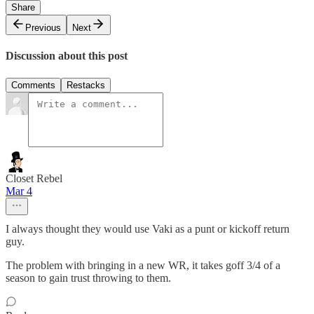
Share
Previous
Next
Discussion about this post
Comments
Restacks
Closet Rebel
Mar 4
I always thought they would use Vaki as a punt or kickoff return
guy.
The problem with bringing in a new WR, it takes goff 3/4 of a
season to gain trust throwing to them.