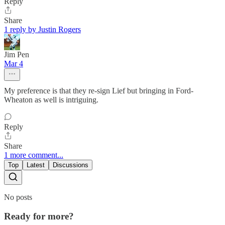
Reply
Share
1 reply by Justin Rogers
Jim Pen
Mar 4
My preference is that they re-sign Lief but bringing in Ford-
Wheaton as well is intriguing.
Reply
Share
1 more comment...
Top
Latest
Discussions
No posts
Ready for more?