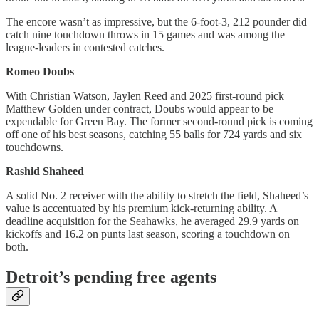
The encore wasn’t as impressive, but the 6-foot-3, 212 pounder did
catch nine touchdown throws in 15 games and was among the
league-leaders in contested catches.
Romeo Doubs
With Christian Watson, Jaylen Reed and 2025 first-round pick
Matthew Golden under contract, Doubs would appear to be
expendable for Green Bay. The former second-round pick is coming
off one of his best seasons, catching 55 balls for 724 yards and six
touchdowns.
Rashid Shaheed
A solid No. 2 receiver with the ability to stretch the field, Shaheed’s
value is accentuated by his premium kick-returning ability. A
deadline acquisition for the Seahawks, he averaged 29.9 yards on
kickoffs and 16.2 on punts last season, scoring a touchdown on
both.
Detroit’s pending free agents