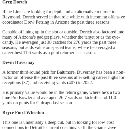
Greg Dortch
If the Lions are looking for depth and an alternative returner to
Raymond, Dortch served in that role while with incoming offensive
coordinator Drew Petzing in Arizona the past three seasons.
Capable of lining up in the slot or outside, Dortch also factored into
many of Arizona’s gadget plays, whether the target or as the eye-
candy. He averaged just 30 catches for 276 yards the past three
seasons, but adds value on special teams, where he averaged a
career-best 11.6 yards as a punt returner last season.
Devin Duvernay
A former third-round pick for Baltimore, Duvernay has been a non-
factor on offense the past three seasons after setting career highs for
receptions (37) and receiving yards (407) in 2022.
His primary value would be in the return game, where he’s a two-
time Pro Bowler and averaged 26.7 yards on kickoffs and 11.0
yards on punts for Chicago last season.
Bryce Ford-Wheaton
This one is undeniably a deep cut, but in looking for low-cost
connections to Detroit’s current coaching staff, the Giants gave