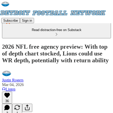
Subscribe
Sign in
Read distraction-free on Substack
2026 NFL free agency preview: With top
of depth chart stocked, Lions could use
WR depth, potentially with return ability
Justin Rogers
Mar 04, 2026
Listen
36