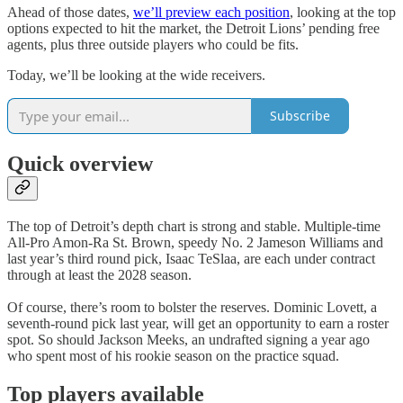
Ahead of those dates,
we’ll preview each position
, looking at the top
options expected to hit the market, the Detroit Lions’ pending free
agents, plus three outside players who could be fits.
Today, we’ll be looking at the wide receivers.
Subscribe
Quick overview
The top of Detroit’s depth chart is strong and stable. Multiple-time
All-Pro Amon-Ra St. Brown, speedy No. 2 Jameson Williams and
last year’s third round pick, Isaac TeSlaa, are each under contract
through at least the 2028 season.
Of course, there’s room to bolster the reserves. Dominic Lovett, a
seventh-round pick last year, will get an opportunity to earn a roster
spot. So should Jackson Meeks, an undrafted signing a year ago
who spent most of his rookie season on the practice squad.
Top players available