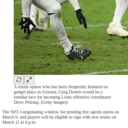
A return option who has been frequently featured on
gadget plays in Arizona, Greg Dortch would be a
familiar face for incoming Lions offensive coordinator
Drew Petzing. (Getty Images)
The NFL’s negotiating window for pending free agents opens on
March 9, and players will be eligible to sign with new teams on
March 11 at 4 p.m.