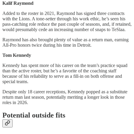
Kalif Raymond
Added to the roster in 2021, Raymond has signed three contracts
with the Lions. A tone-setter through his work ethic, he’s seen his
pass-catching role reduce the past couple of seasons, and, if retained,
would presumably cede an increasing number of snaps to TeSlaa.
Raymond has also brought plenty of value as a return man, earning
All-Pro honors twice during his time in Detroit.
Tom Kennedy
Kennedy has spent more of his career on the team’s practice squad
than the active roster, but he’s a favorite of the coaching staff
because of his reliability to serve as a fill-in on both offense and
special teams.
Despite only 18 career receptions, Kennedy popped as a substitute
return man last season, potentially meriting a longer look in those
roles in 2026.
Potential outside fits