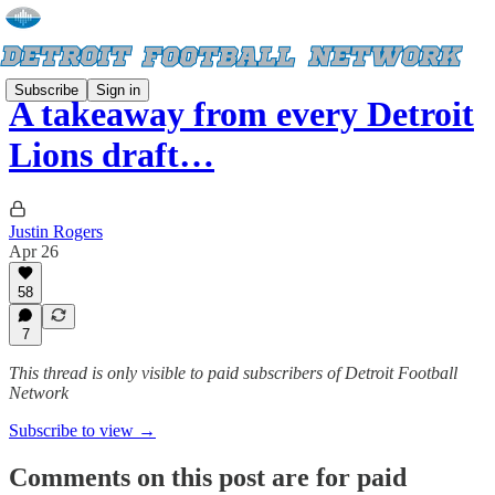
Subscribe
Sign in
A takeaway from every Detroit
Lions draft…
Justin Rogers
Apr 26
58
7
This thread is only visible to paid subscribers of Detroit Football
Network
Subscribe to view →
Comments on this post are for paid