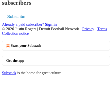
subscribers
Subscribe
Already a paid subscriber?
Sign in
© 2026 Justin Rogers | Detroit Football Network
·
Privacy
∙
Terms
∙
Collection notice
Start your Substack
Get the app
Substack
is the home for great culture