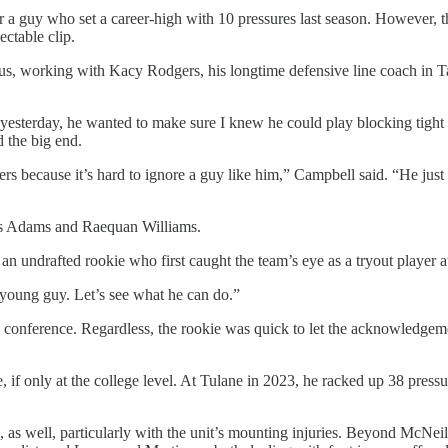
for a guy who set a career-high with 10 pressures last season. However, t
ectable clip.
lus, working with Kacy Rodgers, his longtime defensive line coach in Ta
yesterday, he wanted to make sure I knew he could play blocking tight en
d the big end.
ters because it’s hard to ignore a guy like him,” Campbell said. “He jus
les Adams and Raequan Williams.
 an undrafted rookie who first caught the team’s eye as a tryout player
young guy. Let’s see what he can do.”
conference. Regardless, the rookie was quick to let the acknowledgement
 if only at the college level. At Tulane in 2023, he racked up 38 press
s, as well, particularly with the unit’s mounting injuries. Beyond McN