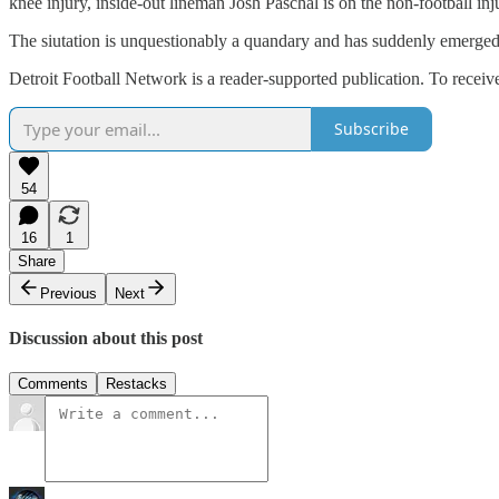
knee injury, inside-out lineman Josh Paschal is on the non-football inj
The siutation is unquestionably a quandary and has suddenly emerged
Detroit Football Network is a reader-supported publication. To recei
Subscribe
54
16
1
Share
Previous
Next
Discussion about this post
Comments
Restacks