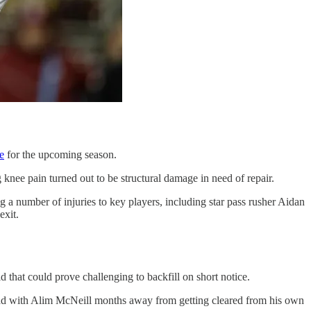
e
for the upcoming season.
 knee pain turned out to be structural damage in need of repair.
g a number of injuries to key players, including star pass rusher Aidan
exit.
 that could prove challenging to backfill on short notice.
load with Alim McNeill months away from getting cleared from his own