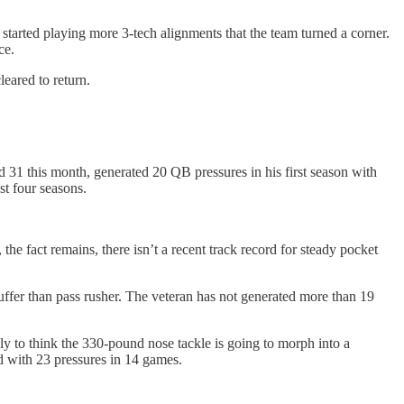
d started playing more 3-tech alignments that the team turned a corner.
ce.
leared to return.
 31 this month, generated 20 QB pressures in his first season with
st four seasons.
the fact remains, there isn’t a recent track record for steady pocket
tuffer than pass rusher. The veteran has not generated more than 19
ly to think the 330-pound nose tackle is going to morph into a
ed with 23 pressures in 14 games.