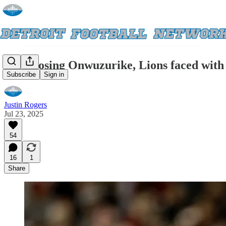
After losing Onwuzurike, Lions faced with 
Subscribe
Sign in
Justin Rogers
Jul 23, 2025
54
16
1
Share