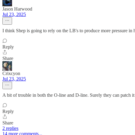
Jason Harwood
Jul 23, 2025
I think Shep is going to rely on the LB's to produce more pressure in
Reply
Share
Crixcyon
Jul 23, 2025
A bit of trouble in both the O-line and D-line. Surely they can patch it 
Reply
Share
2 replies
14 more comments...