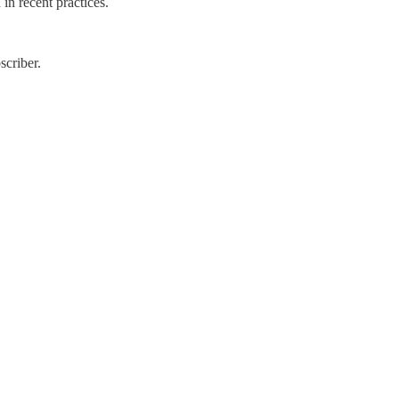
in recent practices.
scriber.