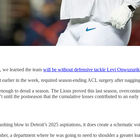
p, we learned the team
will be without defensive tackle Levi Onwuzurik
st earlier in the week, required season-ending ACL surgery after nagging
y enough to derail a season. The Lions proved this last season, overcomin
until the postseason that the cumulative losses contributed to an early 
hing blow to Detroit’s 2025 aspirations, it does create a schematic void
usher, a department where he was going to need to shoulder a greater 