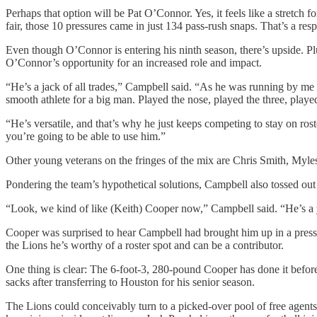
Perhaps that option will be Pat O’Connor. Yes, it feels like a stretch 
fair, those 10 pressures came in just 134 pass-rush snaps. That’s a resp
Even though O’Connor is entering his ninth season, there’s upside. P
O’Connor’s opportunity for an increased role and impact.
“He’s a jack of all trades,” Campbell said. “As he was running by me 
smooth athlete for a big man. Played the nose, played the three, playe
“He’s versatile, and that’s why he just keeps competing to stay on ros
you’re going to be able to use him.”
Other young veterans on the fringes of the mix are Chris Smith, My
Pondering the team’s hypothetical solutions, Campbell also tossed out
“Look, we kind of like (Keith) Cooper now,” Campbell said. “He’s a 
Cooper was surprised to hear Campbell had brought him up in a press 
the Lions he’s worthy of a roster spot and can be a contributor.
One thing is clear: The 6-foot-3, 280-pound Cooper has done it before,
sacks after transferring to Houston for his senior season.
The Lions could conceivably turn to a picked-over pool of free agent