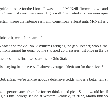
significant issue for the Lions. It wasn’t until McNeill slimmed down an
nd Onwuzurike each set career-highs with 45 quarterback pressures apie
rtain where that interior rush will come from, at least until McNeill is c
icate it, we’ll fabricate it.”
Reader and rookie Tyleik Williams bridging the gap. Reader, who turned
 from tearing his quad, but he’s topped 25 pressures just once in the pa
ssures in his final two seasons at Ohio State.
 denying both have well-above-average athleticism for their size. Still, 
ut, again, we’re talking about a defensive tackle who is a better run-s
ut performance from the former third-round pick. Still, it would be sil
ing his final college season at Western Kentucky in 2022, Martin finish