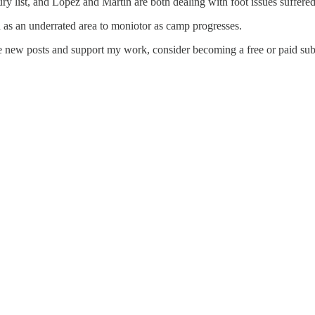
ury list, and Lopez and Martin are both dealing with foot issues suffered 
 as an underrated area to moniotor as camp progresses.
ve new posts and support my work, consider becoming a free or paid sub