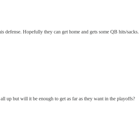
 his defense. Hopefully they can get home and gets some QB hits/sacks.
all up but will it be enough to get as far as they want in the playoffs?