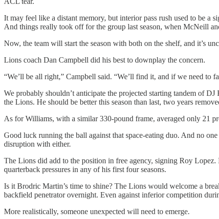
ACL tear.
It may feel like a distant memory, but interior pass rush used to be a 
And things really took off for the group last season, when McNeill a
Now, the team will start the season with both on the shelf, and it’s unce
Lions coach Dan Campbell did his best to downplay the concern.
“We’ll be all right,” Campbell said. “We’ll find it, and if we need to fabr
We probably shouldn’t anticipate the projected starting tandem of DJ 
the Lions. He should be better this season than last, two years removed
As for Williams, with a similar 330-pound frame, averaged only 21 pre
Good luck running the ball against that space-eating duo. And no one is
disruption with either.
The Lions did add to the position in free agency, signing Roy Lopez. B
quarterback pressures in any of his first four seasons.
Is it Brodric Martin’s time to shine? The Lions would welcome a breako
backfield penetrator overnight. Even against inferior competition dur
More realistically, someone unexpected will need to emerge.