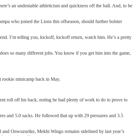
here’s an undeniable athleticism and quickness off the ball. And, to be
mpa who joined the Lions this offseason, should further bolster
d. I’m telling you, kickoff, kickoff return, watch him. He’s a pretty
t does so many different jobs. You know if you get him into the game,
 at rookie minicamp back in May.
 roll off his back, noting he had plenty of work to do to prove to
ures and 5.0 sacks. He followed that up with 29 pressures and 3.5
eill and Onwuzurike, Mekhi Wingo remains sidelined by last year’s