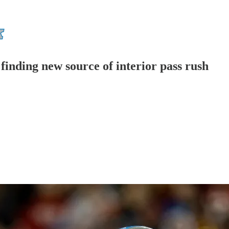
finding new source of interior pass rush