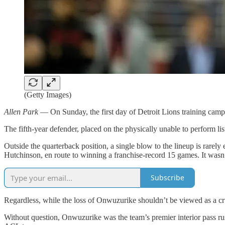
(Getty Images)
Allen Park
— On Sunday, the first day of Detroit Lions training cam
The fifth-year defender, placed on the physically unable to perform li
Outside the quarterback position, a single blow to the lineup is rarel
Hutchinson, en route to winning a franchise-record 15 games. It wasn’t 
Subscribe
Regardless, while the loss of Onwuzurike shouldn’t be viewed as a crus
Without question, Onwuzurike was the team’s premier interior pass r