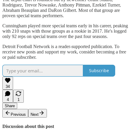
Rodriguez, Trevor Nowaske, Anthony Pittman, Ezekiel Turner,
Abraham Beauplan and DaRon Gilbert. Most of that group are
proven special teams performers.
Cunningham played more special teams early in his career, peaking
with 210 snaps with those groups as a rookie in 2017. He's logged
only 92 reps on special teams over the past four seasons.
Detroit Football Network is a reader-supported publication. To
receive new posts and support my work, consider becoming a free
or paid subscriber.
Subscribe
34
4
1
Share
Previous
Next
Discussion about this post