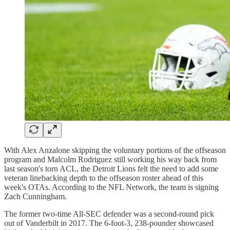
With Alex Anzalone skipping the voluntary portions of the offseason
program and Malcolm Rodriguez still working his way back from
last season's torn ACL, the Detroit Lions felt the need to add some
veteran linebacking depth to the offseason roster ahead of this
week's OTAs. According to the NFL Network, the team is signing
Zach Cunningham.
The former two-time All-SEC defender was a second-round pick
out of Vanderbilt in 2017. The 6-foot-3, 238-pounder showcased