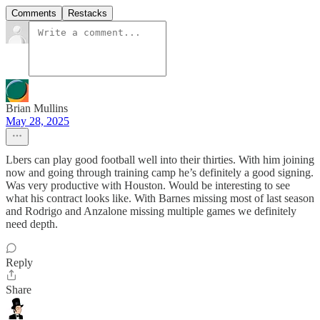
Comments
Restacks
Brian Mullins
May 28, 2025
Lbers can play good football well into their thirties. With him joining
now and going through training camp he’s definitely a good signing.
Was very productive with Houston. Would be interesting to see
what his contract looks like. With Barnes missing most of last season
and Rodrigo and Anzalone missing multiple games we definitely
need depth.
Reply
Share