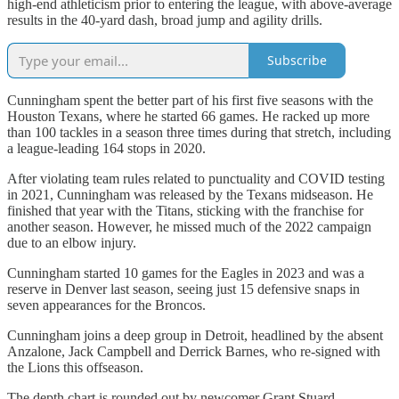
high-end athleticism prior to entering the league, with above-average
results in the 40-yard dash, broad jump and agility drills.
Subscribe
Cunningham spent the better part of his first five seasons with the
Houston Texans, where he started 66 games. He racked up more
than 100 tackles in a season three times during that stretch, including
a league-leading 164 stops in 2020.
After violating team rules related to punctuality and COVID testing
in 2021, Cunningham was released by the Texans midseason. He
finished that year with the Titans, sticking with the franchise for
another season. However, he missed much of the 2022 campaign
due to an elbow injury.
Cunningham started 10 games for the Eagles in 2023 and was a
reserve in Denver last season, seeing just 15 defensive snaps in
seven appearances for the Broncos.
Cunningham joins a deep group in Detroit, headlined by the absent
Anzalone, Jack Campbell and Derrick Barnes, who re-signed with
the Lions this offseason.
The depth chart is rounded out by newcomer Grant Stuard,