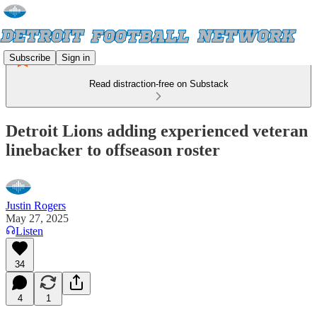
Subscribe
Sign in
Read distraction-free on Substack
Detroit Lions adding experienced veteran
linebacker to offseason roster
Justin Rogers
May 27, 2025
Listen
34
4
1