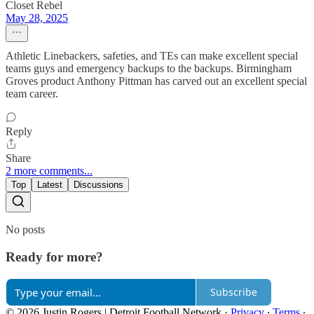
Closet Rebel
May 28, 2025
Athletic Linebackers, safeties, and TEs can make excellent special
teams guys and emergency backups to the backups. Birmingham
Groves product Anthony Pittman has carved out an excellent special
team career.
Reply
Share
2 more comments...
Top
Latest
Discussions
No posts
Ready for more?
Subscribe
© 2026 Justin Rogers | Detroit Football Network
·
Privacy
∙
Terms
∙