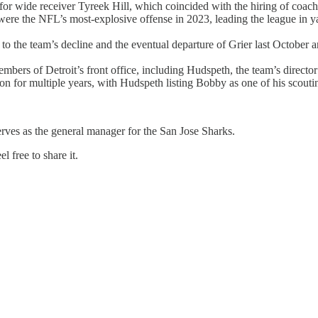
or wide receiver Tyreek Hill, which coincided with the hiring of coac
 were the NFL’s most-explosive offense in 2023, leading the league in y
 to the team’s decline and the eventual departure of Grier last October
mbers of Detroit’s front office, including Hudspeth, the team’s directo
on for multiple years, with Hudspeth listing Bobby as one of his scouti
erves as the general manager for the San Jose Sharks.
 free to share it.