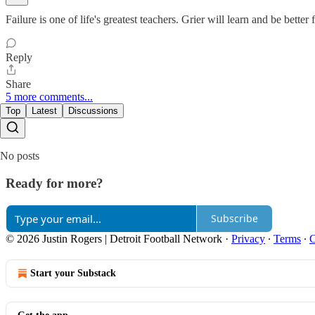
Failure is one of life's greatest teachers. Grier will learn and be better f
Reply
Share
5 more comments...
Top
Latest
Discussions
No posts
Ready for more?
Subscribe
© 2026 Justin Rogers | Detroit Football Network
·
Privacy
∙
Terms
∙
C
Start your Substack