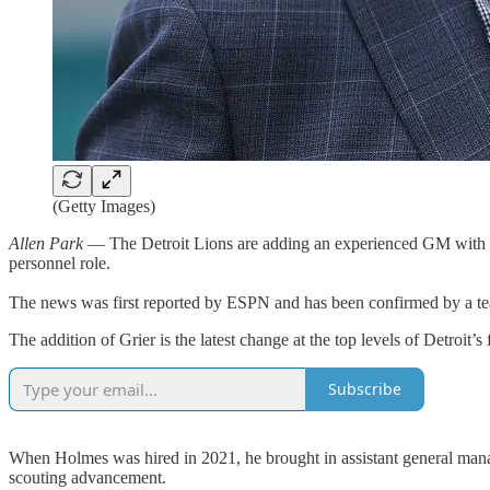
(Getty Images)
Allen Park
— The Detroit Lions are adding an experienced GM with a c
personnel role.
The news was first reported by ESPN and has been confirmed by a t
The addition of Grier is the latest change at the top levels of Detroi
Subscribe
When Holmes was hired in 2021, he brought in assistant general man
scouting advancement.