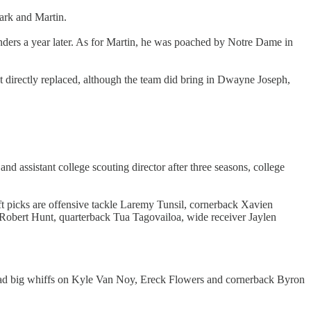
mark and Martin.
ders a year later. As for Martin, he was poached by Notre Dame in
t directly replaced, although the team did bring in Dwayne Joseph,
nd assistant college scouting director after three seasons, college
ft picks are offensive tackle Laremy Tunsil, cornerback Xavien
obert Hunt, quarterback Tua Tagovailoa, wide receiver Jaylen
t had big whiffs on Kyle Van Noy, Ereck Flowers and cornerback Byron