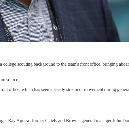
ollege scouting background to the team's front office, bringing aboar
eam source.
t’s front office, which has seen a steady stream of movement during gen
ager Ray Agnew, former Chiefs and Browns general manager John Dorsey