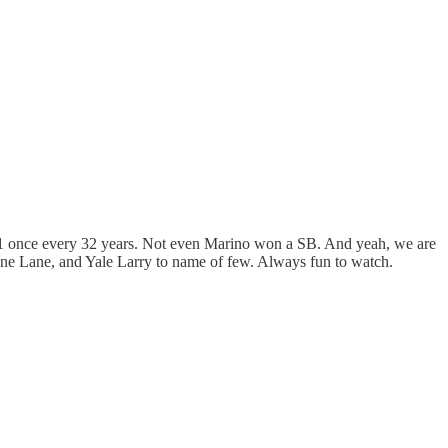
e #1 once every 32 years. Not even Marino won a SB. And yeah, we are
ne Lane, and Yale Larry to name of few. Always fun to watch.