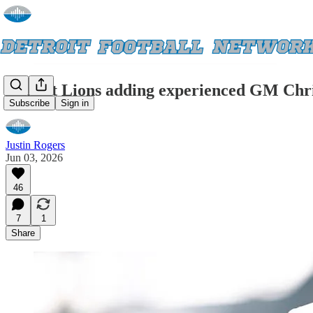
Detroit Lions adding experienced GM Chris
Subscribe
Sign in
Justin Rogers
Jun 03, 2026
46
7
1
Share