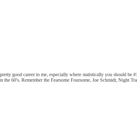
pretty good career to me, especially where statistically you should b
 in the 60's. Remember the Fearsome Foursome, Joe Schmidt, Night Tra