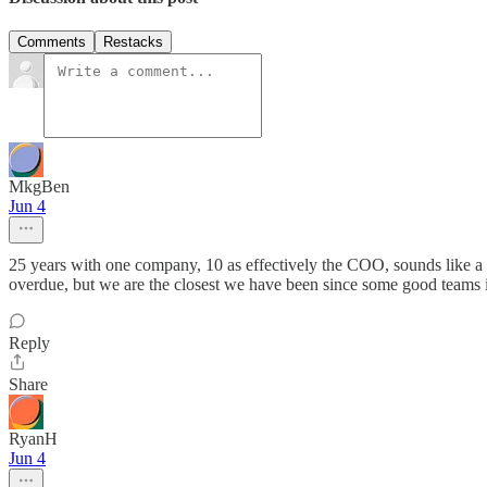
Comments
Restacks
MkgBen
Jun 4
25 years with one company, 10 as effectively the COO, sounds like a 
overdue, but we are the closest we have been since some good teams
Reply
Share
RyanH
Jun 4