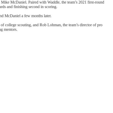
h Mike McDaniel. Paired with Waddle, the team’s 2021 first-round
ards and finishing second in scoring.
 and McDaniel a few months later.
r of college scouting, and Rob Lohman, the team’s director of pro
ng mentors.