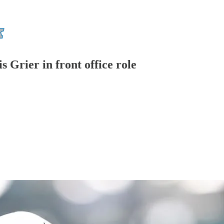
 Grier in front office role