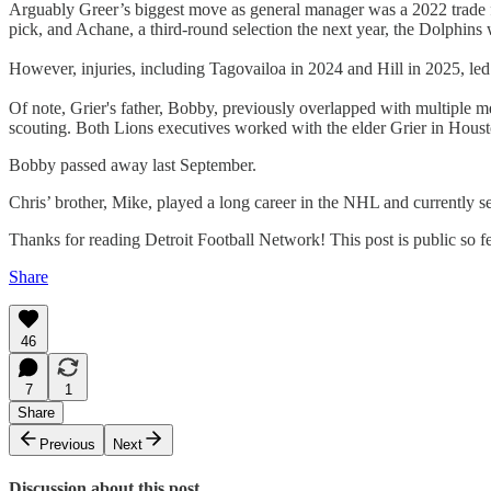
Arguably Greer’s biggest move as general manager was a 2022 trade f
pick, and Achane, a third-round selection the next year, the Dolphins
However, injuries, including Tagovailoa in 2024 and Hill in 2025, led
Of note, Grier's father, Bobby, previously overlapped with multiple me
scouting. Both Lions executives worked with the elder Grier in Houst
Bobby passed away last September.
Chris’ brother, Mike, played a long career in the NHL and currently s
Thanks for reading Detroit Football Network! This post is public so feel
Share
46
7
1
Share
Previous
Next
Discussion about this post