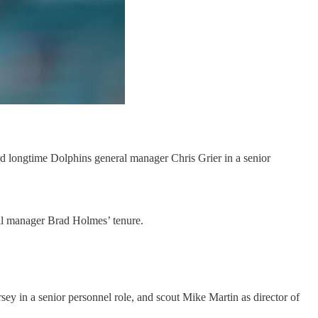
d longtime Dolphins general manager Chris Grier in a senior
eral manager Brad Holmes’ tenure.
 in a senior personnel role, and scout Mike Martin as director of