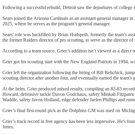
Following a successful rebuild, Detroit saw the departures of colleg
Sears joined the Arizona Cardinals as an assistant general manager 
2025, where he serves as the program’s general manager.
Sears' role was backfilled by Brian Hudspeth, formerly the team’s ass
the former Raiders director of pro scouting, to serve as the director of
According to a team source, Grier’s addition isn’t viewed as a direct 
Grier got his scouting start with the New England Patriots in 1994, w
Grier left the organization following the hiring of Bill Belichick, jum
scouting director after another four, and eventually earned the team’s
At the helm, Grier produced mixed results, compiling an 82-83 record 
Howard, defensive tackle Davon Godchaux, safety Minkah Fitzpatrick
Waddle, safety Javon Holland, edge defender Jaelen Phillips and ru
Grier’s final first-round pick as the Dolphins GM was used on Michi
Grier’s track record in free agency has been less impressive. He's 
Jones.