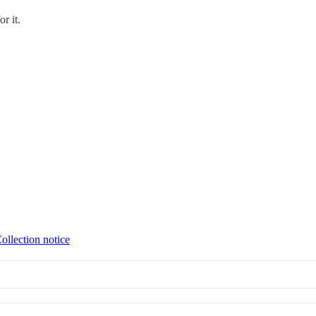
or it.
ollection notice