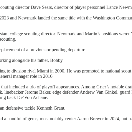
e scouting director Dave Sears, director of player personnel Lance New
in 2023 and Newmark landed the same title with the Washington Comman
istant college scouting director. Newmark and Martin’s positions weren’
 scouting.
replacement of a previous or pending departure.
orking alongside his father, Bobby.
ping to division rival Miami in 2000. He was promoted to national scout a
 general manager role in 2016.
that included a trio of playoff appearances. Among Grier’s notable dra
, linebacker Jerome Baker, edge defender Andrew Van Ginkel, guard R
nning back De’Von Achane.
gan defensive tackle Kenneth Grant.
found a handful of gems, most notably center Aaron Brewer in 2024, bu