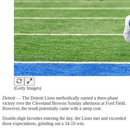
(Getty Images)
Detroit
— The Detroit Lions methodically earned a three-phase
victory over the Cleveland Browns Sunday afternoon at Ford Field.
However, the result potentially came with a steep cost.
Double-digit favorites entering the day, the Lions met and exceeded
those expectations, grinding out a 34-10 win.