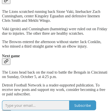
The Lions scratched running back Sione Vaki, linebacker Zach
Cunningham, center Kingsley Eguadun and defensive linemen
Chris Smith and Mekhi Wingo.
Vaki (groin) and Cunningham (hamstring) were ruled out on Friday
due to injuries. The other three are healthy scratches.
The Browns entered the afternoon without starter Jack Conklin,
who missed a third straight game with an elbow injury.
Next game
The Lions head back on the road to battle the Bengals in Cincinnati
on Sunday, October 5, at 4:25 p.m.
Detroit Football Network is a reader-supported publication. To
receive new posts and support my work, consider becoming a free
or paid subscriber.
Subscribe