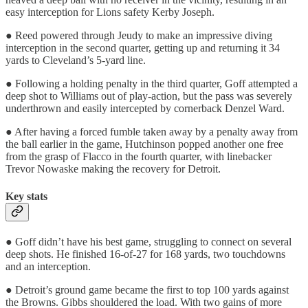
easy interception for Lions safety Kerby Joseph.
● Reed powered through Jeudy to make an impressive diving
interception in the second quarter, getting up and returning it 34
yards to Cleveland’s 5-yard line.
● Following a holding penalty in the third quarter, Goff attempted a
deep shot to Williams out of play-action, but the pass was severely
underthrown and easily intercepted by cornerback Denzel Ward.
● After having a forced fumble taken away by a penalty away from
the ball earlier in the game, Hutchinson popped another one free
from the grasp of Flacco in the fourth quarter, with linebacker
Trevor Nowaske making the recovery for Detroit.
Key stats
● Goff didn’t have his best game, struggling to connect on several
deep shots. He finished 16-of-27 for 168 yards, two touchdowns
and an interception.
● Detroit’s ground game became the first to top 100 yards against
the Browns. Gibbs shouldered the load. With two gains of more