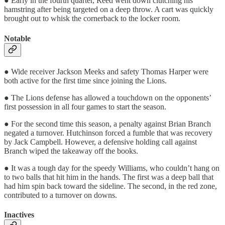
● Early in the fourth quarter, Reed went down clutching his
hamstring after being targeted on a deep throw. A cart was quickly
brought out to whisk the cornerback to the locker room.
Notable
● Wide receiver Jackson Meeks and safety Thomas Harper were
both active for the first time since joining the Lions.
● The Lions defense has allowed a touchdown on the opponents’
first possession in all four games to start the season.
● For the second time this season, a penalty against Brian Branch
negated a turnover. Hutchinson forced a fumble that was recovery
by Jack Campbell. However, a defensive holding call against
Branch wiped the takeaway off the books.
● It was a tough day for the speedy Williams, who couldn’t hang on
to two balls that hit him in the hands. The first was a deep ball that
had him spin back toward the sideline. The second, in the red zone,
contributed to a turnover on downs.
Inactives