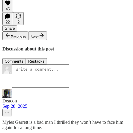
46
22
2
Share
Previous
Next
Discussion about this post
Comments
Restacks
Deacon
Sep 28, 2025
Myles Garrett is a bad man I thrilled they won’t have to face him
again for a long time.