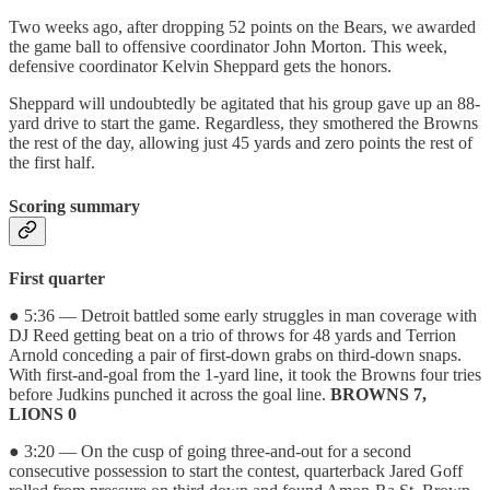
Two weeks ago, after dropping 52 points on the Bears, we awarded
the game ball to offensive coordinator John Morton. This week,
defensive coordinator Kelvin Sheppard gets the honors.
Sheppard will undoubtedly be agitated that his group gave up an 88-
yard drive to start the game. Regardless, they smothered the Browns
the rest of the day, allowing just 45 yards and zero points the rest of
the first half.
Scoring summary
First quarter
● 5:36 — Detroit battled some early struggles in man coverage with
DJ Reed getting beat on a trio of throws for 48 yards and Terrion
Arnold conceding a pair of first-down grabs on third-down snaps.
With first-and-goal from the 1-yard line, it took the Browns four tries
before Judkins punched it across the goal line.
BROWNS 7,
LIONS 0
● 3:20 — On the cusp of going three-and-out for a second
consecutive possession to start the contest, quarterback Jared Goff