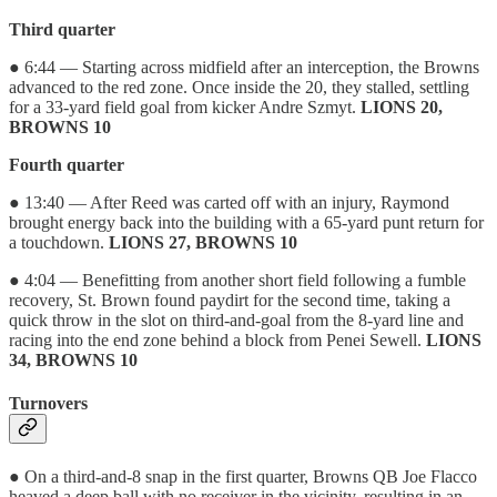
Third quarter
● 6:44 — Starting across midfield after an interception, the Browns
advanced to the red zone. Once inside the 20, they stalled, settling
for a 33-yard field goal from kicker Andre Szmyt.
LIONS 20,
BROWNS 10
Fourth quarter
● 13:40 — After Reed was carted off with an injury, Raymond
brought energy back into the building with a 65-yard punt return for
a touchdown.
LIONS 27, BROWNS 10
● 4:04 — Benefitting from another short field following a fumble
recovery, St. Brown found paydirt for the second time, taking a
quick throw in the slot on third-and-goal from the 8-yard line and
racing into the end zone behind a block from Penei Sewell.
LIONS
34, BROWNS 10
Turnovers
● On a third-and-8 snap in the first quarter, Browns QB Joe Flacco
heaved a deep ball with no receiver in the vicinity, resulting in an