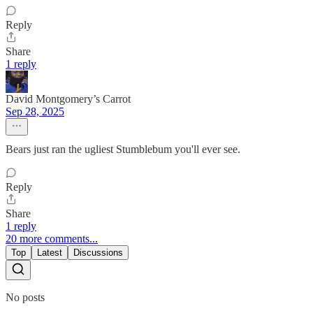
Reply
Share
1 reply
David Montgomery’s Carrot
Sep 28, 2025
Bears just ran the ugliest Stumblebum you'll ever see.
Reply
Share
1 reply
20 more comments...
Top
Latest
Discussions
No posts