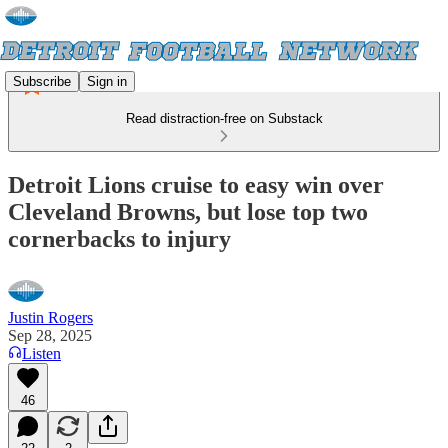
Subscribe
Sign in
Read distraction-free on Substack
Detroit Lions cruise to easy win over
Cleveland Browns, but lose top two
cornerbacks to injury
Justin Rogers
Sep 28, 2025
Listen
46