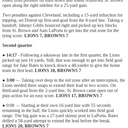
rolled from pressure on third down and found Amon-Ra St. Brown
open along the right sideline for a 25-yard gain.
Two penalties against Cleveland, including a 15-yard infraction for
tripping, set Detroit up first-and-goal from the 8-yard line. Taking a
handoff, Jahmyr Gibbs bounced right and picked up key blocks
from St. Brown and Sam LaPorta to get into the end zone for the
tying score.
LIONS 7, BROWNS 7
Second quarter
●
14:17
- Following a takeaway late in the first quarter, the Lions
picked up just 16 yards. Still, that was enough to get into field goal
range for Jake Bates to knock down a 48-yarder to give the home
team its first lead.
LIONS 10, BROWNS 7
●
3:00
— Taking over deep in the red zone after an interception, the
Lions needed three snaps to extend their lead to two scores. On
third-and-goal from the 2-yard line, St. Brown came open out of
play-action for an easy score.
LIONS 17, BROWNS 7
● 0:08 — Starting at their own 16-yard line with 55 seconds
remaining in the half, the Lions quickly worked into field goal
range. The big gain was a 27-yard skinny post to LaPorta. Bates
drilled a 58-yard attempt to extend the lead before the break.
LIONS 20, BROWNS 7