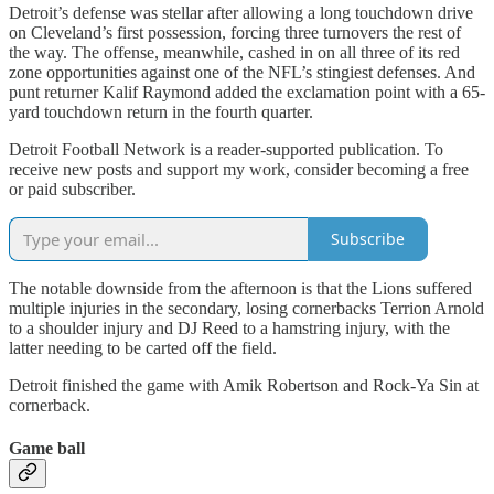
Detroit’s defense was stellar after allowing a long touchdown drive
on Cleveland’s first possession, forcing three turnovers the rest of
the way. The offense, meanwhile, cashed in on all three of its red
zone opportunities against one of the NFL’s stingiest defenses. And
punt returner Kalif Raymond added the exclamation point with a 65-
yard touchdown return in the fourth quarter.
Detroit Football Network is a reader-supported publication. To
receive new posts and support my work, consider becoming a free
or paid subscriber.
Subscribe
The notable downside from the afternoon is that the Lions suffered
multiple injuries in the secondary, losing cornerbacks Terrion Arnold
to a shoulder injury and DJ Reed to a hamstring injury, with the
latter needing to be carted off the field.
Detroit finished the game with Amik Robertson and Rock-Ya Sin at
cornerback.
Game ball