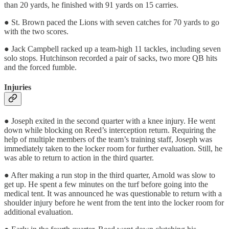
than 20 yards, he finished with 91 yards on 15 carries.
● St. Brown paced the Lions with seven catches for 70 yards to go
with the two scores.
● Jack Campbell racked up a team-high 11 tackles, including seven
solo stops. Hutchinson recorded a pair of sacks, two more QB hits
and the forced fumble.
Injuries
● Joseph exited in the second quarter with a knee injury. He went
down while blocking on Reed’s interception return. Requiring the
help of multiple members of the team’s training staff, Joseph was
immediately taken to the locker room for further evaluation. Still, he
was able to return to action in the third quarter.
● After making a run stop in the third quarter, Arnold was slow to
get up. He spent a few minutes on the turf before going into the
medical tent. It was announced he was questionable to return with a
shoulder injury before he went from the tent into the locker room for
additional evaluation.