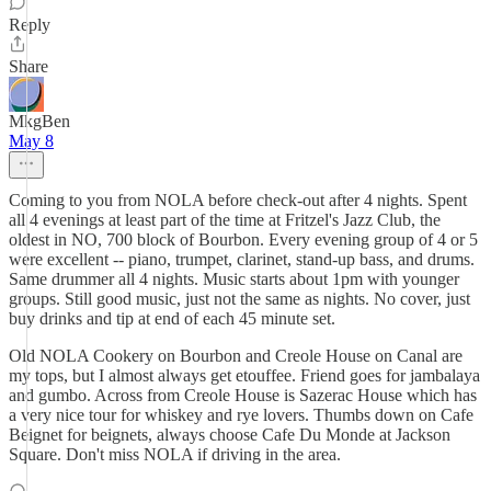
Reply
Share
MkgBen
May 8
Coming to you from NOLA before check-out after 4 nights. Spent
all 4 evenings at least part of the time at Fritzel's Jazz Club, the
oldest in NO, 700 block of Bourbon. Every evening group of 4 or 5
were excellent -- piano, trumpet, clarinet, stand-up bass, and drums.
Same drummer all 4 nights. Music starts about 1pm with younger
groups. Still good music, just not the same as nights. No cover, just
buy drinks and tip at end of each 45 minute set.
Old NOLA Cookery on Bourbon and Creole House on Canal are
my tops, but I almost always get etouffee. Friend goes for jambalaya
and gumbo. Across from Creole House is Sazerac House which has
a very nice tour for whiskey and rye lovers. Thumbs down on Cafe
Beignet for beignets, always choose Cafe Du Monde at Jackson
Square. Don't miss NOLA if driving in the area.