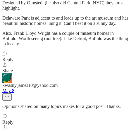
Designed by Olmsted, (he also did Central Park, NYC) they are a
highlight.
Delaware Park is adjacent to and leads up to the art museum and has
beautiful historic homes lining it. Can’t beat it on a sunny day.
Also, Frank Lloyd Wright has a couple of museum homes in
Buffalo. Worth seeing (not free). Like Detroit, Buffalo was the thing
in its day.
Reply
Share
kwasny.james10@yahoo.com
May 8
Opinions shared on many topics makes for a good post. Thanks.
Reply