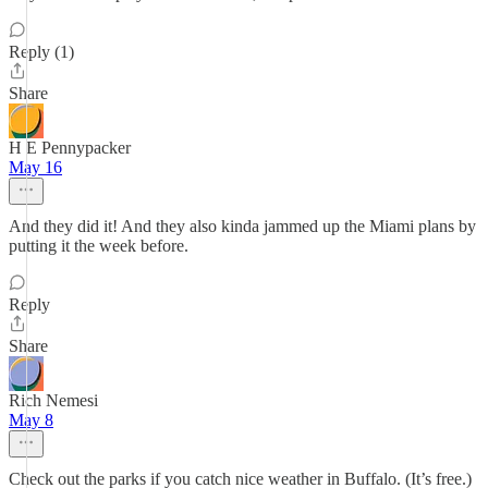
Reply (1)
Share
H E Pennypacker
May 16
And they did it! And they also kinda jammed up the Miami plans by
putting it the week before.
Reply
Share
Rich Nemesi
May 8
Check out the parks if you catch nice weather in Buffalo. (It’s free.)