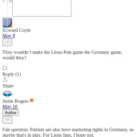
Edward Coyle
May 9
They wouldn’t make the Lions-Pats game the Germany game,
would they?
Reply (1)
Share
Justin Rogers
May 10
Author
Fair question. Patriots are also have marketing rights in Germany, so
maybe that's in play. For Lions fans, I hope not.