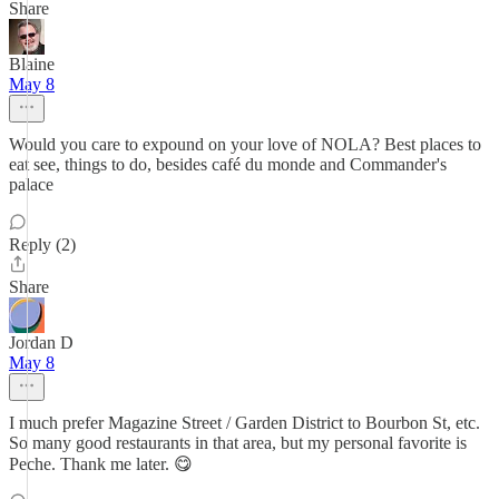
Share
Blaine
May 8
Would you care to expound on your love of NOLA? Best places to
eat see, things to do, besides café du monde and Commander's
palace
Reply (2)
Share
Jordan D
May 8
I much prefer Magazine Street / Garden District to Bourbon St, etc.
So many good restaurants in that area, but my personal favorite is
Peche. Thank me later. 😋