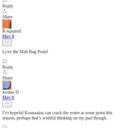
Reply
Share
R-squared
May 8
Love the Mail Bag Posts!
Reply
Share
Jordan D
May 8
I’m hopeful Keanaaina can crack the roster at some point this
season, perhaps that’s wishful thinking on my part though.