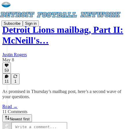
Subscribe
Sign in
Detroit Lions mailbag, Part II:
McNeill's…
Justin Rogers
May 8
59
11
1
As promised in Thursday’s mailbag post, here’s a second wave of
your questions.
Read →
11 Comments
Newest first