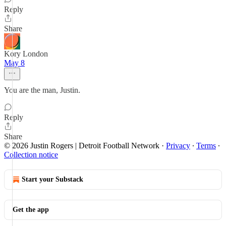
Reply
Share
Kory London
May 8
You are the man, Justin.
Reply
Share
© 2026 Justin Rogers | Detroit Football Network
·
Privacy
∙
Terms
∙
Collection notice
Start your Substack
Get the app