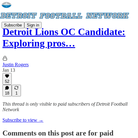
Subscribe
Sign in
Detroit Lions OC Candidate:
Exploring pros…
Justin Rogers
Jan 13
52
18
1
This thread is only visible to paid subscribers of Detroit Football
Network
Subscribe to view →
Comments on this post are for paid