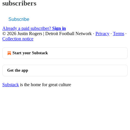
subscribers
Subscribe
Already a paid subscriber?
Sign in
© 2026 Justin Rogers | Detroit Football Network
·
Privacy
∙
Terms
∙
Collection notice
Start your Substack
Get the app
Substack
is the home for great culture