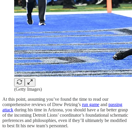
(Getty Images)
At this point, assuming you’ve found the time to read our
comprehensive reviews of Drew Petzing’s
run game
and
passing
attack
during his time in Arizona, you should have a far better grasp
of the incoming Detroit Lions’ coordinator’s foundational schematic
preferences and philosophies, even if they’ll ultimately be modified
to best fit his new team’s personnel.