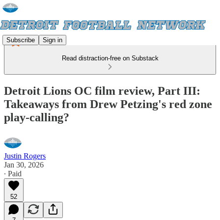
Subscribe
Sign in
Read distraction-free on Substack
Detroit Lions OC film review, Part III:
Takeaways from Drew Petzing's red zone
play-calling?
Justin Rogers
Jan 30, 2026
∙ Paid
52