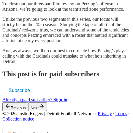
To close out our three-part film review on Petzing’s offense in
Arizona, we’re going to look at the team’s red zone performance.
Unlike the previous two segments in this series, our focus will
strictly be on the 2025 season. Studying the tape of all 61 of the
Cardinals' red-zone trips, we can understand some of the tendencies
and concepts Petzing embraced with a roster that battled significant
attrition at nearly every position.
And, as always, we’ll do our best to correlate how Petzing’s play-
calling with the Cardinals could translate to what he’s inheriting in
Detroit.
This post is for paid subscribers
Subscribe
Already a paid subscriber?
Sign in
Previous
Next
© 2026 Justin Rogers | Detroit Football Network
·
Privacy
∙
Terms
∙
Collection notice