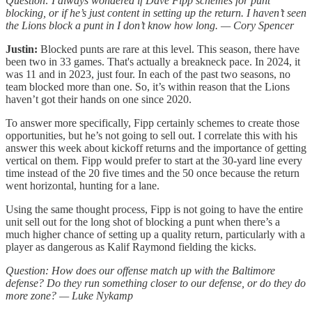
Question: I always wondered if Dave Fipp schemes for punt
blocking, or if he’s just content in setting up the return. I haven’t seen
the Lions block a punt in I don’t know how long. — Cory Spencer
Justin:
Blocked punts are rare at this level. This season, there have
been two in 33 games. That's actually a breakneck pace. In 2024, it
was 11 and in 2023, just four. In each of the past two seasons, no
team blocked more than one. So, it’s within reason that the Lions
haven’t got their hands on one since 2020.
To answer more specifically, Fipp certainly schemes to create those
opportunities, but he’s not going to sell out. I correlate this with his
answer this week about kickoff returns and the importance of getting
vertical on them. Fipp would prefer to start at the 30-yard line every
time instead of the 20 five times and the 50 once because the return
went horizontal, hunting for a lane.
Using the same thought process, Fipp is not going to have the entire
unit sell out for the long shot of blocking a punt when there’s a
much higher chance of setting up a quality return, particularly with a
player as dangerous as Kalif Raymond fielding the kicks.
Question: How does our offense match up with the Baltimore
defense? Do they run something closer to our defense, or do they do
more zone? — Luke Nykamp