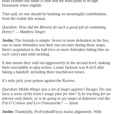
Brad Holmes has made it clear that the team plans to re-sign
Hassanein when eligible.
That said, no one should be banking on meaningful contributions
from the rookie this season.
Question: How did the Browns do such a good job at containing
Henry? — Matthew Singer
Justin:
The formula is simple: Seven or more defenders in the box,
one or more defenders win their one-on-ones during those snaps,
there's population to the ball (two or more defenders hitting him on
each carry) and solid tackling.
It also means they sold out aggressively in the second level, making
them susceptible to play-action. Lamar Jackson was 8-of-9 after
faking a handoff, including three touchdown tosses.
It’s truly pick your poison against the Ravens.
Question
:
Mekhi Wingo saw a lot of snaps against Chicago. Do you
have a sense of the team’s usage plan for him? Is he tracking for an
interior-only future, or is he going to see snaps at defensive end like
Pat O’Connor and Levi Onwuzurike? — Jason
Justin:
Thankfully, ProFootballFocus tracks alignments. With