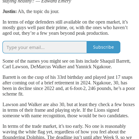
staying healthy? — Edward Emery
Justin:
Ah, the topic du jour.
In terms of edge defenders still available on the open market, it’s
mostly guys well past their prime, or, with the ones who haven’t
aged out, they’re a few years beyond peak production.
Subscribe
Some of the names you might see on lists include Shaquil Barrett,
Carl Lawson, DeMarcus Walker and Yannick Ngakoue.
Barrett is on the cusp of his 33rd birthday and played just 17 snaps
after coming out of a brief retirement in 2024. Ngakoue, 30, has
been in decline since 2022 and, at 6-foot-2, 246 pounds, he’s a poor
scheme fit.
Lawson and Walker are also 30, but at least they check a few boxes
in terms of their frame and playing style. If the Lions signed
someone with name recognition, those would be two candidates.
In terms of the trade market, it’s too early. No one is reasonably
waving the white flag yet, regardless of how you feel about the
floundering Dolphins. The deadline isn’t until after Week 9, so we