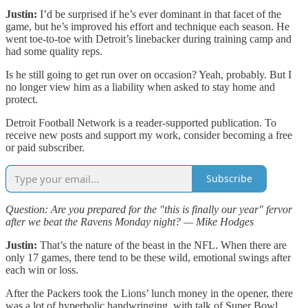
Justin:
I’d be surprised if he’s ever dominant in that facet of the
game, but he’s improved his effort and technique each season. He
went toe-to-toe with Detroit’s linebacker during training camp and
had some quality reps.
Is he still going to get run over on occasion? Yeah, probably. But I
no longer view him as a liability when asked to stay home and
protect.
Detroit Football Network is a reader-supported publication. To
receive new posts and support my work, consider becoming a free
or paid subscriber.
Subscribe
Question: Are you prepared for the "this is finally our year" fervor
after we beat the Ravens Monday night? — Mike Hodges
Justin:
That’s the nature of the beast in the NFL. When there are
only 17 games, there tend to be these wild, emotional swings after
each win or loss.
After the Packers took the Lions’ lunch money in the opener, there
was a lot of hyperbolic handwringing, with talk of Super Bowl