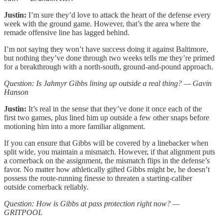
Justin:
I’m sure they’d love to attack the heart of the defense every
week with the ground game. However, that’s the area where the
remade offensive line has lagged behind.
I’m not saying they won’t have success doing it against Baltimore,
but nothing they’ve done through two weeks tells me they’re primed
for a breakthrough with a north-south, ground-and-pound approach.
Question: Is Jahmyr Gibbs lining up outside a real thing? — Gavin
Hanson
Justin:
It’s real in the sense that they’ve done it once each of the
first two games, plus lined him up outside a few other snaps before
motioning him into a more familiar alignment.
If you can ensure that Gibbs will be covered by a linebacker when
split wide, you maintain a mismatch. However, if that alignment puts
a cornerback on the assignment, the mismatch flips in the defense’s
favor. No matter how athletically gifted Gibbs might be, he doesn’t
possess the route-running finesse to threaten a starting-caliber
outside cornerback reliably.
Question: How is Gibbs at pass protection right now? —
GRITPOOL