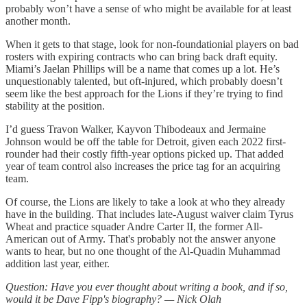
probably won’t have a sense of who might be available for at least
another month.
When it gets to that stage, look for non-foundationial players on bad
rosters with expiring contracts who can bring back draft equity.
Miami’s Jaelan Phillips will be a name that comes up a lot. He’s
unquestionably talented, but oft-injured, which probably doesn’t
seem like the best approach for the Lions if they’re trying to find
stability at the position.
I’d guess Travon Walker, Kayvon Thibodeaux and Jermaine
Johnson would be off the table for Detroit, given each 2022 first-
rounder had their costly fifth-year options picked up. That added
year of team control also increases the price tag for an acquiring
team.
Of course, the Lions are likely to take a look at who they already
have in the building. That includes late-August waiver claim Tyrus
Wheat and practice squader Andre Carter II, the former All-
American out of Army. That's probably not the answer anyone
wants to hear, but no one thought of the Al-Quadin Muhammad
addition last year, either.
Question: Have you ever thought about writing a book, and if so,
would it be Dave Fipp's biography? — Nick Olah