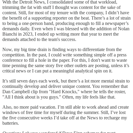
With the Detroit News, I consolidated some of that workload,
trimming the fat with stuff I thought was content for the sake of
content. Still, for most of my tenure with the company, I didn’t have
the benefit of a supporting reporter on the beat. There’s a lot of strain
to being a one-person band, producing enough to fill a newspaper’s
demands daily. Even when I was blessed with the addition of Nolan
Bianchi in 2023, I ended up writing more that year to meet the
demands attached to the team's success.
Now, my big time drain is finding ways to differentiate from the
competition. In the past, I could write something simple off a press
conference to fill a hole in the paper. For this, I don't want to waste
time penning the same story five other outlets are posting, unless it’s
critical news or I can put a meaningful analytical spin on it.
It’s still seven days each week, but there’s a lot more mental strain to
continually develop and deliver unique content. You remember that
Dan Campbell clip from "Hard Knocks," where he tells the roster,
"All I think about is you guys." Often, my life feels like that.
Also, no more paid vacation. I’m still able to work ahead and create
windows of free time for myself during the summer. Still, I’ve lost
the five consecutive weeks I’d take off at the News to recharge my
batteries.