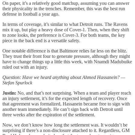
On paper, it’s a relatively good matchup, assuming you can answer
their physicality in the trenches. Remember, this was the best run
defense in football a year ago.
In terms of coverage, it’s similar to what Detroit runs. The Ravens
mix it up, but play a heavy dose of Cover-1. Then, when they shift
to zone looks, the preference is Cover-3. For both teams, the key
piece in the back end is a versatile safety.
One notable difference is that Baltimore relies far less on the blitz.
They trust their front four to generate pressure, although they might
have to change things up a little this week, with Nnamdi Madubuike
ruled out with an injury.
Question: Have we heard anything about Ahmed Hassanein? —
Stefan Spurlock
Justin:
No, and that’s not surprising. When a team and player reach
an injury settlement, it’s for the expected length of recovery. Once
that agreement was formalized, Hassanein became free to sign with
another team immediately. He can’t sign back with Detroit until
three weeks after the expiration of the settlement.
Now, we don’t know how long the settlement was. It wouldn’t be
surprising if there’s a non-disclosure attached to it. Regardless, GM