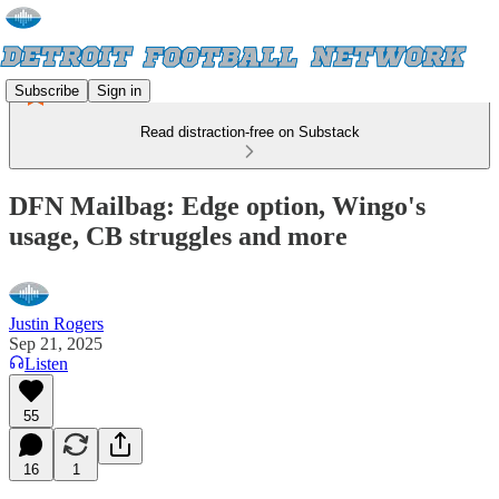
Subscribe
Sign in
Read distraction-free on Substack
DFN Mailbag: Edge option, Wingo's
usage, CB struggles and more
Justin Rogers
Sep 21, 2025
Listen
55
16
1