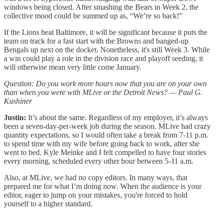
windows being closed. After smashing the Bears in Week 2, the
collective mood could be summed up as, “We’re so back!”
If the Lions beat Baltimore, it will be significant because it puts the
team on track for a fast start with the Browns and banged-up
Bengals up next on the docket. Nonetheless, it's still Week 3. While
a win could play a role in the division race and playoff seeding, it
will otherwise mean very little come January.
Question: Do you work more hours now that you are on your own
than when you were with MLive or the Detroit News? — Paul G.
Kushiner
Justin:
It’s about the same. Regardless of my employer, it’s always
been a seven-day-per-week job during the season. MLive had crazy
quantity expectations, so I would often take a break from 7-11 p.m.
to spend time with my wife before going back to work, after she
went to bed. Kyle Meinke and I felt compelled to have four stories
every morning, scheduled every other hour between 5-11 a.m.
Also, at MLive, we had no copy editors. In many ways, that
prepared me for what I’m doing now. When the audience is your
editor, eager to jump on your mistakes, you're forced to hold
yourself to a higher standard.