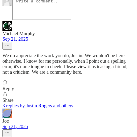
Michael Murphy
Sep 21, 2025
We do appreciate the work you do, Justin. We wouldn't be here
otherwise. I know for me personally, when I point out a spelling
error, it's done tongue in cheek. Please view it as teasing a friend,
not a criticism. We are a community here.
Reply
Share
3 replies by Justin Rogers and others
Joe
Sep 21, 2025