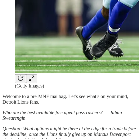
(Getty Images)
Welcome to a pre-MNF mailbag. Let’s see what’s on your mind,
Detroit Lions fans.
Who are the best available free agent pass rushers? — Julian
Swearengin
Question: What options might be there at the edge for a trade before
the deadline, once the Lions finally give up on Marcus Davenport