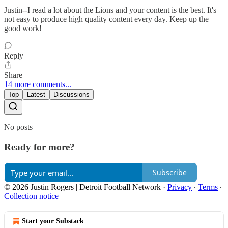
Justin--I read a lot about the Lions and your content is the best. It's
not easy to produce high quality content every day. Keep up the
good work!
Reply
Share
14 more comments...
Top
Latest
Discussions
No posts
Ready for more?
Subscribe
© 2026 Justin Rogers | Detroit Football Network
·
Privacy
∙
Terms
∙
Collection notice
Start your Substack