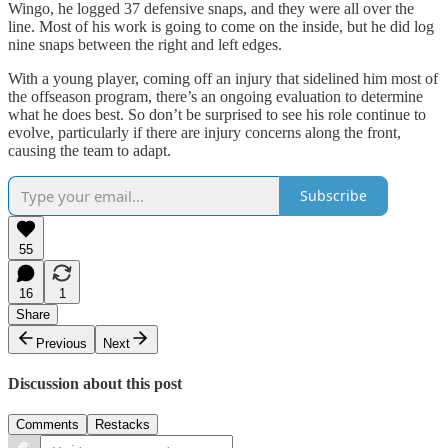
Wingo, he logged 37 defensive snaps, and they were all over the
line. Most of his work is going to come on the inside, but he did log
nine snaps between the right and left edges.
With a young player, coming off an injury that sidelined him most of
the offseason program, there’s an ongoing evaluation to determine
what he does best. So don’t be surprised to see his role continue to
evolve, particularly if there are injury concerns along the front,
causing the team to adapt.
Subscribe
55
16
1
Share
Previous
Next
Discussion about this post
Comments
Restacks