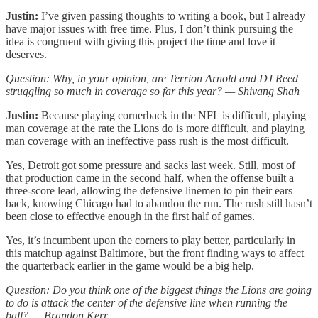
Justin:
I’ve given passing thoughts to writing a book, but I already
have major issues with free time. Plus, I don’t think pursuing the
idea is congruent with giving this project the time and love it
deserves.
Question: Why, in your opinion, are Terrion Arnold and DJ Reed
struggling so much in coverage so far this year? — Shivang Shah
Justin:
Because playing cornerback in the NFL is difficult, playing
man coverage at the rate the Lions do is more difficult, and playing
man coverage with an ineffective pass rush is the most difficult.
Yes, Detroit got some pressure and sacks last week. Still, most of
that production came in the second half, when the offense built a
three-score lead, allowing the defensive linemen to pin their ears
back, knowing Chicago had to abandon the run. The rush still hasn’t
been close to effective enough in the first half of games.
Yes, it’s incumbent upon the corners to play better, particularly in
this matchup against Baltimore, but the front finding ways to affect
the quarterback earlier in the game would be a big help.
Question: Do you think one of the biggest things the Lions are going
to do is attack the center of the defensive line when running the
ball? — Brandon Kerr