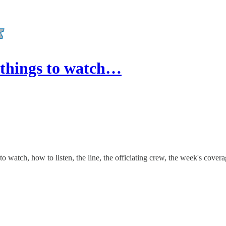
things to watch…
watch, how to listen, the line, the officiating crew, the week's cover