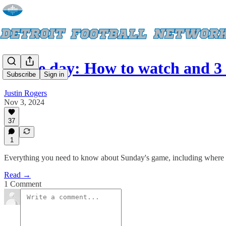
Game day: How to watch and 3 
Subscribe
Sign in
Justin Rogers
Nov 3, 2024
37
1
Everything you need to know about Sunday's game, including where to 
Read →
1 Comment