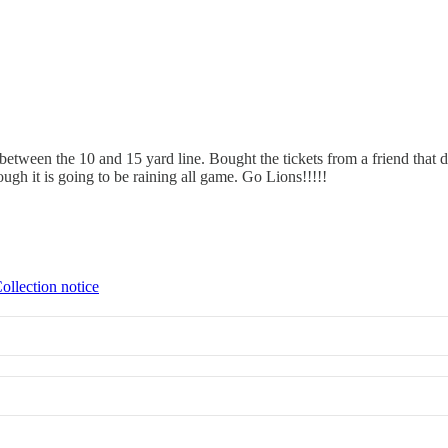
between the 10 and 15 yard line. Bought the tickets from a friend that d
ugh it is going to be raining all game. Go Lions!!!!!
ollection notice