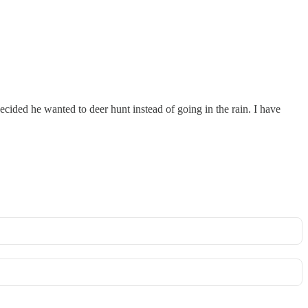
ecided he wanted to deer hunt instead of going in the rain. I have