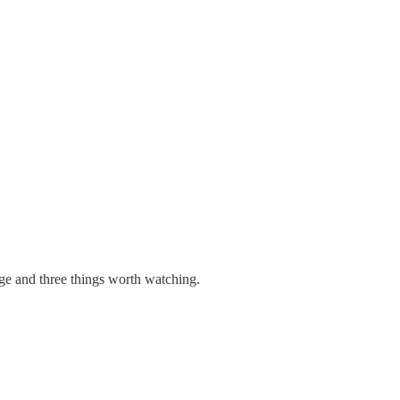
age and three things worth watching.