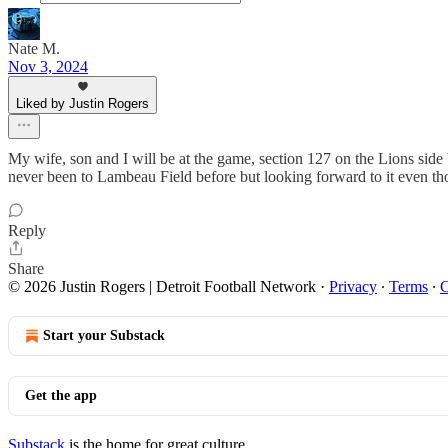
Nate M.
Nov 3, 2024
Liked by Justin Rogers
My wife, son and I will be at the game, section 127 on the Lions side 
never been to Lambeau Field before but looking forward to it even tho
Reply
Share
© 2026 Justin Rogers | Detroit Football Network
·
Privacy
∙
Terms
∙
C
Start your Substack
Get the app
Substack
is the home for great culture