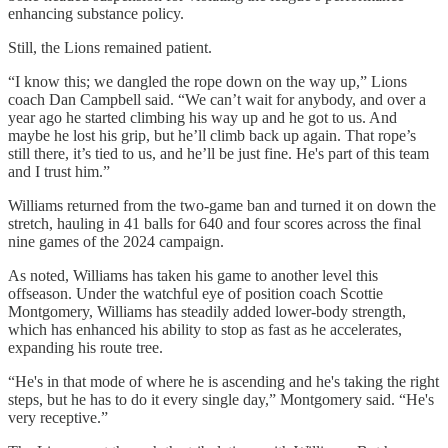
enhancing substance policy.
Still, the Lions remained patient.
“I know this; we dangled the rope down on the way up,” Lions
coach Dan Campbell said. “We can’t wait for anybody, and over a
year ago he started climbing his way up and he got to us. And
maybe he lost his grip, but he’ll climb back up again. That rope’s
still there, it’s tied to us, and he’ll be just fine. He's part of this team
and I trust him.”
Williams returned from the two-game ban and turned it on down the
stretch, hauling in 41 balls for 640 and four scores across the final
nine games of the 2024 campaign.
As noted, Williams has taken his game to another level this
offseason. Under the watchful eye of position coach Scottie
Montgomery, Williams has steadily added lower-body strength,
which has enhanced his ability to stop as fast as he accelerates,
expanding his route tree.
“He's in that mode of where he is ascending and he's taking the right
steps, but he has to do it every single day,” Montgomery said. “He's
very receptive.”