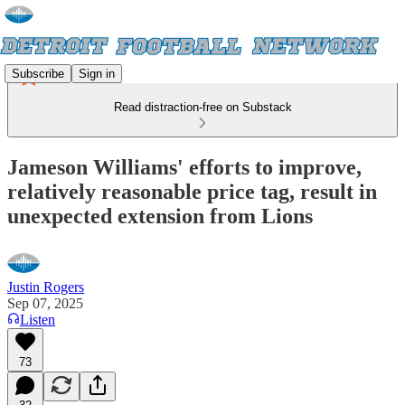
Subscribe
Sign in
Read distraction-free on Substack
Jameson Williams' efforts to improve,
relatively reasonable price tag, result in
unexpected extension from Lions
Justin Rogers
Sep 07, 2025
Listen
73