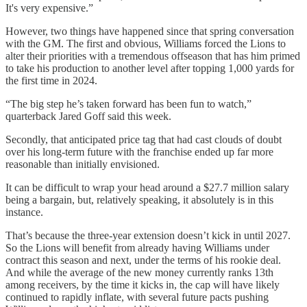
It's very expensive.”
However, two things have happened since that spring conversation
with the GM. The first and obvious, Williams forced the Lions to
alter their priorities with a tremendous offseason that has him primed
to take his production to another level after topping 1,000 yards for
the first time in 2024.
“The big step he’s taken forward has been fun to watch,”
quarterback Jared Goff said this week.
Secondly, that anticipated price tag that had cast clouds of doubt
over his long-term future with the franchise ended up far more
reasonable than initially envisioned.
It can be difficult to wrap your head around a $27.7 million salary
being a bargain, but, relatively speaking, it absolutely is in this
instance.
That’s because the three-year extension doesn’t kick in until 2027.
So the Lions will benefit from already having Williams under
contract this season and next, under the terms of his rookie deal.
And while the average of the new money currently ranks 13th
among receivers, by the time it kicks in, the cap will have likely
continued to rapidly inflate, with several future pacts pushing