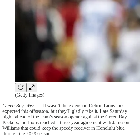
(Getty Images)
Green Bay, Wisc. —
It wasn’t the extension Detroit Lions fans
expected this offseason, but they’ll gladly take it. Late Saturday
night, ahead of the team’s season opener against the Green Bay
Packers, the Lions reached a three-year agreement with Jameson
Williams that could keep the speedy receiver in Honolulu blue
through the 2029 season.