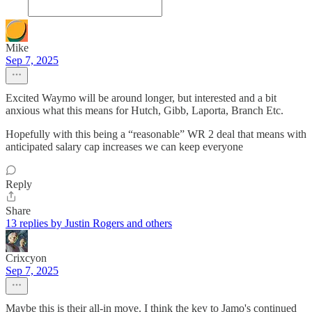
Mike
Sep 7, 2025
Excited Waymo will be around longer, but interested and a bit
anxious what this means for Hutch, Gibb, Laporta, Branch Etc.
Hopefully with this being a “reasonable” WR 2 deal that means with
anticipated salary cap increases we can keep everyone
Reply
Share
13 replies by Justin Rogers and others
Crixcyon
Sep 7, 2025
Maybe this is their all-in move. I think the key to Jamo's continued