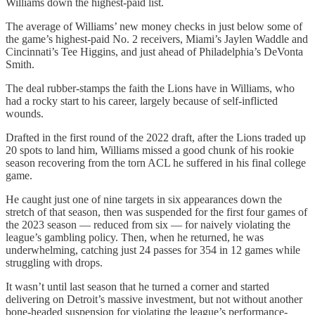
Williams down the highest-paid list.
The average of Williams’ new money checks in just below some of
the game’s highest-paid No. 2 receivers, Miami’s Jaylen Waddle and
Cincinnati’s Tee Higgins, and just ahead of Philadelphia’s DeVonta
Smith.
The deal rubber-stamps the faith the Lions have in Williams, who
had a rocky start to his career, largely because of self-inflicted
wounds.
Drafted in the first round of the 2022 draft, after the Lions traded up
20 spots to land him, Williams missed a good chunk of his rookie
season recovering from the torn ACL he suffered in his final college
game.
He caught just one of nine targets in six appearances down the
stretch of that season, then was suspended for the first four games of
the 2023 season — reduced from six — for naively violating the
league’s gambling policy. Then, when he returned, he was
underwhelming, catching just 24 passes for 354 in 12 games while
struggling with drops.
It wasn’t until last season that he turned a corner and started
delivering on Detroit’s massive investment, but not without another
bone-headed suspension for violating the league’s performance-