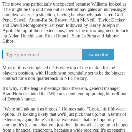
The move was particularly unexpected because Williams looked as
if he might be the odd man out as Detroit navigates an increasingly
complex salary cap situation, having handsomely paid Jared Goff,
Penei Sewell, Amon-Ra St. Brown, Alim McNeill, Taylor Decker
and David Montgomery last year, followed by Kerby Joseph in
April. On top of those extensions, there's the upcoming need to lock
up Aidan Hutchinson, Brian Branch, Sam LaPorta and Jahmyr
Gibbs.
Subscribe
Most of those completed deals were top of the market for the
player’s position, with Hutchinson potentially set to be the biggest
contract for a non-quarterback in NFL history.
It’s why, at the league meetings this offseason, general manager
Brad Holmes hinted that Williams could end up pricing himself out
of Detroit’s range.
"We're still taking it as it goes," Holmes said. "Look, his fifth-year
option, it's looking likely that we'll just pick that up, but in terms of
extension, again, there's a lot of extensions that are hopefully
coming. It's just one that you just don't know what's going to happen
from a financial standpoint, because a wide receiver. It's expensive.