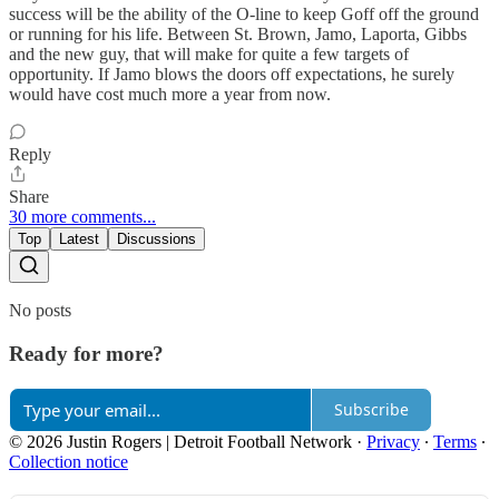
success will be the ability of the O-line to keep Goff off the ground
or running for his life. Between St. Brown, Jamo, Laporta, Gibbs
and the new guy, that will make for quite a few targets of
opportunity. If Jamo blows the doors off expectations, he surely
would have cost much more a year from now.
Reply
Share
30 more comments...
Top
Latest
Discussions
No posts
Ready for more?
Subscribe
© 2026 Justin Rogers | Detroit Football Network
·
Privacy
∙
Terms
∙
Collection notice