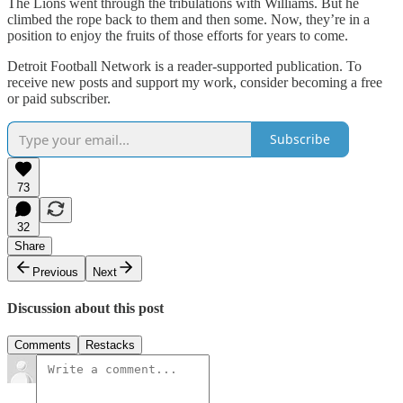
The Lions went through the tribulations with Williams. But he
climbed the rope back to them and then some. Now, they’re in a
position to enjoy the fruits of those efforts for years to come.
Detroit Football Network is a reader-supported publication. To
receive new posts and support my work, consider becoming a free
or paid subscriber.
Subscribe
73
32
Share
Previous
Next
Discussion about this post
Comments
Restacks