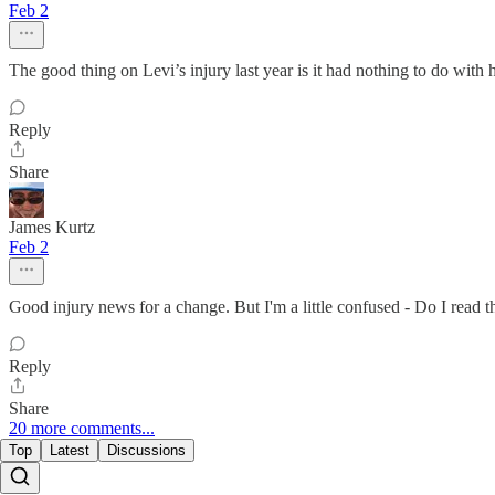
Feb 2
The good thing on Levi’s injury last year is it had nothing to do with 
Reply
Share
James Kurtz
Feb 2
Good injury news for a change. But I'm a little confused - Do I read t
Reply
Share
20 more comments...
Top
Latest
Discussions