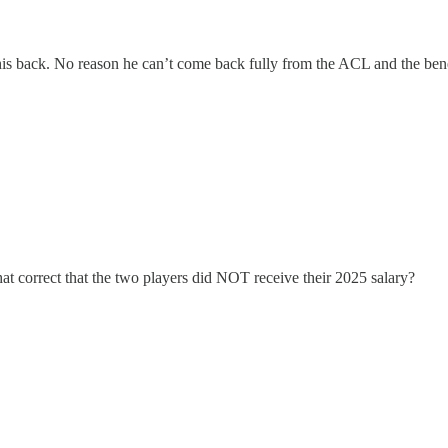
his back. No reason he can’t come back fully from the ACL and the benefit
hat correct that the two players did NOT receive their 2025 salary?