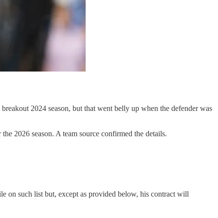
a breakout 2024 season, but that went belly up when the defender was
r the 2026 season. A team source confirmed the details.
le on such list but, except as provided below, his contract will