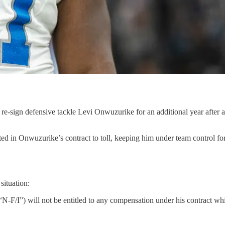
re-sign defensive tackle Levi Onwuzurike for an additional year after 
ted in Onwuzurike’s contract to toll, keeping him under team control fo
situation:
“N-F/I”) will not be entitled to any compensation under his contract whi