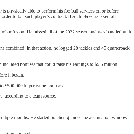
r is physically able to perform his football services on or before
rder to toll such player’s contract. If such player is taken off
 lumbar fusion. He missed all of the 2022 season and was handled with
ns combined. In that action, he logged 28 tackles and 45 quarterback
 included bonuses that could raise his earnings to $5.5 million.
ore it began.
p to $500,000 in per game bonuses.
ry, according to a team source.
d multiple months. He started practicing under the acclimation window
s not guaranteed.