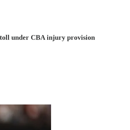
toll under CBA injury provision