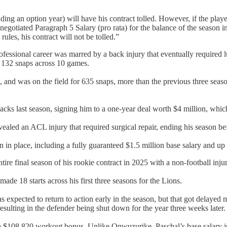
uding an option year) will have his contract tolled. However, if the playe
egotiated Paragraph 5 Salary (pro rata) for the balance of the season in o
les, his contract will not be tolled.”
fessional career was marred by a back injury that eventually required
t 132 snaps across 10 games.
nd was on the field for 635 snaps, more than the previous three seaso
cks last season, signing him to a one-year deal worth $4 million, which
aled an ACL injury that required surgical repair, ending his season bef
in in place, including a fully guaranteed $1.5 million base salary and u
ire final season of his rookie contract in 2025 with a non-football inju
de 18 starts across his first three seasons for the Lions.
was expected to return to action early in the season, but that got delaye
resulting in the defender being shut down for the year three weeks later.
d a $108,820 workout bonus. Unlike Onwuzurike, Paschal’s base salary i