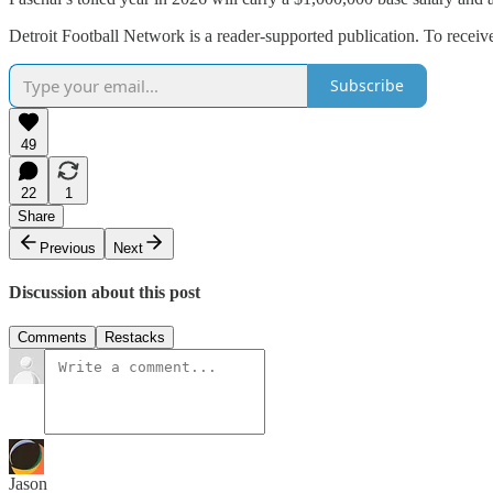
Detroit Football Network is a reader-supported publication. To recei
Subscribe
49
22
1
Share
Previous
Next
Discussion about this post
Comments
Restacks
Jason