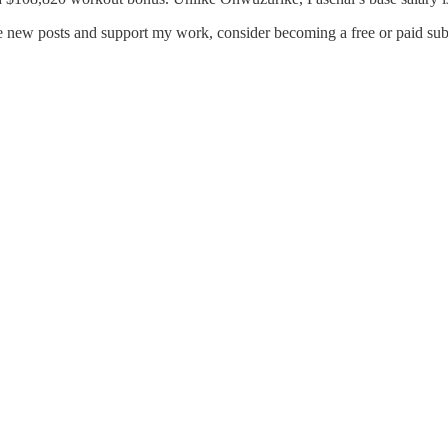
ve new posts and support my work, consider becoming a free or paid sub