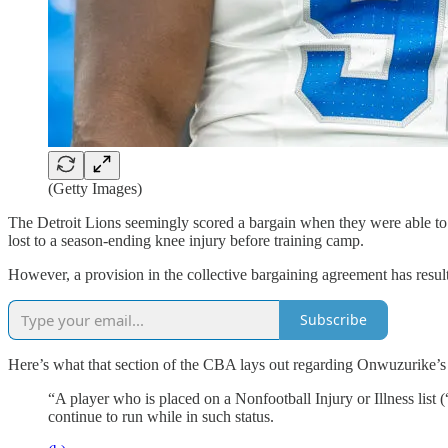
(Getty Images)
The Detroit Lions seemingly scored a bargain when they were able to 
lost to a season-ending knee injury before training camp.
However, a provision in the collective bargaining agreement has resul
Subscribe
Here’s what that section of the CBA lays out regarding Onwuzurike’s 
“A player who is placed on a Nonfootball Injury or Illness list (
continue to run while in such status.