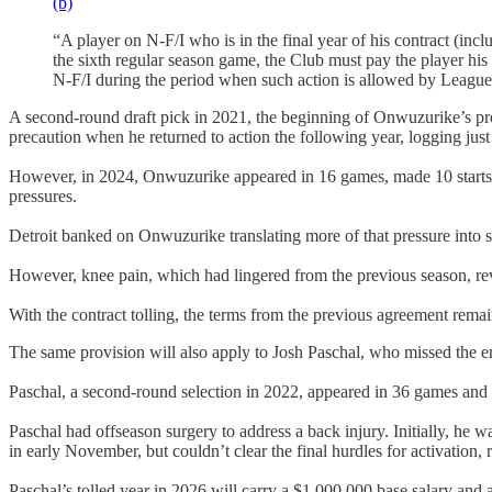
(b)
“A player on N-F/I who is in the final year of his contract (incl
the sixth regular season game, the Club must pay the player his n
N-F/I during the period when such action is allowed by League ru
A second-round draft pick in 2021, the beginning of Onwuzurike’s pro
precaution when he returned to action the following year, logging jus
However, in 2024, Onwuzurike appeared in 16 games, made 10 starts, a
pressures.
Detroit banked on Onwuzurike translating more of that pressure into sa
However, knee pain, which had lingered from the previous season, reve
With the contract tolling, the terms from the previous agreement rema
The same provision will also apply to Josh Paschal, who missed the ent
Paschal, a second-round selection in 2022, appeared in 36 games and ma
Paschal had offseason surgery to address a back injury. Initially, he 
in early November, but couldn’t clear the final hurdles for activation, 
Paschal’s tolled year in 2026 will carry a $1,000,000 base salary an