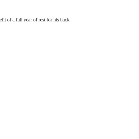
 of a full year of rest for his back.