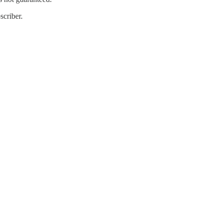
scriber.