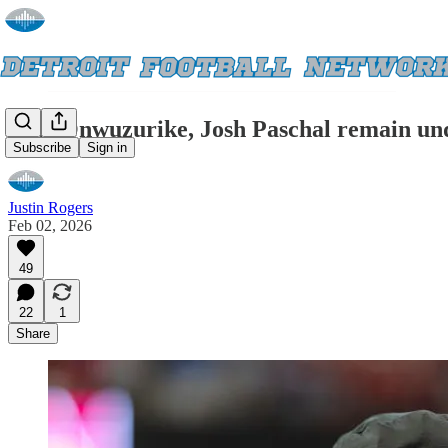
Levi Onwuzurike, Josh Paschal remain unde
Subscribe
Sign in
Justin Rogers
Feb 02, 2026
49
22
1
Share