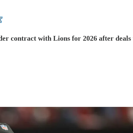
r contract with Lions for 2026 after deals 