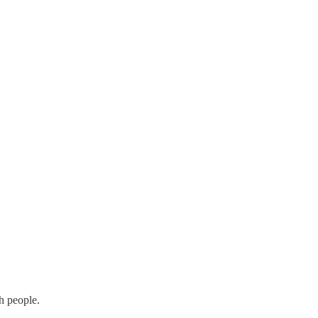
h people.