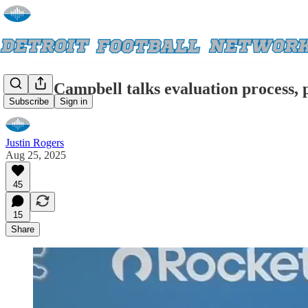
Lions' Campbell talks evaluation process, p
Subscribe
Sign in
Justin Rogers
Aug 25, 2025
45
15
Share