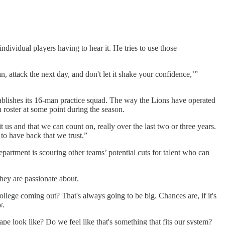
dividual players having to hear it. He tries to use those
man, attack the next day, and don't let it shake your confidence,’”
establishes its 16-man practice squad. The way the Lions have operated
 roster at some point during the season.
 us and that we can count on, really over the last two or three years.
to have back that we trust.”
artment is scouring other teams’ potential cuts for talent who can
they are passionate about.
ege coming out? That's always going to be big. Chances are, if it's
w.
ape look like? Do we feel like that's something that fits our system?