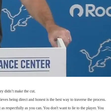
ey didn’t make the cut.
eves being direct and honest is the best way to traverse the process.
 as respectfully as you can. You don't want to lie to the player. You