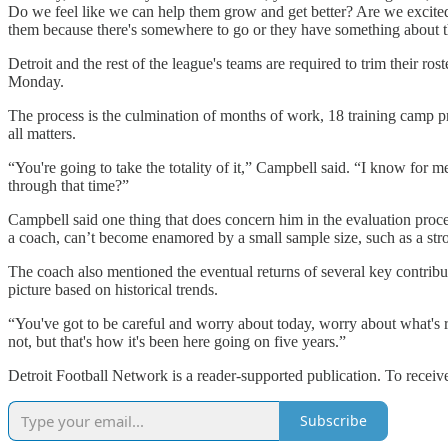
Do we feel like we can help them grow and get better? Are we excited ab
them because there's somewhere to go or they have something about t
Detroit and the rest of the league's teams are required to trim their r
Monday.
The process is the culmination of months of work, 18 training camp pr
all matters.
“You're going to take the totality of it,” Campbell said. “I know for 
through that time?”
Campbell said one thing that does concern him in the evaluation proces
a coach, can’t become enamored by a small sample size, such as a str
The coach also mentioned the eventual returns of several key contrib
picture based on historical trends.
“You've got to be careful and worry about today, worry about what's ri
not, but that's how it's been here going on five years.”
Detroit Football Network is a reader-supported publication. To recei
Subscribe