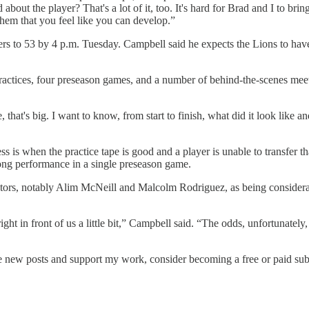
out the player? That's a lot of it, too. It's hard for Brad and I to bri
hem that you feel like you can develop.”
osters to 53 by 4 p.m. Tuesday. Campbell said he expects the Lions to ha
actices, four preseason games, and a number of behind-the-scenes meeti
me, that's big. I want to know, from start to finish, what did it look l
s is when the practice tape is good and a player is unable to transfer t
ong performance in a single preseason game.
utors, notably Alim McNeill and Malcolm Rodriguez, as being considerat
ght in front of us a little bit,” Campbell said. “The odds, unfortunately
ve new posts and support my work, consider becoming a free or paid sub