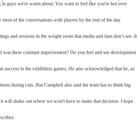
ng in guys we're warm about. You want to feel like you're hot over
ve most of the conversations with players by the end of the day
ngs and sessions in the weight room that media and fans don’t see. It
ike and was there constant improvement? Do you feel and see development
hat success to the exhibition games. He also acknowledged that he, as
ions during cuts. But Campbell also said the team has to think big
, it will shake out where we won't have to make that decision. I hope
scriber.