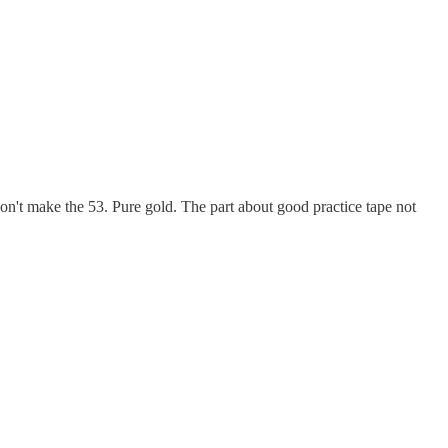
on't make the 53. Pure gold. The part about good practice tape not