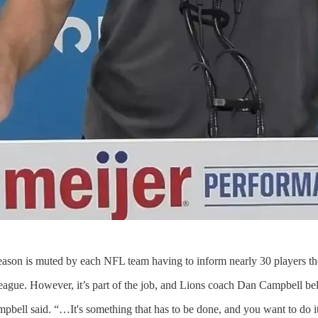
eason is muted by each NFL team having to inform nearly 30 players th
league. However, it’s part of the job, and Lions coach Dan Campbell beli
ampbell said. “…It's something that has to be done, and you want to do it