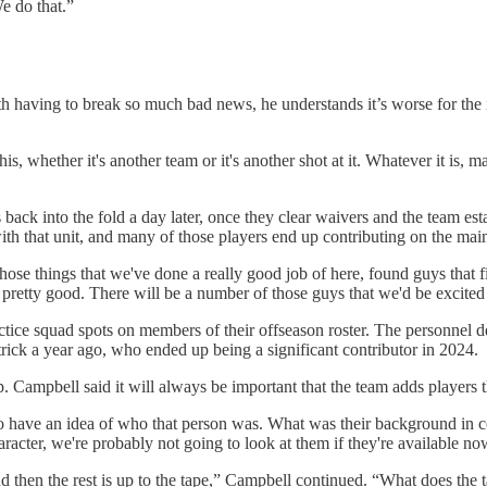
We do that.”
h having to break so much bad news, he understands it’s worse for the in
his, whether it's another team or it's another shot at it. Whatever it is, 
uts back into the fold a day later, once they clear waivers and the team 
h that unit, and many of those players end up contributing on the main
se things that we've done a really good job of here, found guys that fit
pretty good. There will be a number of those guys that we'd be excited 
ice squad spots on members of their offseason roster. The personnel dep
ick a year ago, who ended up being a significant contributor in 2024.
. Campbell said it will always be important that the team adds players 
ave an idea of who that person was. What was their background in coll
acter, we're probably not going to look at them if they're available no
and then the rest is up to the tape,” Campbell continued. “What does the t