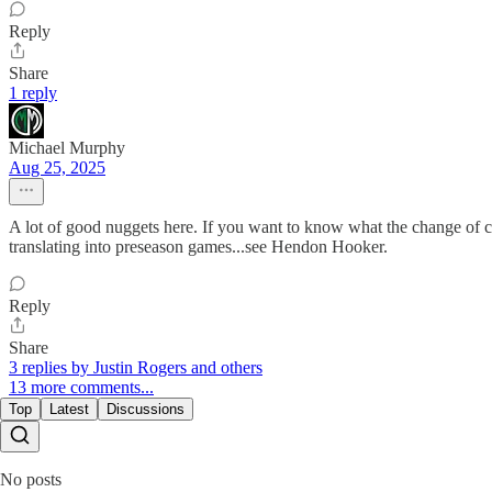
Reply
Share
1 reply
Michael Murphy
Aug 25, 2025
A lot of good nuggets here. If you want to know what the change of c
translating into preseason games...see Hendon Hooker.
Reply
Share
3 replies by Justin Rogers and others
13 more comments...
Top
Latest
Discussions
No posts