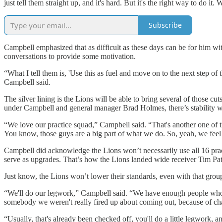
just tell them straight up, and it's hard. But it's the right way to do it. 
Subscribe
Campbell emphasized that as difficult as these days can be for him wit
conversations to provide some motivation.
“What I tell them is, 'Use this as fuel and move on to the next step of t
Campbell said.
The silver lining is the Lions will be able to bring several of those c
under Campbell and general manager Brad Holmes, there’s stability wit
“We love our practice squad,” Campbell said. “That's another one of tho
You know, those guys are a big part of what we do. So, yeah, we feel 
Campbell did acknowledge the Lions won’t necessarily use all 16 pract
serve as upgrades. That’s how the Lions landed wide receiver Tim Patr
Just know, the Lions won’t lower their standards, even with that group
“We'll do our legwork,” Campbell said. “We have enough people who h
somebody we weren't really fired up about coming out, because of char
“Usually, that's already been checked off, you'll do a little legwork, 