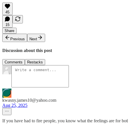
45
15
Share
Previous
Next
Discussion about this post
Comments
Restacks
kwasny.james10@yahoo.com
Aug 25, 2025
If you have had to fire people, you know what the feelings are for bot