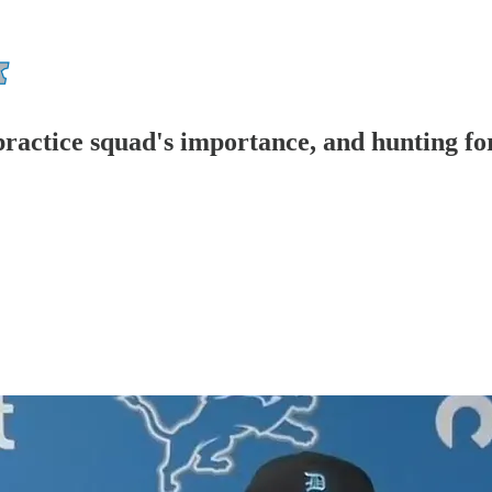
ractice squad's importance, and hunting for