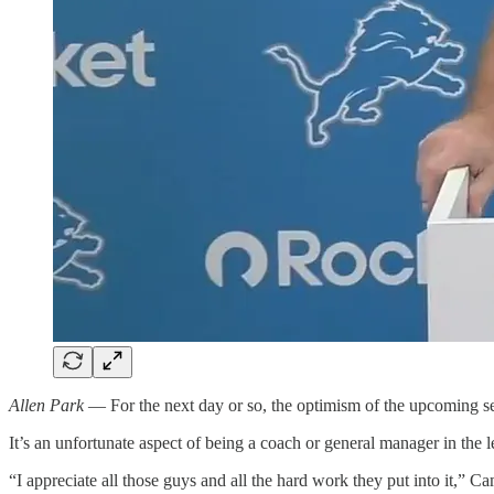
Allen Park
— For the next day or so, the optimism of the upcoming s
It’s an unfortunate aspect of being a coach or general manager in the 
“I appreciate all those guys and all the hard work they put into it,” C