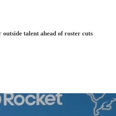
 outside talent ahead of roster cuts