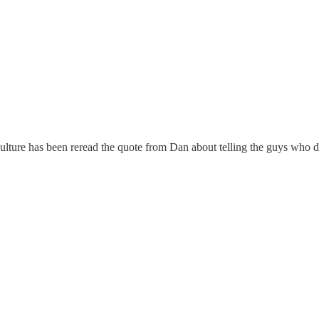
ulture has been reread the quote from Dan about telling the guys who d