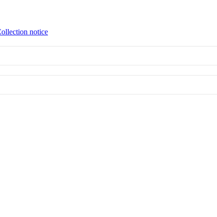
ollection notice