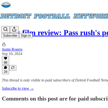
Lions film review: Pass rush's p
Subscribe
Sign in
Justin Rogers
Sep 10, 2024
88
24
This thread is only visible to paid subscribers of Detroit Football Net
Subscribe to view →
Comments on this post are for paid subscr