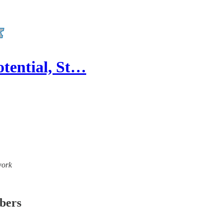
otential, St…
work
ibers