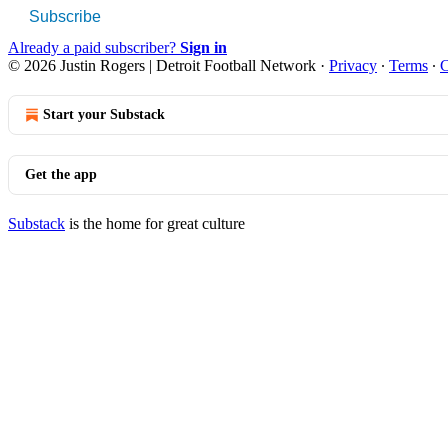
Subscribe
Already a paid subscriber?
Sign in
© 2026 Justin Rogers | Detroit Football Network
·
Privacy
∙
Terms
∙
C
Start your Substack
Get the app
Substack
is the home for great culture