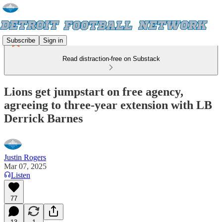
Subscribe
Sign in
Read distraction-free on Substack
Lions get jumpstart on free agency,
agreeing to three-year extension with LB
Derrick Barnes
Justin Rogers
Mar 07, 2025
Listen
77