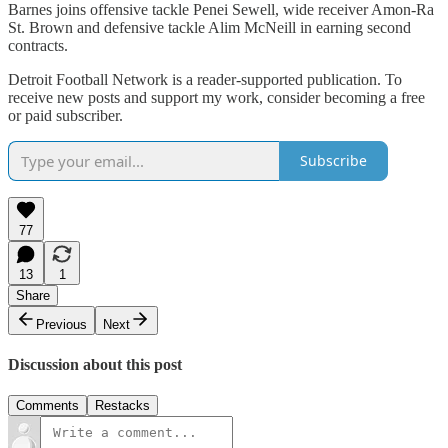
Barnes joins offensive tackle Penei Sewell, wide receiver Amon-Ra
St. Brown and defensive tackle Alim McNeill in earning second
contracts.
Detroit Football Network is a reader-supported publication. To
receive new posts and support my work, consider becoming a free
or paid subscriber.
Subscribe
77
13
1
Share
Previous
Next
Discussion about this post
Comments
Restacks