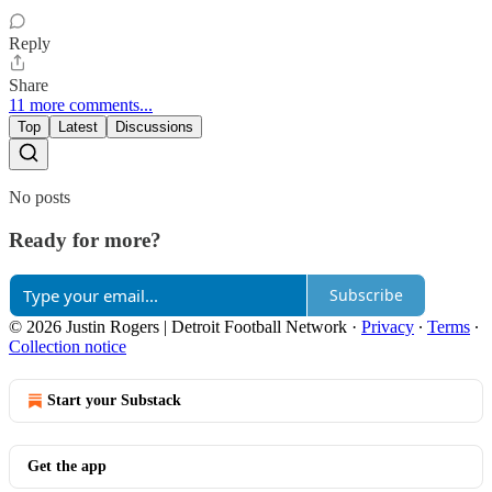
Reply
Share
11 more comments...
Top
Latest
Discussions
No posts
Ready for more?
Subscribe
© 2026 Justin Rogers | Detroit Football Network
·
Privacy
∙
Terms
∙
Collection notice
Start your Substack
Get the app