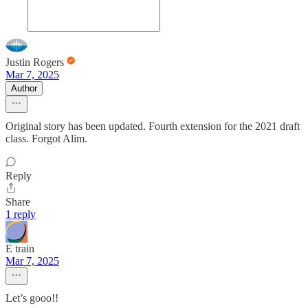
Justin Rogers
Mar 7, 2025
Author
Original story has been updated. Fourth extension for the 2021 draft
class. Forgot Alim.
Reply
Share
1 reply
E train
Mar 7, 2025
Let’s gooo!!