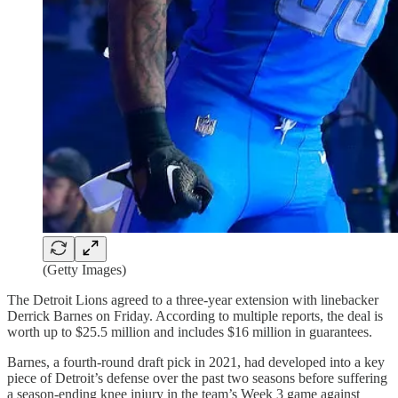
(Getty Images)
The Detroit Lions agreed to a three-year extension with linebacker
Derrick Barnes on Friday. According to multiple reports, the deal is
worth up to $25.5 million and includes $16 million in guarantees.
Barnes, a fourth-round draft pick in 2021, had developed into a key
piece of Detroit’s defense over the past two seasons before suffering
a season-ending knee injury in the team’s Week 3 game against