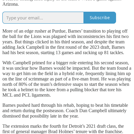
Arizona.
Subscribe
More of an edge rusher at Purdue, Barnes’ transition to playing off
the ball for the Lions was plagued with inconsistencies his first two
years. But things clicked in his third season, and despite the team
adding Jack Campbell in the first round of the 2023 draft, Barnes
had his best season, starting 13 games and racking up 81 tackles.
With Campbell primed for a bigger role entering his second season,
it was unclear how Barnes would be impacted. But the team found a
way to get him on the field in a hybrid role, frequently lining him up
on the line of scrimmage as part of a five-man front. He was playing
north of 80% of the team’s defensive snaps to start the season when
he took a helmet to the knee from a pulling blocker that tore his
MCL and PCL ligaments.
Barnes pushed hard through his rehab, hoping to beat his timetable
and return during the postseason. Coach Dan Campbell ultimately
dismissed that possibility late in the year.
The extension marks the fourth for Detroit’s 2021 draft class, the
first of general manager Brad Holmes’ tenure with the franchise.