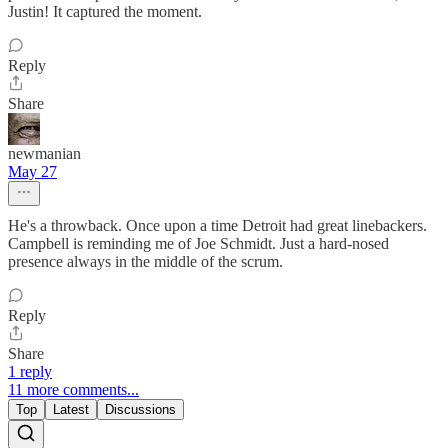
Justin! It captured the moment.
Reply
Share
newmanian
May 27
He's a throwback. Once upon a time Detroit had great linebackers.
Campbell is reminding me of Joe Schmidt. Just a hard-nosed
presence always in the middle of the scrum.
Reply
Share
1 reply
11 more comments...
Top
Latest
Discussions