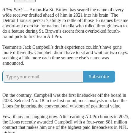
Allen Park
— Amon-Ra St. Brown has seared the name of every
wide receiver drafted ahead of him in 2021 into his brain. The
Detroit Lions superstar’s ability to rattle off those 16 names became
a worn-out exercise for national media who rolled through town to
do a feature during St. Brown’s ascent from overlooked fourth-
round pick to first-team All-Pro.
Teammate Jack Campbell’s draft experience couldn’t have gone
more differently. Campbell didn’t have to sit and wait for two days,
seething a little more each time someone else’s name was
announced.
Subscribe
On the contrary, Campbell was the first linebacker off the board in
2023. Selected No. 18 in the first round, most analysts mocked the
Lions for ignoring the conventional wisdom of positional value.
Few, if any are laughing now. After earning All-Pro honors in 2025,
the Lions recently awarded Campbell with a four-year, $81 million
contract that makes him one of the highest-paid linebackers in NFL
history.