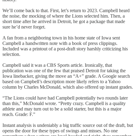
We’ll come back to that. First, let’s return to 2023. Campbell heard
the noise, the mocking of where the Lions selected him. Then, a
short time after he arrived in Detroit, he got a package that made
sure he’d never forget.
A fan from a neighboring town in his home state of Iowa sent
Campbell a handwritten note with a book of press clippings.
Included was a printout of a post-draft story harshly criticizing his
selection.
Campbell said it was a CBS Sports article. Ironically, that
publication was one of the few that praised Detroit for taking the
Iowa linebacker, giving the move an “A+” grade. A Google search
based on Campbell’s description more likely refers to a Yahoo
column by Charles McDonald, which also offered up instant grades.
“The Lions could have had Campbell potentially two rounds later
than this,” McDonald wrote. “Pretty crazy. Campbell is a quality
athlete and may turn out to be a solid starter, but this is a major
reach. Grade: F.”
Instant analysis is undeniably a big traffic source out of the draft, but
opens the door for these types of swings and misses. No one