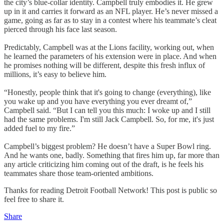
the city’s blue-collar identity. Campbell truly embodies it. He grew
up in it and carries it forward as an NFL player. He’s never missed a
game, going as far as to stay in a contest where his teammate’s cleat
pierced through his face last season.
Predictably, Campbell was at the Lions facility, working out, when
he learned the parameters of his extension were in place. And when
he promises nothing will be different, despite this fresh influx of
millions, it’s easy to believe him.
“Honestly, people think that it's going to change (everything), like
you wake up and you have everything you ever dreamt of,”
Campbell said. “But I can tell you this much: I woke up and I still
had the same problems. I'm still Jack Campbell. So, for me, it's just
added fuel to my fire.”
Campbell’s biggest problem? He doesn’t have a Super Bowl ring.
And he wants one, badly. Something that fires him up, far more than
any article criticizing him coming out of the draft, is he feels his
teammates share those team-oriented ambitions.
Thanks for reading Detroit Football Network! This post is public so
feel free to share it.
Share