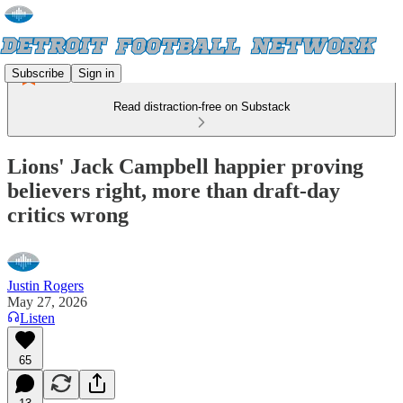
Subscribe
Sign in
Read distraction-free on Substack
Lions' Jack Campbell happier proving
believers right, more than draft-day
critics wrong
Justin Rogers
May 27, 2026
Listen
65