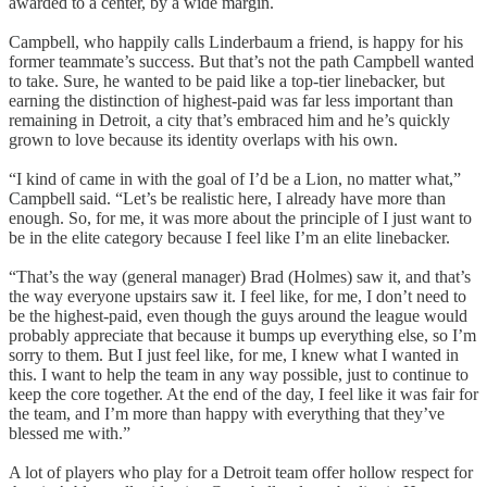
awarded to a center, by a wide margin.
Campbell, who happily calls Linderbaum a friend, is happy for his
former teammate’s success. But that’s not the path Campbell wanted
to take. Sure, he wanted to be paid like a top-tier linebacker, but
earning the distinction of highest-paid was far less important than
remaining in Detroit, a city that’s embraced him and he’s quickly
grown to love because its identity overlaps with his own.
“I kind of came in with the goal of I’d be a Lion, no matter what,”
Campbell said. “Let’s be realistic here, I already have more than
enough. So, for me, it was more about the principle of I just want to
be in the elite category because I feel like I’m an elite linebacker.
“That’s the way (general manager) Brad (Holmes) saw it, and that’s
the way everyone upstairs saw it. I feel like, for me, I don’t need to
be the highest-paid, even though the guys around the league would
probably appreciate that because it bumps up everything else, so I’m
sorry to them. But I just feel like, for me, I knew what I wanted in
this. I want to help the team in any way possible, just to continue to
keep the core together. At the end of the day, I feel like it was fair for
the team, and I’m more than happy with everything that they’ve
blessed me with.”
A lot of players who play for a Detroit team offer hollow respect for