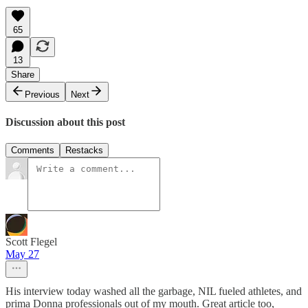
65
13
Share
Previous
Next
Discussion about this post
Comments
Restacks
Scott Flegel
May 27
His interview today washed all the garbage, NIL fueled athletes, and
prima Donna professionals out of my mouth. Great article too,