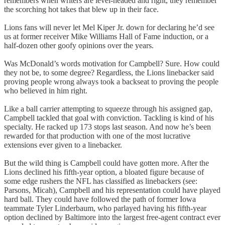
remembers when writers are level-headed and right, they remember
the scorching hot takes that blew up in their face.
Lions fans will never let Mel Kiper Jr. down for declaring he’d see
us at former receiver Mike Williams Hall of Fame induction, or a
half-dozen other goofy opinions over the years.
Was McDonald’s words motivation for Campbell? Sure. How could
they not be, to some degree? Regardless, the Lions linebacker said
proving people wrong always took a backseat to proving the people
who believed in him right.
Like a ball carrier attempting to squeeze through his assigned gap,
Campbell tackled that goal with conviction. Tackling is kind of his
specialty. He racked up 173 stops last season. And now he’s been
rewarded for that production with one of the most lucrative
extensions ever given to a linebacker.
But the wild thing is Campbell could have gotten more. After the
Lions declined his fifth-year option, a bloated figure because of
some edge rushers the NFL has classified as linebackers (see:
Parsons, Micah), Campbell and his representation could have played
hard ball. They could have followed the path of former Iowa
teammate Tyler Linderbaum, who parlayed having his fifth-year
option declined by Baltimore into the largest free-agent contract ever