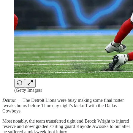
(Getty Images)
Detroit
— The Detroit Lions were busy making some final roster
tweaks hours before Thursday night’s kickoff with the Dallas
Cowboys.
Most notably, the team transferred tight end Brock Wright to injured
reserve and downgraded starting guard Kayode Awosika to out after
he suffered a mid-week foot injury.