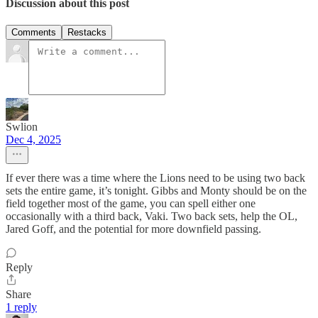
Discussion about this post
Comments
Restacks
Swlion
Dec 4, 2025
If ever there was a time where the Lions need to be using two back
sets the entire game, it’s tonight. Gibbs and Monty should be on the
field together most of the game, you can spell either one
occasionally with a third back, Vaki. Two back sets, help the OL,
Jared Goff, and the potential for more downfield passing.
Reply
Share
1 reply