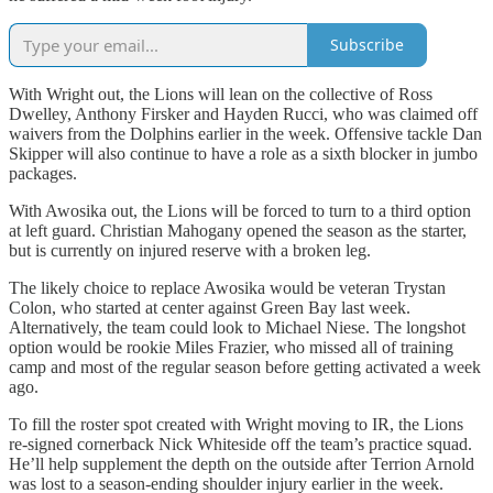
Subscribe
With Wright out, the Lions will lean on the collective of Ross
Dwelley, Anthony Firsker and Hayden Rucci, who was claimed off
waivers from the Dolphins earlier in the week. Offensive tackle Dan
Skipper will also continue to have a role as a sixth blocker in jumbo
packages.
With Awosika out, the Lions will be forced to turn to a third option
at left guard. Christian Mahogany opened the season as the starter,
but is currently on injured reserve with a broken leg.
The likely choice to replace Awosika would be veteran Trystan
Colon, who started at center against Green Bay last week.
Alternatively, the team could look to Michael Niese. The longshot
option would be rookie Miles Frazier, who missed all of training
camp and most of the regular season before getting activated a week
ago.
To fill the roster spot created with Wright moving to IR, the Lions
re-signed cornerback Nick Whiteside off the team’s practice squad.
He’ll help supplement the depth on the outside after Terrion Arnold
was lost to a season-ending shoulder injury earlier in the week.