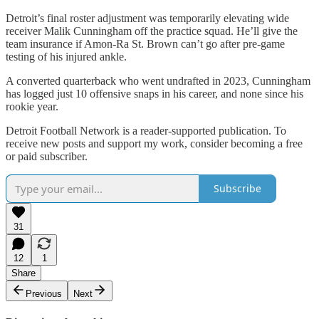
Detroit’s final roster adjustment was temporarily elevating wide
receiver Malik Cunningham off the practice squad. He’ll give the
team insurance if Amon-Ra St. Brown can’t go after pre-game
testing of his injured ankle.
A converted quarterback who went undrafted in 2023, Cunningham
has logged just 10 offensive snaps in his career, and none since his
rookie year.
Detroit Football Network is a reader-supported publication. To
receive new posts and support my work, consider becoming a free
or paid subscriber.
Subscribe
31
12
1
Share
Previous
Next