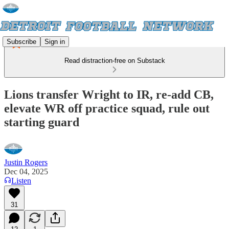
Subscribe
Sign in
Read distraction-free on Substack
Lions transfer Wright to IR, re-add CB,
elevate WR off practice squad, rule out
starting guard
Justin Rogers
Dec 04, 2025
Listen
31