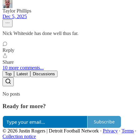
Taylor Phillips
Dec 5, 2025
Nick Whiteside has done well thus far.
Reply
Share
10 more comments...
Top
Latest
Discussions
No posts
Ready for more?
Subscribe
© 2026 Justin Rogers | Detroit Football Network
·
Privacy
∙
Terms
∙
Collection notice