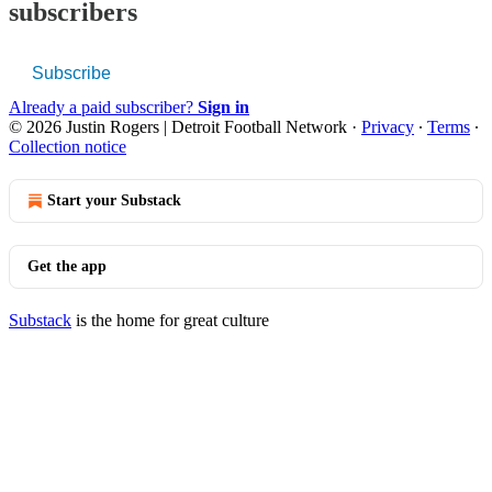
subscribers
Subscribe
Already a paid subscriber?
Sign in
© 2026 Justin Rogers | Detroit Football Network
·
Privacy
∙
Terms
∙
Collection notice
Start your Substack
Get the app
Substack
is the home for great culture