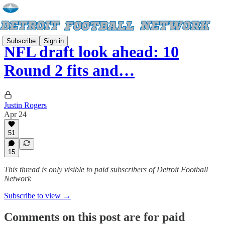
Subscribe
Sign in
NFL draft look ahead: 10
Round 2 fits and…
Justin Rogers
Apr 24
51
15
This thread is only visible to paid subscribers of Detroit Football
Network
Subscribe to view →
Comments on this post are for paid