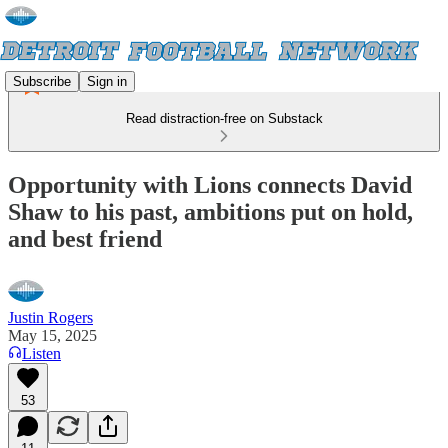
Subscribe
Sign in
Read distraction-free on Substack
Opportunity with Lions connects David
Shaw to his past, ambitions put on hold,
and best friend
Justin Rogers
May 15, 2025
Listen
53