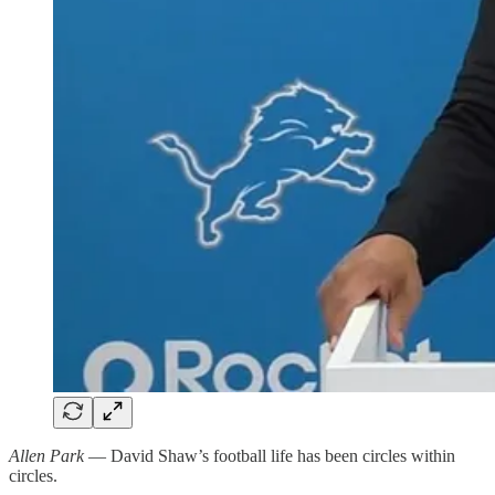
Allen Park
— David Shaw’s football life has been circles within
circles.