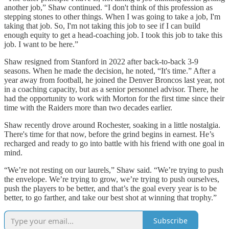
another job,” Shaw continued. “I don't think of this profession as
stepping stones to other things. When I was going to take a job, I'm
taking that job. So, I'm not taking this job to see if I can build
enough equity to get a head-coaching job. I took this job to take this
job. I want to be here.”
Shaw resigned from Stanford in 2022 after back-to-back 3-9
seasons. When he made the decision, he noted, “It's time.” After a
year away from football, he joined the Denver Broncos last year, not
in a coaching capacity, but as a senior personnel advisor. There, he
had the opportunity to work with Morton for the first time since their
time with the Raiders more than two decades earlier.
Shaw recently drove around Rochester, soaking in a little nostalgia.
There's time for that now, before the grind begins in earnest. He’s
recharged and ready to go into battle with his friend with one goal in
mind.
“We’re not resting on our laurels,” Shaw said. “We’re trying to push
the envelope. We’re trying to grow, we’re trying to push ourselves,
push the players to be better, and that’s the goal every year is to be
better, to go farther, and take our best shot at winning that trophy.”
Subscribe