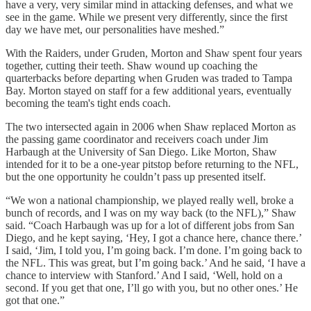
have a very, very similar mind in attacking defenses, and what we
see in the game. While we present very differently, since the first
day we have met, our personalities have meshed.”
With the Raiders, under Gruden, Morton and Shaw spent four years
together, cutting their teeth. Shaw wound up coaching the
quarterbacks before departing when Gruden was traded to Tampa
Bay. Morton stayed on staff for a few additional years, eventually
becoming the team's tight ends coach.
The two intersected again in 2006 when Shaw replaced Morton as
the passing game coordinator and receivers coach under Jim
Harbaugh at the University of San Diego. Like Morton, Shaw
intended for it to be a one-year pitstop before returning to the NFL,
but the one opportunity he couldn’t pass up presented itself.
“We won a national championship, we played really well, broke a
bunch of records, and I was on my way back (to the NFL),” Shaw
said. “Coach Harbaugh was up for a lot of different jobs from San
Diego, and he kept saying, ‘Hey, I got a chance here, chance there.’
I said, ‘Jim, I told you, I’m going back. I’m done. I’m going back to
the NFL. This was great, but I’m going back.’ And he said, ‘I have a
chance to interview with Stanford.’ And I said, ‘Well, hold on a
second. If you get that one, I’ll go with you, but no other ones.’ He
got that one.”