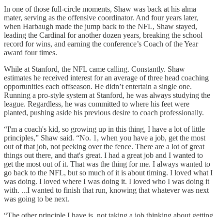
In one of those full-circle moments, Shaw was back at his alma
mater, serving as the offensive coordinator. And four years later,
when Harbaugh made the jump back to the NFL, Shaw stayed,
leading the Cardinal for another dozen years, breaking the school
record for wins, and earning the conference’s Coach of the Year
award four times.
While at Stanford, the NFL came calling. Constantly. Shaw
estimates he received interest for an average of three head coaching
opportunities each offseason. He didn’t entertain a single one.
Running a pro-style system at Stanford, he was always studying the
league. Regardless, he was committed to where his feet were
planted, pushing aside his previous desire to coach professionally.
“I'm a coach's kid, so growing up in this thing, I have a lot of little
principles,” Shaw said. “No. 1, when you have a job, get the most
out of that job, not peeking over the fence. There are a lot of great
things out there, and that's great. I had a great job and I wanted to
get the most out of it. That was the thing for me. I always wanted to
go back to the NFL, but so much of it is about timing. I loved what I
was doing. I loved where I was doing it. I loved who I was doing it
with. ...I wanted to finish that run, knowing that whatever was next
was going to be next.
“The other principle I have is, not taking a job thinking about getting