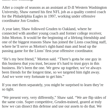
After a couple of seasons as an assistant at D-II Western Washington
University, Shaw earned his first NFL job as a quality control coach
for the Philadelphia Eagles in 1997, working under offensive
coordinator Jon Gruden.
A year later, Shaw followed Gruden to Oakland, where he
connected with another young coach and former college receiver,
John Morton. It would be the beginning of a lifelong friendship and
one of the biggest reasons Shaw has joined the Lions coaching staff,
where he’ll serve as Morton's right-hand man and head up the
passing game for the Lions’ first-year offensive coordinator.
“He’s my best friend,” Morton said. “There’s gotta be one guy in
this business that you trust, because it’s hard to trust guys in this
business. He’s been the one. We grew up together, we’ve always
been friends for the longest time, so we targeted him right away.
And we were very fortunate to get him.”
If you met them separately, you might be surprised to learn they’re
so tight.
“We present very, very differently,” Shaw said. “We are flip sides of
the same coin. Super competitive, Gruden-trained, geared at truly
how we can dissect this defense and use our assets to do that. We