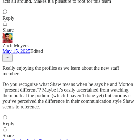
acts all around. Makes it a pleasure to root for this team
Reply
Share
Zach Meyers
May 15, 2025
Edited
Really enjoying the profiles as we learn about the new staff
members.
Do you recognize what Shaw means when he says he and Morton
“present different”? Maybe it’s easily ascertained from watching
them both at the podium (which I haven’t done yet) but curious if
you’ve perceived the difference in their communication style Shaw
seems to reference.
Reply
Share