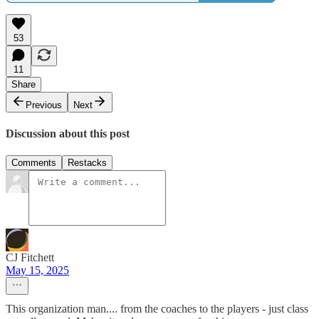
53
11
Share
Previous
Next
Discussion about this post
Comments
Restacks
CJ Fitchett
May 15, 2025
This organization man.... from the coaches to the players - just class