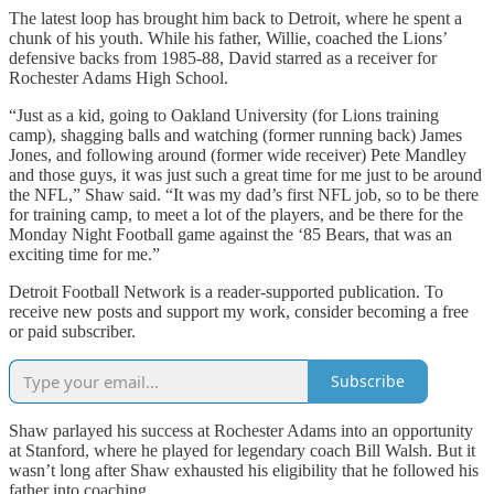
The latest loop has brought him back to Detroit, where he spent a
chunk of his youth. While his father, Willie, coached the Lions’
defensive backs from 1985-88, David starred as a receiver for
Rochester Adams High School.
“Just as a kid, going to Oakland University (for Lions training
camp), shagging balls and watching (former running back) James
Jones, and following around (former wide receiver) Pete Mandley
and those guys, it was just such a great time for me just to be around
the NFL,” Shaw said. “It was my dad’s first NFL job, so to be there
for training camp, to meet a lot of the players, and be there for the
Monday Night Football game against the ‘85 Bears, that was an
exciting time for me.”
Detroit Football Network is a reader-supported publication. To
receive new posts and support my work, consider becoming a free
or paid subscriber.
Subscribe
Shaw parlayed his success at Rochester Adams into an opportunity
at Stanford, where he played for legendary coach Bill Walsh. But it
wasn’t long after Shaw exhausted his eligibility that he followed his
father into coaching.