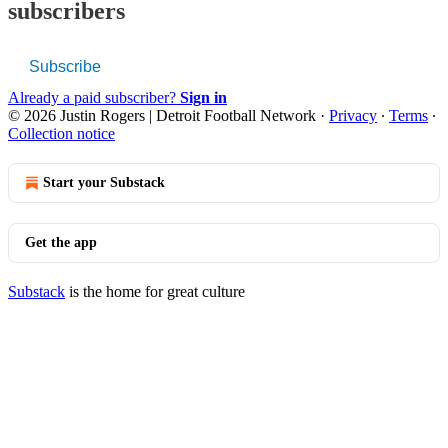
subscribers
Subscribe
Already a paid subscriber?
Sign in
© 2026 Justin Rogers | Detroit Football Network
·
Privacy
∙
Terms
∙
Collection notice
Start your Substack
Get the app
Substack
is the home for great culture