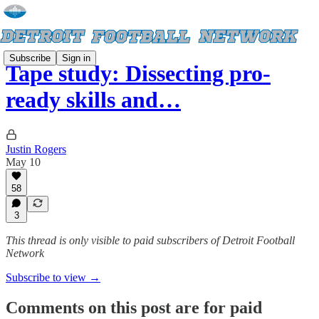
Subscribe
Sign in
Tape study: Dissecting pro-
ready skills and…
Justin Rogers
May 10
58
3
This thread is only visible to paid subscribers of Detroit Football
Network
Subscribe to view →
Comments on this post are for paid