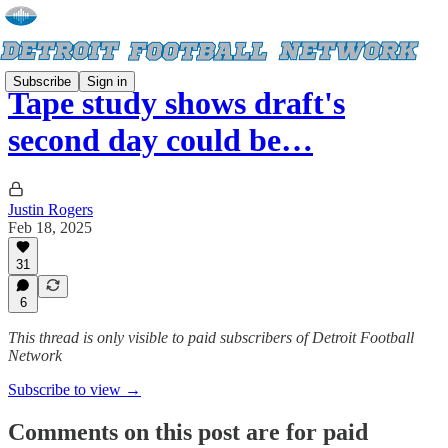
Subscribe
Sign in
Tape study shows draft's
second day could be…
Justin Rogers
Feb 18, 2025
31
6
This thread is only visible to paid subscribers of Detroit Football
Network
Subscribe to view →
Comments on this post are for paid