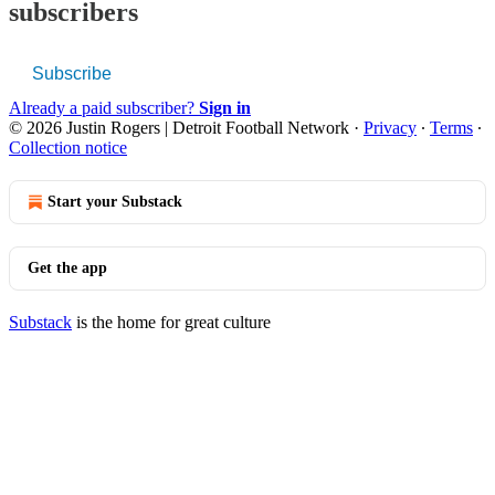
subscribers
Subscribe
Already a paid subscriber?
Sign in
© 2026 Justin Rogers | Detroit Football Network
·
Privacy
∙
Terms
∙
Collection notice
Start your Substack
Get the app
Substack
is the home for great culture