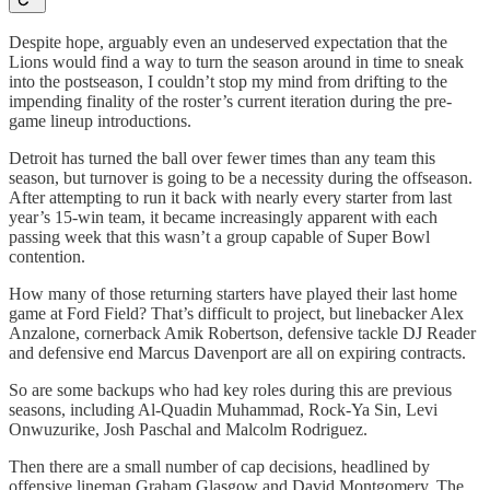
Despite hope, arguably even an undeserved expectation that the
Lions would find a way to turn the season around in time to sneak
into the postseason, I couldn’t stop my mind from drifting to the
impending finality of the roster’s current iteration during the pre-
game lineup introductions.
Detroit has turned the ball over fewer times than any team this
season, but turnover is going to be a necessity during the offseason.
After attempting to run it back with nearly every starter from last
year’s 15-win team, it became increasingly apparent with each
passing week that this wasn’t a group capable of Super Bowl
contention.
How many of those returning starters have played their last home
game at Ford Field? That’s difficult to project, but linebacker Alex
Anzalone, cornerback Amik Robertson, defensive tackle DJ Reader
and defensive end Marcus Davenport are all on expiring contracts.
So are some backups who had key roles during this are previous
seasons, including Al-Quadin Muhammad, Rock-Ya Sin, Levi
Onwuzurike, Josh Paschal and Malcolm Rodriguez.
Then there are a small number of cap decisions, headlined by
offensive lineman Graham Glasgow and David Montgomery. The