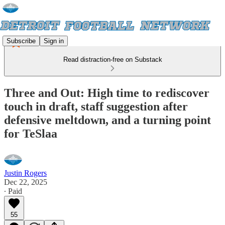
Subscribe
Sign in
Read distraction-free on Substack
Three and Out: High time to rediscover
touch in draft, staff suggestion after
defensive meltdown, and a turning point
for TeSlaa
Justin Rogers
Dec 22, 2025
∙ Paid
55