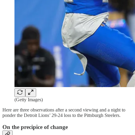
(Getty Images)
Here are three observations after a second viewing and a night to
ponder the Detroit Lions’ 29-24 loss to the Pittsburgh Steelers.
On the precipice of change