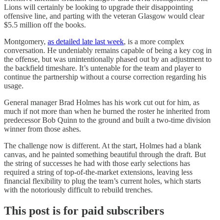
Lions will certainly be looking to upgrade their disappointing
offensive line, and parting with the veteran Glasgow would clear
$5.5 million off the books.
Montgomery,
as detailed late last week
, is a more complex
conversation. He undeniably remains capable of being a key cog in
the offense, but was unintentionally phased out by an adjustment to
the backfield timeshare. It’s untenable for the team and player to
continue the partnership without a course correction regarding his
usage.
General manager Brad Holmes has his work cut out for him, as
much if not more than when he burned the roster he inherited from
predecessor Bob Quinn to the ground and built a two-time division
winner from those ashes.
The challenge now is different. At the start, Holmes had a blank
canvas, and he painted something beautiful through the draft. But
the string of successes he had with those early selections has
required a string of top-of-the-market extensions, leaving less
financial flexibility to plug the team’s current holes, which starts
with the notoriously difficult to rebuild trenches.
This post is for paid subscribers